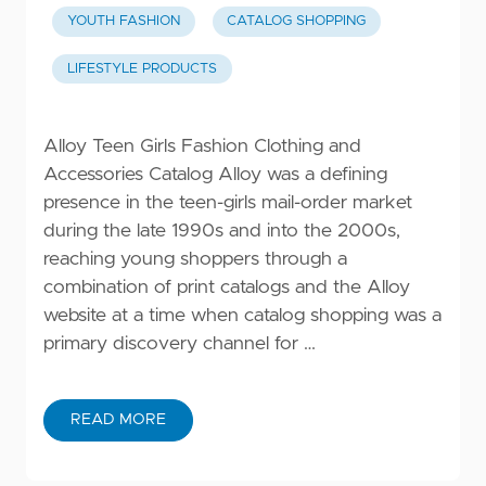
YOUTH FASHION
CATALOG SHOPPING
LIFESTYLE PRODUCTS
Alloy Teen Girls Fashion Clothing and
Accessories Catalog Alloy was a defining
presence in the teen-girls mail-order market
during the late 1990s and into the 2000s,
reaching young shoppers through a
combination of print catalogs and the Alloy
website at a time when catalog shopping was a
primary discovery channel for …
READ MORE