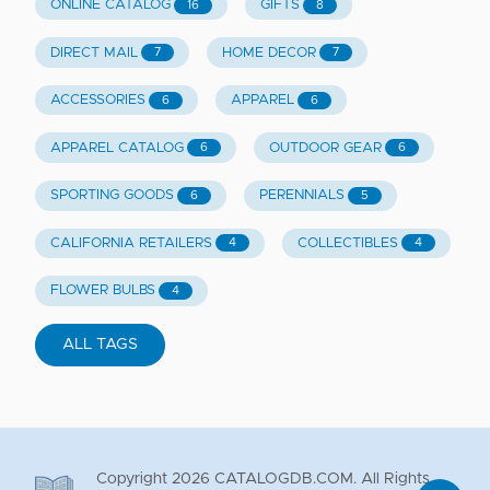
ONLINE CATALOG
GIFTS
16
8
DIRECT MAIL
HOME DECOR
7
7
ACCESSORIES
APPAREL
6
6
APPAREL CATALOG
OUTDOOR GEAR
6
6
SPORTING GOODS
PERENNIALS
6
5
CALIFORNIA RETAILERS
COLLECTIBLES
4
4
FLOWER BULBS
4
ALL TAGS
Copyright
2026
CATALOGDB.COM. All Rights