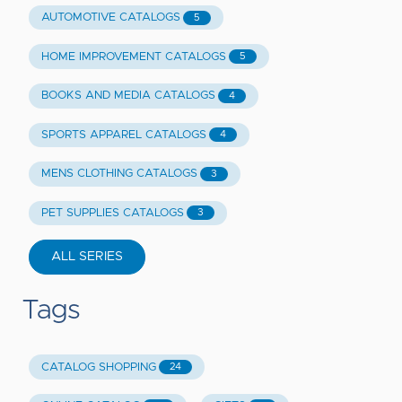
AUTOMOTIVE CATALOGS
5
HOME IMPROVEMENT CATALOGS
5
BOOKS AND MEDIA CATALOGS
4
SPORTS APPAREL CATALOGS
4
MENS CLOTHING CATALOGS
3
PET SUPPLIES CATALOGS
3
ALL SERIES
Tags
CATALOG SHOPPING
24