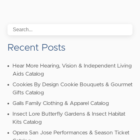
Recent Posts
Hear More Hearing, Vision & Independent Living
Aids Catalog
Cookies By Design Cookie Bouquets & Gourmet
Gifts Catalog
Galls Family Clothing & Apparel Catalog
Insect Lore Butterfly Gardens & Insect Habitat
Kits Catalog
Opera San Jose Performances & Season Ticket