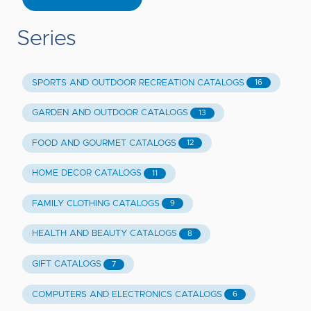
Series
SPORTS AND OUTDOOR RECREATION CATALOGS
16
GARDEN AND OUTDOOR CATALOGS
13
FOOD AND GOURMET CATALOGS
12
HOME DECOR CATALOGS
11
FAMILY CLOTHING CATALOGS
9
HEALTH AND BEAUTY CATALOGS
8
GIFT CATALOGS
7
COMPUTERS AND ELECTRONICS CATALOGS
6