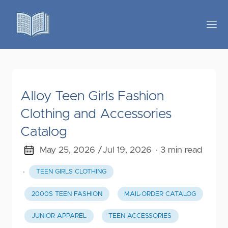
Alloy Teen Girls Fashion
Clothing and Accessories
Catalog
May 25, 2026 /
Jul 19, 2026
· 3 min read
·
TEEN GIRLS CLOTHING
2000S TEEN FASHION
MAIL-ORDER CATALOG
JUNIOR APPAREL
TEEN ACCESSORIES