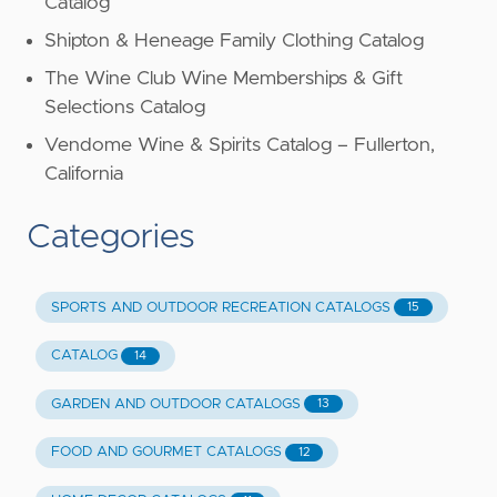
Catalog
Shipton & Heneage Family Clothing Catalog
The Wine Club Wine Memberships & Gift
Selections Catalog
Vendome Wine & Spirits Catalog – Fullerton,
California
Categories
SPORTS AND OUTDOOR RECREATION CATALOGS
15
CATALOG
14
GARDEN AND OUTDOOR CATALOGS
13
FOOD AND GOURMET CATALOGS
12