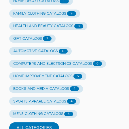
HOME DECOR CATALOGS
11
FAMILY CLOTHING CATALOGS
9
HEALTH AND BEAUTY CATALOGS
8
GIFT CATALOGS
7
AUTOMOTIVE CATALOGS
6
COMPUTERS AND ELECTRONICS CATALOGS
6
HOME IMPROVEMENT CATALOGS
5
BOOKS AND MEDIA CATALOGS
4
SPORTS APPAREL CATALOGS
4
MENS CLOTHING CATALOGS
3
ALL CATEGORIES