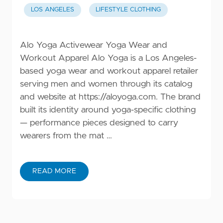
LOS ANGELES
LIFESTYLE CLOTHING
Alo Yoga Activewear Yoga Wear and
Workout Apparel Alo Yoga is a Los Angeles-
based yoga wear and workout apparel retailer
serving men and women through its catalog
and website at
https://aloyoga.com
. The brand
built its identity around yoga-specific clothing
— performance pieces designed to carry
wearers from the mat …
READ MORE