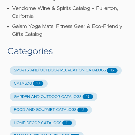
Vendome Wine & Spirits Catalog – Fullerton,
California
Gaiam Yoga Mats, Fitness Gear & Eco-Friendly
Gifts Catalog
Categories
SPORTS AND OUTDOOR RECREATION CATALOGS
15
CATALOG
13
GARDEN AND OUTDOOR CATALOGS
13
FOOD AND GOURMET CATALOGS
12
HOME DECOR CATALOGS
11