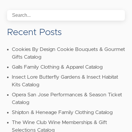
Recent Posts
Cookies By Design Cookie Bouquets & Gourmet
Gifts Catalog
Galls Family Clothing & Apparel Catalog
Insect Lore Butterfly Gardens & Insect Habitat
Kits Catalog
Opera San Jose Performances & Season Ticket
Catalog
Shipton & Heneage Family Clothing Catalog
The Wine Club Wine Memberships & Gift
Selections Catalog