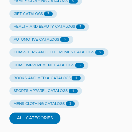
FAMILY CLOTHING CATALOGS
9
GIFT CATALOGS
7
HEALTH AND BEAUTY CATALOGS
7
AUTOMOTIVE CATALOGS
6
COMPUTERS AND ELECTRONICS CATALOGS
6
HOME IMPROVEMENT CATALOGS
5
BOOKS AND MEDIA CATALOGS
4
SPORTS APPAREL CATALOGS
4
MENS CLOTHING CATALOGS
3
ALL CATEGORIES