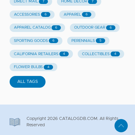
DIRECT MAIL
HOME DECOR
7
7
ACCESSORIES
APPAREL
6
6
APPAREL CATALOG
OUTDOOR GEAR
6
6
SPORTING GOODS
PERENNIALS
6
5
CALIFORNIA RETAILERS
COLLECTIBLES
4
4
FLOWER BULBS
4
ALL TAGS
Copyright
2026
CATALOGDB.COM. All Rights
Reserved