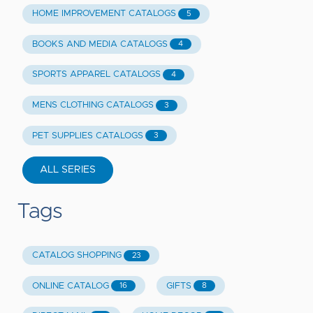
HOME IMPROVEMENT CATALOGS
5
BOOKS AND MEDIA CATALOGS
4
SPORTS APPAREL CATALOGS
4
MENS CLOTHING CATALOGS
3
PET SUPPLIES CATALOGS
3
ALL SERIES
Tags
CATALOG SHOPPING
23
ONLINE CATALOG
GIFTS
16
8