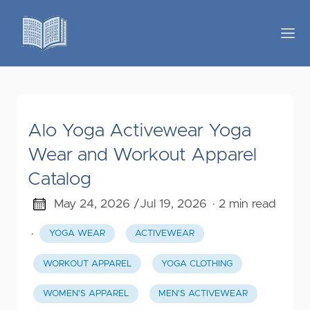
Alo Yoga Activewear Yoga
Wear and Workout Apparel
Catalog
May 24, 2026 /
Jul 19, 2026
· 2 min read
·
YOGA WEAR
ACTIVEWEAR
WORKOUT APPAREL
YOGA CLOTHING
WOMEN'S APPAREL
MEN'S ACTIVEWEAR