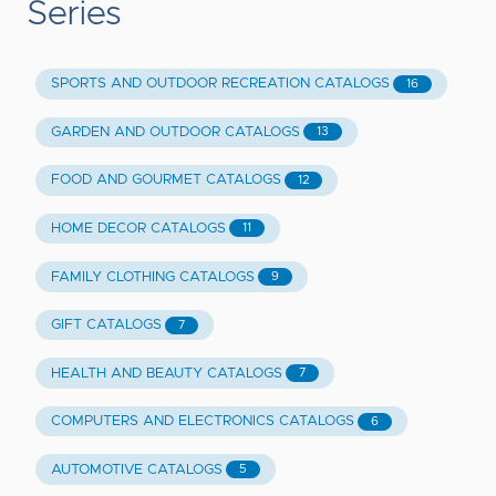
Series
SPORTS AND OUTDOOR RECREATION CATALOGS
16
GARDEN AND OUTDOOR CATALOGS
13
FOOD AND GOURMET CATALOGS
12
HOME DECOR CATALOGS
11
FAMILY CLOTHING CATALOGS
9
GIFT CATALOGS
7
HEALTH AND BEAUTY CATALOGS
7
COMPUTERS AND ELECTRONICS CATALOGS
6
AUTOMOTIVE CATALOGS
5