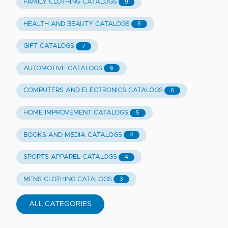
FAMILY CLOTHING CATALOGS
9
HEALTH AND BEAUTY CATALOGS
8
GIFT CATALOGS
7
AUTOMOTIVE CATALOGS
6
COMPUTERS AND ELECTRONICS CATALOGS
6
HOME IMPROVEMENT CATALOGS
5
BOOKS AND MEDIA CATALOGS
4
SPORTS APPAREL CATALOGS
4
MENS CLOTHING CATALOGS
3
ALL CATEGORIES