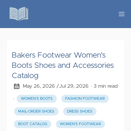
Bakers Footwear Women's
Boots Shoes and Accessories
Catalog
May 26, 2026 /
Jul 29, 2026
· 3 min read
·
WOMEN'S BOOTS
FASHION FOOTWEAR
MAIL-ORDER SHOES
DRESS SHOES
BOOT CATALOG
WOMEN'S FOOTWEAR