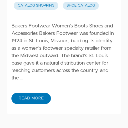
CATALOG SHOPPING
SHOE CATALOG
Bakers Footwear Women's Boots Shoes and
Accessories Bakers Footwear was founded in
1924 in St. Louis, Missouri, building its identity
as a women's footwear specialty retailer from
the Midwest outward. The brand's St. Louis
base gave it a natural distribution center for
reaching customers across the country, and
the …
READ MORE