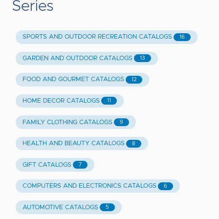
Series
SPORTS AND OUTDOOR RECREATION CATALOGS
16
GARDEN AND OUTDOOR CATALOGS
13
FOOD AND GOURMET CATALOGS
12
HOME DECOR CATALOGS
11
FAMILY CLOTHING CATALOGS
9
HEALTH AND BEAUTY CATALOGS
8
GIFT CATALOGS
7
COMPUTERS AND ELECTRONICS CATALOGS
6
AUTOMOTIVE CATALOGS
5