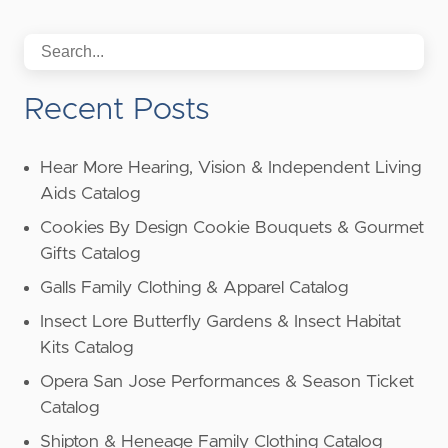
Recent Posts
Hear More Hearing, Vision & Independent Living
Aids Catalog
Cookies By Design Cookie Bouquets & Gourmet
Gifts Catalog
Galls Family Clothing & Apparel Catalog
Insect Lore Butterfly Gardens & Insect Habitat
Kits Catalog
Opera San Jose Performances & Season Ticket
Catalog
Shipton & Heneage Family Clothing Catalog