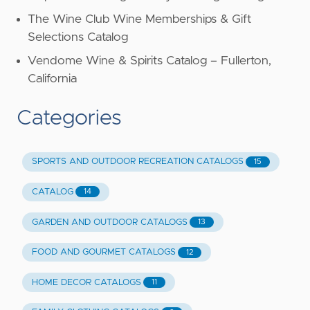
The Wine Club Wine Memberships & Gift
Selections Catalog
Vendome Wine & Spirits Catalog – Fullerton,
California
Categories
SPORTS AND OUTDOOR RECREATION CATALOGS
15
CATALOG
14
GARDEN AND OUTDOOR CATALOGS
13
FOOD AND GOURMET CATALOGS
12
HOME DECOR CATALOGS
11