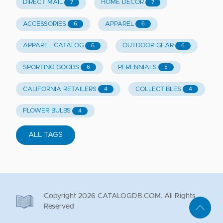
DIRECT MAIL
HOME DECOR
7
7
ACCESSORIES
APPAREL
6
6
APPAREL CATALOG
OUTDOOR GEAR
6
6
SPORTING GOODS
PERENNIALS
6
5
CALIFORNIA RETAILERS
COLLECTIBLES
4
4
FLOWER BULBS
4
ALL TAGS
Copyright
2026
CATALOGDB.COM. All Rights
Reserved