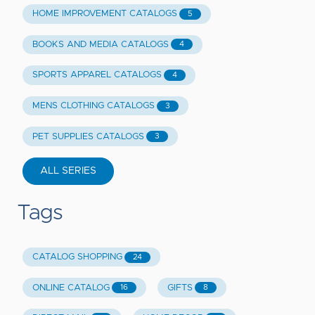
HOME IMPROVEMENT CATALOGS
5
BOOKS AND MEDIA CATALOGS
4
SPORTS APPAREL CATALOGS
4
MENS CLOTHING CATALOGS
3
PET SUPPLIES CATALOGS
3
ALL SERIES
Tags
CATALOG SHOPPING
24
ONLINE CATALOG
GIFTS
16
8