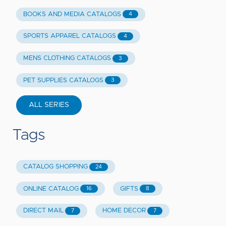
BOOKS AND MEDIA CATALOGS
4
SPORTS APPAREL CATALOGS
4
MENS CLOTHING CATALOGS
3
PET SUPPLIES CATALOGS
3
ALL SERIES
Tags
CATALOG SHOPPING
24
ONLINE CATALOG
GIFTS
16
8
DIRECT MAIL
HOME DECOR
7
7