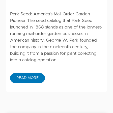
Park Seed: America's Mail-Order Garden
Pioneer The seed catalog that Park Seed
launched in 1868 stands as one of the longest-
running mail-order garden businesses in
American history. George W. Park founded
the company in the nineteenth century,
building it from a passion for plant collecting
into a catalog operation …
READ MORE