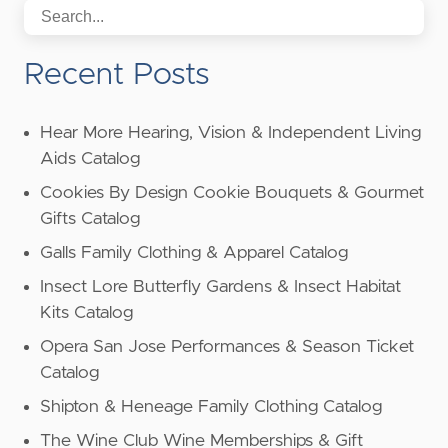
Recent Posts
Hear More Hearing, Vision & Independent Living
Aids Catalog
Cookies By Design Cookie Bouquets & Gourmet
Gifts Catalog
Galls Family Clothing & Apparel Catalog
Insect Lore Butterfly Gardens & Insect Habitat
Kits Catalog
Opera San Jose Performances & Season Ticket
Catalog
Shipton & Heneage Family Clothing Catalog
The Wine Club Wine Memberships & Gift