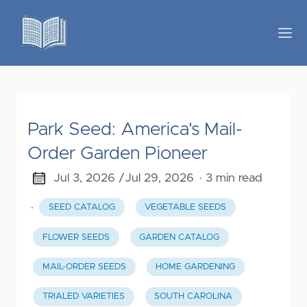
Park Seed: America's Mail-
Order Garden Pioneer
Jul 3, 2026 /
Jul 29, 2026
· 3 min read
·
SEED CATALOG
VEGETABLE SEEDS
FLOWER SEEDS
GARDEN CATALOG
MAIL-ORDER SEEDS
HOME GARDENING
TRIALED VARIETIES
SOUTH CAROLINA