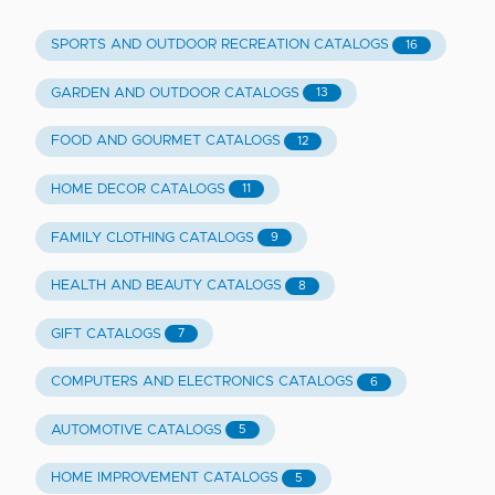
SPORTS AND OUTDOOR RECREATION CATALOGS
16
GARDEN AND OUTDOOR CATALOGS
13
FOOD AND GOURMET CATALOGS
12
HOME DECOR CATALOGS
11
FAMILY CLOTHING CATALOGS
9
HEALTH AND BEAUTY CATALOGS
8
GIFT CATALOGS
7
COMPUTERS AND ELECTRONICS CATALOGS
6
AUTOMOTIVE CATALOGS
5
HOME IMPROVEMENT CATALOGS
5