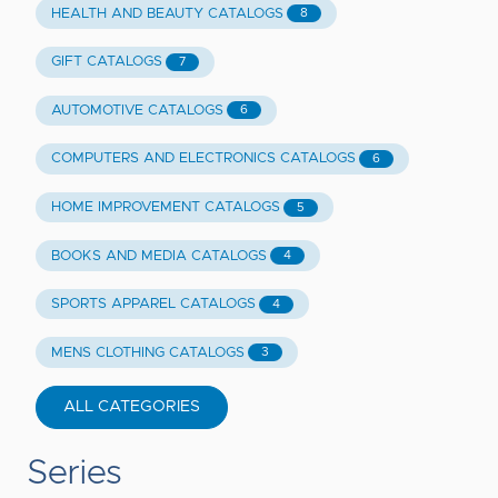
HEALTH AND BEAUTY CATALOGS
8
GIFT CATALOGS
7
AUTOMOTIVE CATALOGS
6
COMPUTERS AND ELECTRONICS CATALOGS
6
HOME IMPROVEMENT CATALOGS
5
BOOKS AND MEDIA CATALOGS
4
SPORTS APPAREL CATALOGS
4
MENS CLOTHING CATALOGS
3
ALL CATEGORIES
Series