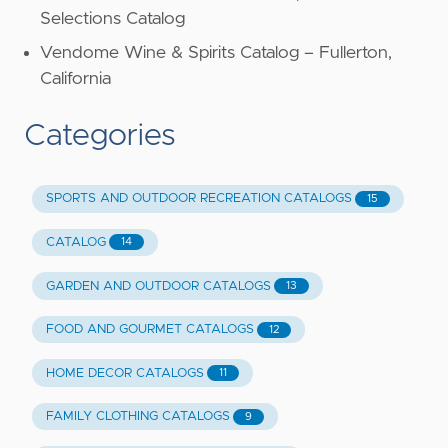
Selections Catalog
Vendome Wine & Spirits Catalog – Fullerton,
California
Categories
SPORTS AND OUTDOOR RECREATION CATALOGS
15
CATALOG
14
GARDEN AND OUTDOOR CATALOGS
13
FOOD AND GOURMET CATALOGS
12
HOME DECOR CATALOGS
11
FAMILY CLOTHING CATALOGS
9