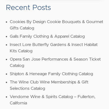
Recent Posts
Cookies By Design Cookie Bouquets & Gourmet
Gifts Catalog
Galls Family Clothing & Apparel Catalog
Insect Lore Butterfly Gardens & Insect Habitat
Kits Catalog
Opera San Jose Performances & Season Ticket
Catalog
Shipton & Heneage Family Clothing Catalog
The Wine Club Wine Memberships & Gift
Selections Catalog
Vendome Wine & Spirits Catalog – Fullerton,
California