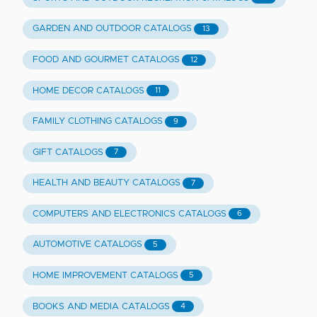
GARDEN AND OUTDOOR CATALOGS
13
FOOD AND GOURMET CATALOGS
12
HOME DECOR CATALOGS
11
FAMILY CLOTHING CATALOGS
9
GIFT CATALOGS
7
HEALTH AND BEAUTY CATALOGS
7
COMPUTERS AND ELECTRONICS CATALOGS
6
AUTOMOTIVE CATALOGS
5
HOME IMPROVEMENT CATALOGS
5
BOOKS AND MEDIA CATALOGS
4