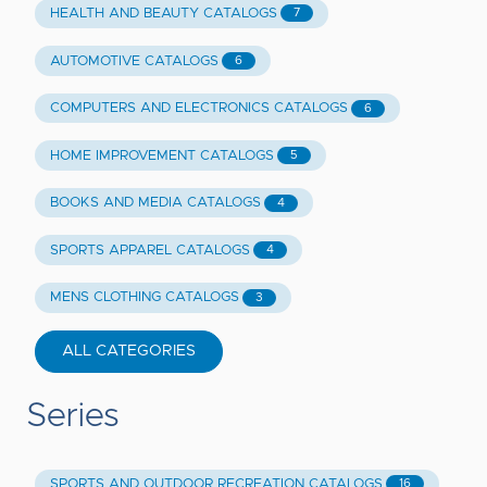
HEALTH AND BEAUTY CATALOGS
7
AUTOMOTIVE CATALOGS
6
COMPUTERS AND ELECTRONICS CATALOGS
6
HOME IMPROVEMENT CATALOGS
5
BOOKS AND MEDIA CATALOGS
4
SPORTS APPAREL CATALOGS
4
MENS CLOTHING CATALOGS
3
ALL CATEGORIES
Series
SPORTS AND OUTDOOR RECREATION CATALOGS
16