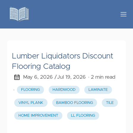
Lumber Liquidators Discount
Flooring Catalog
May 6, 2026 /
Jul 19, 2026
· 2 min read
·
FLOORING
HARDWOOD
LAMINATE
VINYL PLANK
BAMBOO FLOORING
TILE
HOME IMPROVEMENT
LL FLOORING