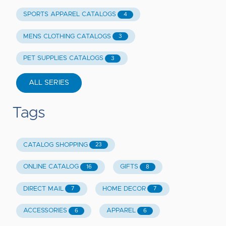
SPORTS APPAREL CATALOGS
4
MENS CLOTHING CATALOGS
3
PET SUPPLIES CATALOGS
3
ALL SERIES
Tags
CATALOG SHOPPING
23
ONLINE CATALOG
GIFTS
16
8
DIRECT MAIL
HOME DECOR
7
7
ACCESSORIES
APPAREL
6
6