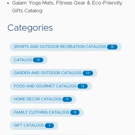
Gaiam Yoga Mats, Fitness Gear & Eco-Friendly
Gifts Catalog
Categories
SPORTS AND OUTDOOR RECREATION CATALOGS
15
CATALOG
13
GARDEN AND OUTDOOR CATALOGS
13
FOOD AND GOURMET CATALOGS
12
HOME DECOR CATALOGS
11
FAMILY CLOTHING CATALOGS
9
GIFT CATALOGS
7