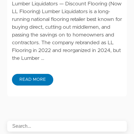
Lumber Liquidators — Discount Flooring (Now
LL Flooring) Lumber Liquidators is a long-
running national flooring retailer best known for
buying direct, cutting out middlemen, and
passing the savings on to homeowners and
contractors. The company rebranded as LL
Flooring in 2022 and reorganized in 2024, but
the Lumber …
READ MORE