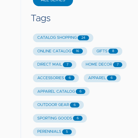
ALL SERIES
Tags
CATALOG SHOPPING
24
ONLINE CATALOG
GIFTS
16
8
DIRECT MAIL
HOME DECOR
7
7
ACCESSORIES
APPAREL
6
6
APPAREL CATALOG
6
OUTDOOR GEAR
6
SPORTING GOODS
6
PERENNIALS
5