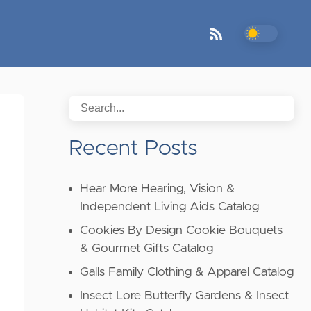
Recent Posts
Hear More Hearing, Vision &
Independent Living Aids Catalog
Cookies By Design Cookie Bouquets
& Gourmet Gifts Catalog
Galls Family Clothing & Apparel Catalog
Insect Lore Butterfly Gardens & Insect