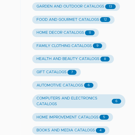
GARDEN AND OUTDOOR CATALOGS
13
FOOD AND GOURMET CATALOGS
12
HOME DECOR CATALOGS
11
FAMILY CLOTHING CATALOGS
9
HEALTH AND BEAUTY CATALOGS
8
GIFT CATALOGS
7
AUTOMOTIVE CATALOGS
6
COMPUTERS AND ELECTRONICS
6
CATALOGS
HOME IMPROVEMENT CATALOGS
5
BOOKS AND MEDIA CATALOGS
4