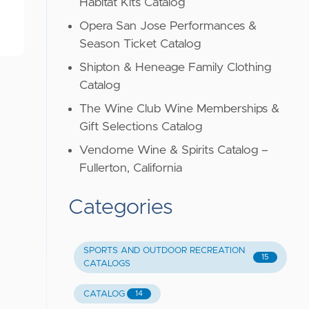
Habitat Kits Catalog
Opera San Jose Performances &
Season Ticket Catalog
Shipton & Heneage Family Clothing
Catalog
The Wine Club Wine Memberships &
Gift Selections Catalog
Vendome Wine & Spirits Catalog –
Fullerton, California
Categories
SPORTS AND OUTDOOR RECREATION
15
CATALOGS
CATALOG
14