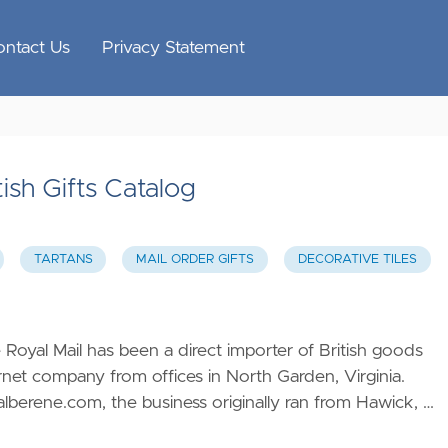
ontact Us
Privacy Statement
ish Gifts Catalog
TARTANS
MAIL ORDER GIFTS
DECORATIVE TILES
 Royal Mail has been a direct importer of British goods
rnet company from offices in North Garden, Virginia.
/alberene.com
, the business originally ran from Hawick, …