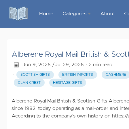
Home
Categories
About
C
Sports &
Outdoor
Recreation
Alberene Royal Mail British & Scott
Garden &
Outdoor
Jun 9, 2026 /
Jul 29, 2026
· 2 min read
·
SCOTTISH GIFTS
BRITISH IMPORTS
CASHMERE
Home
CLAN CREST
HERITAGE GIFTS
Decor
Food &
Alberene Royal Mail British & Scottish Gifts Alberene
Gourmet
since 1982, today operating as a mail-order and inte
According to the company's own history on
https:/
Health &