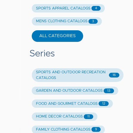
SPORTS APPAREL CATALOGS
4
MENS CLOTHING CATALOGS
3
ALL CATEGORIES
Series
SPORTS AND OUTDOOR RECREATION
16
CATALOGS
GARDEN AND OUTDOOR CATALOGS
13
FOOD AND GOURMET CATALOGS
12
HOME DECOR CATALOGS
11
FAMILY CLOTHING CATALOGS
9