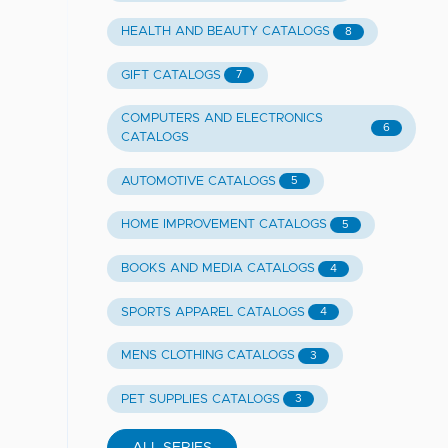
HEALTH AND BEAUTY CATALOGS
8
GIFT CATALOGS
7
COMPUTERS AND ELECTRONICS
6
CATALOGS
AUTOMOTIVE CATALOGS
5
HOME IMPROVEMENT CATALOGS
5
BOOKS AND MEDIA CATALOGS
4
SPORTS APPAREL CATALOGS
4
MENS CLOTHING CATALOGS
3
PET SUPPLIES CATALOGS
3