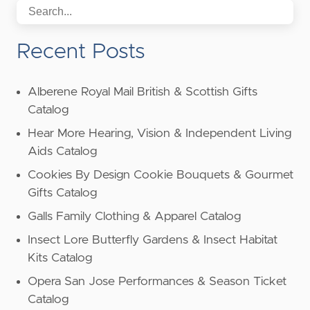
Recent Posts
Alberene Royal Mail British & Scottish Gifts
Catalog
Hear More Hearing, Vision & Independent Living
Aids Catalog
Cookies By Design Cookie Bouquets & Gourmet
Gifts Catalog
Galls Family Clothing & Apparel Catalog
Insect Lore Butterfly Gardens & Insect Habitat
Kits Catalog
Opera San Jose Performances & Season Ticket
Catalog