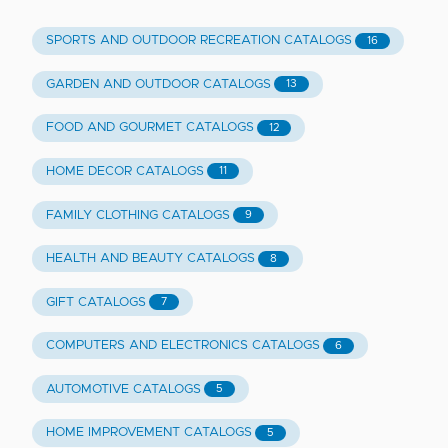
SPORTS AND OUTDOOR RECREATION CATALOGS
16
GARDEN AND OUTDOOR CATALOGS
13
FOOD AND GOURMET CATALOGS
12
HOME DECOR CATALOGS
11
FAMILY CLOTHING CATALOGS
9
HEALTH AND BEAUTY CATALOGS
8
GIFT CATALOGS
7
COMPUTERS AND ELECTRONICS CATALOGS
6
AUTOMOTIVE CATALOGS
5
HOME IMPROVEMENT CATALOGS
5