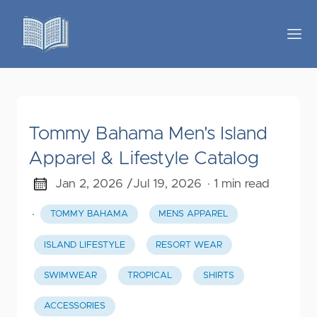
Tommy Bahama Men's Island
Apparel & Lifestyle Catalog
Jan 2, 2026 /
Jul 19, 2026
· 1 min read
·
TOMMY BAHAMA
MENS APPAREL
ISLAND LIFESTYLE
RESORT WEAR
SWIMWEAR
TROPICAL
SHIRTS
ACCESSORIES