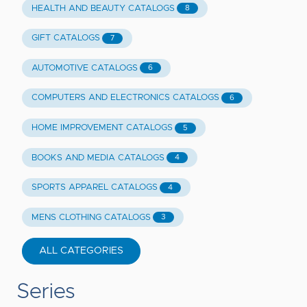
HEALTH AND BEAUTY CATALOGS
8
GIFT CATALOGS
7
AUTOMOTIVE CATALOGS
6
COMPUTERS AND ELECTRONICS CATALOGS
6
HOME IMPROVEMENT CATALOGS
5
BOOKS AND MEDIA CATALOGS
4
SPORTS APPAREL CATALOGS
4
MENS CLOTHING CATALOGS
3
ALL CATEGORIES
Series