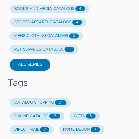
BOOKS AND MEDIA CATALOGS
4
SPORTS APPAREL CATALOGS
4
MENS CLOTHING CATALOGS
3
PET SUPPLIES CATALOGS
3
ALL SERIES
Tags
CATALOG SHOPPING
24
ONLINE CATALOG
GIFTS
16
8
DIRECT MAIL
HOME DECOR
7
7