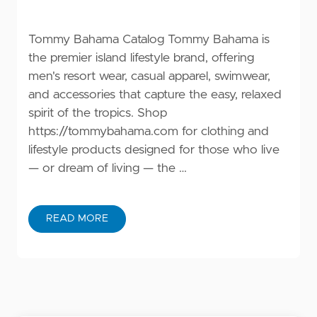
Tommy Bahama Catalog Tommy Bahama is
the premier island lifestyle brand, offering
men's resort wear, casual apparel, swimwear,
and accessories that capture the easy, relaxed
spirit of the tropics. Shop
https://tommybahama.com
for clothing and
lifestyle products designed for those who live
— or dream of living — the …
READ MORE