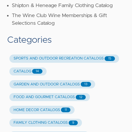
Shipton & Heneage Family Clothing Catalog
The Wine Club Wine Memberships & Gift
Selections Catalog
Categories
SPORTS AND OUTDOOR RECREATION CATALOGS
15
CATALOG
14
GARDEN AND OUTDOOR CATALOGS
13
FOOD AND GOURMET CATALOGS
12
HOME DECOR CATALOGS
11
FAMILY CLOTHING CATALOGS
9