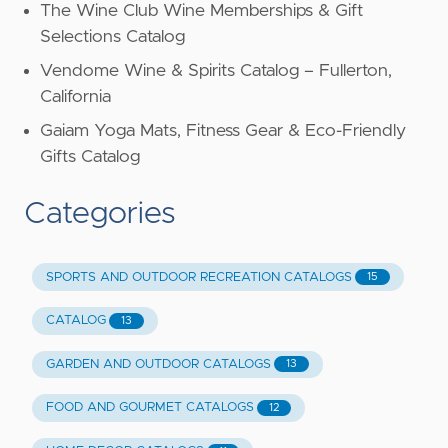
The Wine Club Wine Memberships & Gift
Selections Catalog
Vendome Wine & Spirits Catalog – Fullerton,
California
Gaiam Yoga Mats, Fitness Gear & Eco-Friendly
Gifts Catalog
Categories
SPORTS AND OUTDOOR RECREATION CATALOGS
15
CATALOG
13
GARDEN AND OUTDOOR CATALOGS
13
FOOD AND GOURMET CATALOGS
12