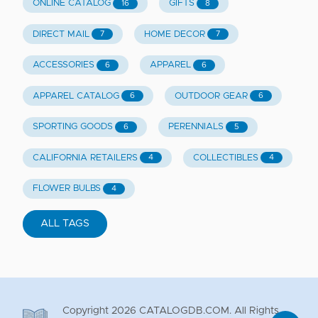
ONLINE CATALOG
GIFTS
16
8
DIRECT MAIL
HOME DECOR
7
7
ACCESSORIES
APPAREL
6
6
APPAREL CATALOG
OUTDOOR GEAR
6
6
SPORTING GOODS
PERENNIALS
6
5
CALIFORNIA RETAILERS
COLLECTIBLES
4
4
FLOWER BULBS
4
ALL TAGS
Copyright
2026
CATALOGDB.COM. All Rights