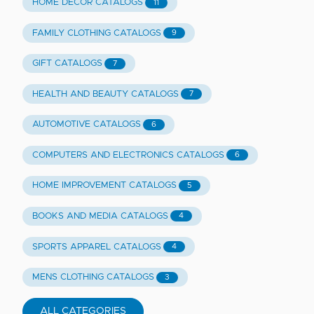
HOME DECOR CATALOGS
11
FAMILY CLOTHING CATALOGS
9
GIFT CATALOGS
7
HEALTH AND BEAUTY CATALOGS
7
AUTOMOTIVE CATALOGS
6
COMPUTERS AND ELECTRONICS CATALOGS
6
HOME IMPROVEMENT CATALOGS
5
BOOKS AND MEDIA CATALOGS
4
SPORTS APPAREL CATALOGS
4
MENS CLOTHING CATALOGS
3
ALL CATEGORIES