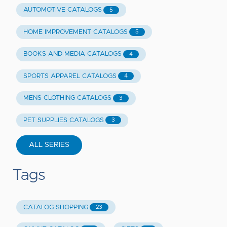
AUTOMOTIVE CATALOGS
5
HOME IMPROVEMENT CATALOGS
5
BOOKS AND MEDIA CATALOGS
4
SPORTS APPAREL CATALOGS
4
MENS CLOTHING CATALOGS
3
PET SUPPLIES CATALOGS
3
ALL SERIES
Tags
CATALOG SHOPPING
23