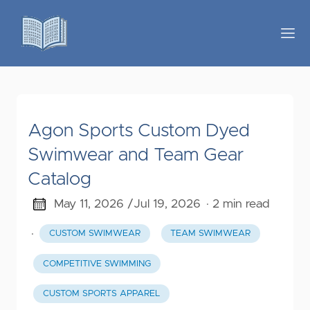
Agon Sports Custom Dyed
Swimwear and Team Gear
Catalog
May 11, 2026 /
Jul 19, 2026
· 2 min read
·
CUSTOM SWIMWEAR
TEAM SWIMWEAR
COMPETITIVE SWIMMING
CUSTOM SPORTS APPAREL