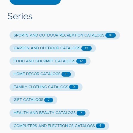
Series
SPORTS AND OUTDOOR RECREATION CATALOGS
16
GARDEN AND OUTDOOR CATALOGS
13
FOOD AND GOURMET CATALOGS
12
HOME DECOR CATALOGS
11
FAMILY CLOTHING CATALOGS
9
GIFT CATALOGS
7
HEALTH AND BEAUTY CATALOGS
7
COMPUTERS AND ELECTRONICS CATALOGS
6