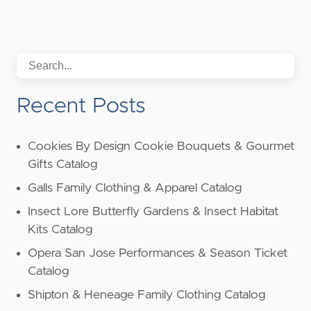
Recent Posts
Cookies By Design Cookie Bouquets & Gourmet
Gifts Catalog
Galls Family Clothing & Apparel Catalog
Insect Lore Butterfly Gardens & Insect Habitat
Kits Catalog
Opera San Jose Performances & Season Ticket
Catalog
Shipton & Heneage Family Clothing Catalog