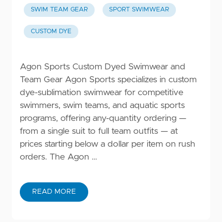
SWIM TEAM GEAR
SPORT SWIMWEAR
CUSTOM DYE
Agon Sports Custom Dyed Swimwear and
Team Gear Agon Sports specializes in custom
dye-sublimation swimwear for competitive
swimmers, swim teams, and aquatic sports
programs, offering any-quantity ordering —
from a single suit to full team outfits — at
prices starting below a dollar per item on rush
orders. The Agon …
READ MORE