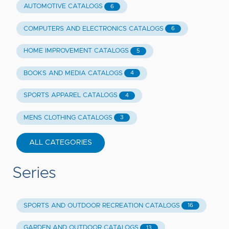
AUTOMOTIVE CATALOGS
6
COMPUTERS AND ELECTRONICS CATALOGS
6
HOME IMPROVEMENT CATALOGS
5
BOOKS AND MEDIA CATALOGS
4
SPORTS APPAREL CATALOGS
4
MENS CLOTHING CATALOGS
3
ALL CATEGORIES
Series
SPORTS AND OUTDOOR RECREATION CATALOGS
16
GARDEN AND OUTDOOR CATALOGS
13