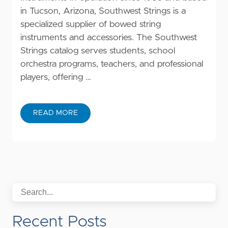
in Tucson, Arizona, Southwest Strings is a
specialized supplier of bowed string
instruments and accessories. The Southwest
Strings catalog serves students, school
orchestra programs, teachers, and professional
players, offering …
READ MORE
Recent Posts