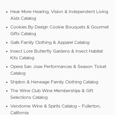
Hear More Hearing, Vision & Independent Living
Aids Catalog
Cookies By Design Cookie Bouquets & Gourmet
Gifts Catalog
Galls Family Clothing & Apparel Catalog
Insect Lore Butterfly Gardens & Insect Habitat
Kits Catalog
Opera San Jose Performances & Season Ticket
Catalog
Shipton & Heneage Family Clothing Catalog
The Wine Club Wine Memberships & Gift
Selections Catalog
Vendome Wine & Spirits Catalog – Fullerton,
California