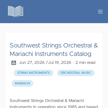
Southwest Strings Orchestral &
Mariachi Instruments Catalog
Jun 27, 2026 /
Jul 19, 2026
· 2 min read
·
STRING INSTRUMENTS
ORCHESTRAL MUSIC
MARIACHI
Southwest Strings Orchestral & Mariachi
Instruments In operation since 1985 and based