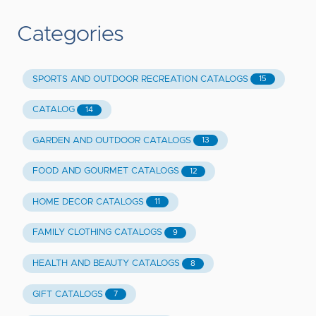
Categories
SPORTS AND OUTDOOR RECREATION CATALOGS
15
CATALOG
14
GARDEN AND OUTDOOR CATALOGS
13
FOOD AND GOURMET CATALOGS
12
HOME DECOR CATALOGS
11
FAMILY CLOTHING CATALOGS
9
HEALTH AND BEAUTY CATALOGS
8
GIFT CATALOGS
7