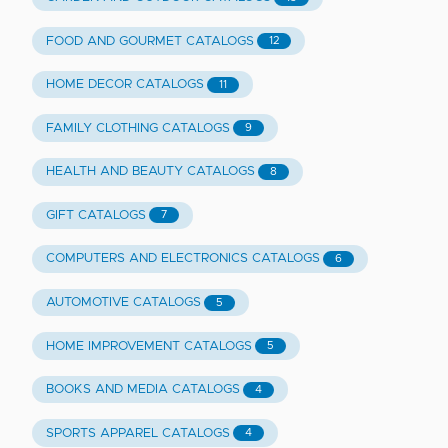
FOOD AND GOURMET CATALOGS
12
HOME DECOR CATALOGS
11
FAMILY CLOTHING CATALOGS
9
HEALTH AND BEAUTY CATALOGS
8
GIFT CATALOGS
7
COMPUTERS AND ELECTRONICS CATALOGS
6
AUTOMOTIVE CATALOGS
5
HOME IMPROVEMENT CATALOGS
5
BOOKS AND MEDIA CATALOGS
4
SPORTS APPAREL CATALOGS
4