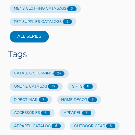
MENS CLOTHING CATALOGS
3
PET SUPPLIES CATALOGS
3
ALL SERIES
Tags
CATALOG SHOPPING
24
ONLINE CATALOG
GIFTS
16
8
DIRECT MAIL
HOME DECOR
7
7
ACCESSORIES
APPAREL
6
6
APPAREL CATALOG
OUTDOOR GEAR
6
6