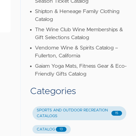
Season Ticket Catalog
Shipton & Heneage Family Clothing
Catalog
The Wine Club Wine Memberships &
Gift Selections Catalog
Vendome Wine & Spirits Catalog –
Fullerton, California
Gaiam Yoga Mats, Fitness Gear & Eco-
Friendly Gifts Catalog
Categories
SPORTS AND OUTDOOR RECREATION
15
CATALOGS
CATALOG
13