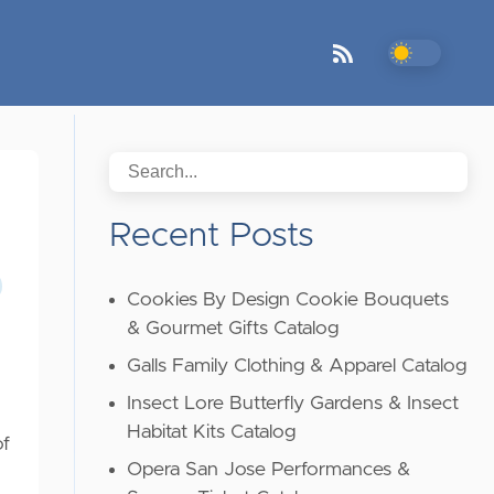
Recent Posts
Cookies By Design Cookie Bouquets
& Gourmet Gifts Catalog
Galls Family Clothing & Apparel Catalog
Insect Lore Butterfly Gardens & Insect
Habitat Kits Catalog
of
Opera San Jose Performances &