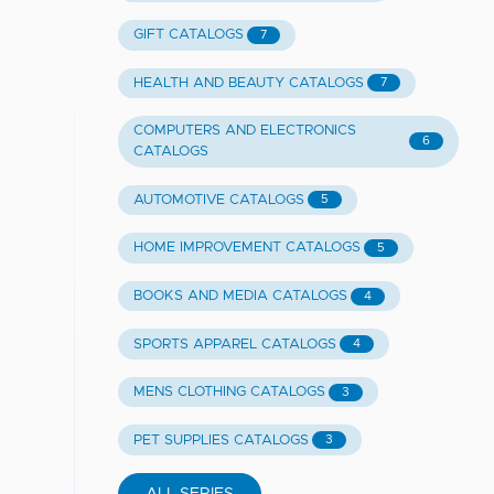
GIFT CATALOGS
7
HEALTH AND BEAUTY CATALOGS
7
COMPUTERS AND ELECTRONICS
6
CATALOGS
AUTOMOTIVE CATALOGS
5
HOME IMPROVEMENT CATALOGS
5
BOOKS AND MEDIA CATALOGS
4
SPORTS APPAREL CATALOGS
4
MENS CLOTHING CATALOGS
3
PET SUPPLIES CATALOGS
3