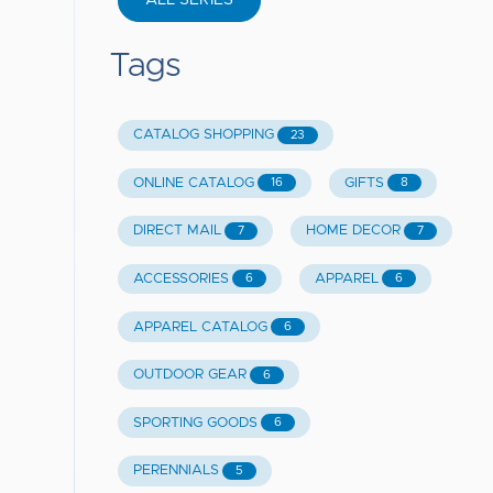
ALL SERIES
Tags
CATALOG SHOPPING
23
ONLINE CATALOG
GIFTS
16
8
DIRECT MAIL
HOME DECOR
7
7
ACCESSORIES
APPAREL
6
6
APPAREL CATALOG
6
OUTDOOR GEAR
6
SPORTING GOODS
6
PERENNIALS
5