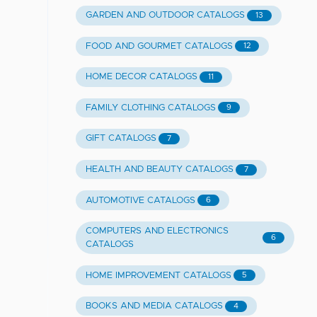
GARDEN AND OUTDOOR CATALOGS
13
FOOD AND GOURMET CATALOGS
12
HOME DECOR CATALOGS
11
FAMILY CLOTHING CATALOGS
9
GIFT CATALOGS
7
HEALTH AND BEAUTY CATALOGS
7
AUTOMOTIVE CATALOGS
6
COMPUTERS AND ELECTRONICS
6
CATALOGS
HOME IMPROVEMENT CATALOGS
5
BOOKS AND MEDIA CATALOGS
4