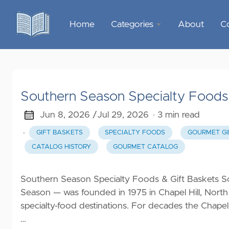
Home
Categories
About
C
Sports &
Outdoor
Recreation
Southern Season Specialty Foods 
Garden &
Outdoor
Jun 8, 2026 /
Jul 29, 2026
· 3 min read
·
GIFT BASKETS
SPECIALTY FOODS
GOURMET GI
Home
CATALOG HISTORY
GOURMET CATALOG
Decor
Food &
Southern Season Specialty Foods & Gift Baskets S
Gourmet
Season — was founded in 1975 in Chapel Hill, North
specialty-food destinations. For decades the Chapel
Health &
…