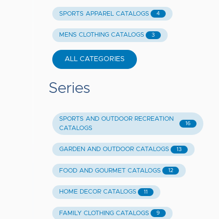
SPORTS APPAREL CATALOGS
4
MENS CLOTHING CATALOGS
3
ALL CATEGORIES
Series
SPORTS AND OUTDOOR RECREATION
16
CATALOGS
GARDEN AND OUTDOOR CATALOGS
13
FOOD AND GOURMET CATALOGS
12
HOME DECOR CATALOGS
11
FAMILY CLOTHING CATALOGS
9