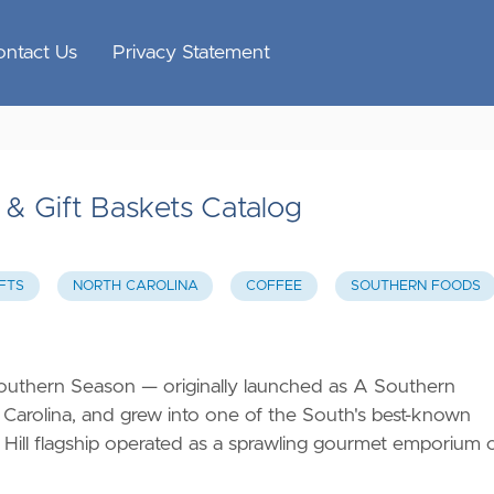
ontact Us
Privacy Statement
& Gift Baskets Catalog
FTS
NORTH CAROLINA
COFFEE
SOUTHERN FOODS
outhern Season — originally launched as A Southern
 Carolina, and grew into one of the South's best-known
 Hill flagship operated as a sprawling gourmet emporium 