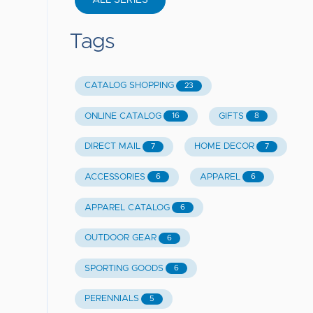
ALL SERIES
Tags
CATALOG SHOPPING
23
ONLINE CATALOG
GIFTS
16
8
DIRECT MAIL
HOME DECOR
7
7
ACCESSORIES
APPAREL
6
6
APPAREL CATALOG
6
OUTDOOR GEAR
6
SPORTING GOODS
6
PERENNIALS
5