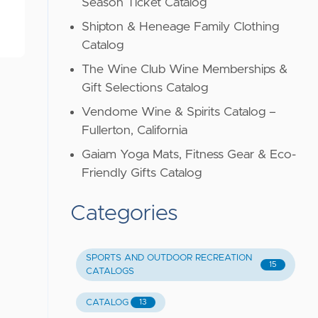
Season Ticket Catalog
Shipton & Heneage Family Clothing
Catalog
The Wine Club Wine Memberships &
Gift Selections Catalog
Vendome Wine & Spirits Catalog –
Fullerton, California
Gaiam Yoga Mats, Fitness Gear & Eco-
Friendly Gifts Catalog
Categories
SPORTS AND OUTDOOR RECREATION
15
CATALOGS
CATALOG
13