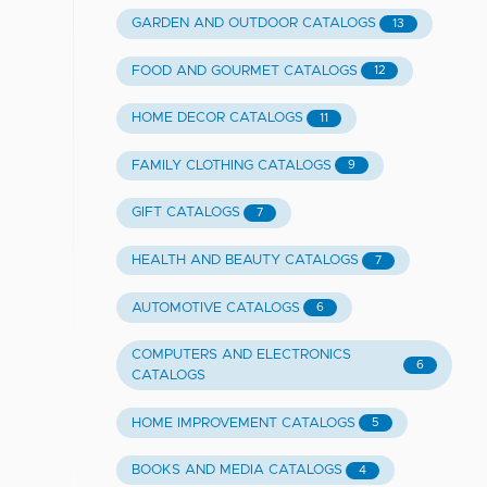
GARDEN AND OUTDOOR CATALOGS
13
FOOD AND GOURMET CATALOGS
12
HOME DECOR CATALOGS
11
FAMILY CLOTHING CATALOGS
9
GIFT CATALOGS
7
HEALTH AND BEAUTY CATALOGS
7
AUTOMOTIVE CATALOGS
6
COMPUTERS AND ELECTRONICS
6
CATALOGS
HOME IMPROVEMENT CATALOGS
5
BOOKS AND MEDIA CATALOGS
4