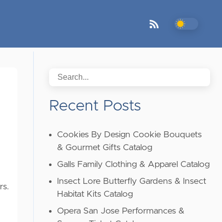
Recent Posts
Cookies By Design Cookie Bouquets
& Gourmet Gifts Catalog
Galls Family Clothing & Apparel Catalog
Insect Lore Butterfly Gardens & Insect
rs.
Habitat Kits Catalog
Opera San Jose Performances &