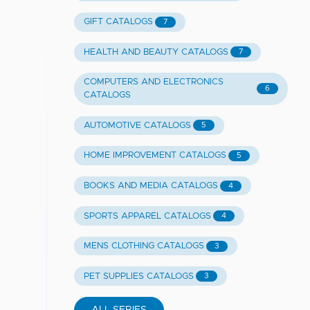
GIFT CATALOGS
7
HEALTH AND BEAUTY CATALOGS
7
COMPUTERS AND ELECTRONICS
6
CATALOGS
AUTOMOTIVE CATALOGS
5
HOME IMPROVEMENT CATALOGS
5
BOOKS AND MEDIA CATALOGS
4
SPORTS APPAREL CATALOGS
4
MENS CLOTHING CATALOGS
3
PET SUPPLIES CATALOGS
3