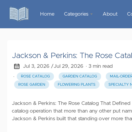
Home
Categories
About
C
Sports &
Outdoor
Recreation
Jackson & Perkins: The Rose Cat
Garden &
Outdoor
Jul 3, 2026 /
Jul 29, 2026
· 3 min read
·
ROSE CATALOG
GARDEN CATALOG
MAIL-ORDE
Home
ROSE GARDEN
FLOWERING PLANTS
SPECIALTY 
Decor
Food &
Jackson & Perkins: The Rose Catalog That Defined
Gourmet
catalog operation that more than any other put nam
Jackson & Perkins built that standing over more tha
Health &