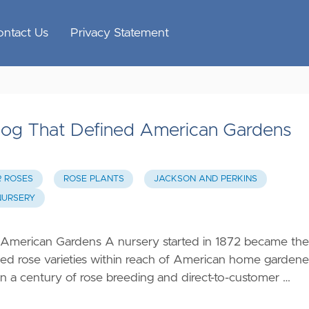
ontact Us
Privacy Statement
alog That Defined American Gardens
R ROSES
ROSE PLANTS
JACKSON AND PERKINS
NURSERY
 American Gardens A nursery started in 1872 became the
ed rose varieties within reach of American home gardene
n a century of rose breeding and direct-to-customer …