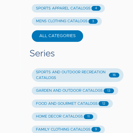
SPORTS APPAREL CATALOGS
4
MENS CLOTHING CATALOGS
3
ALL CATEGORIES
Series
SPORTS AND OUTDOOR RECREATION
16
CATALOGS
GARDEN AND OUTDOOR CATALOGS
13
FOOD AND GOURMET CATALOGS
12
HOME DECOR CATALOGS
11
FAMILY CLOTHING CATALOGS
9