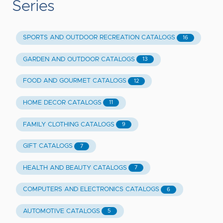
Series
SPORTS AND OUTDOOR RECREATION CATALOGS
16
GARDEN AND OUTDOOR CATALOGS
13
FOOD AND GOURMET CATALOGS
12
HOME DECOR CATALOGS
11
FAMILY CLOTHING CATALOGS
9
GIFT CATALOGS
7
HEALTH AND BEAUTY CATALOGS
7
COMPUTERS AND ELECTRONICS CATALOGS
6
AUTOMOTIVE CATALOGS
5