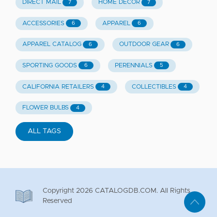
DIRECT MAIL
HOME DECOR
7
7
ACCESSORIES
APPAREL
6
6
APPAREL CATALOG
OUTDOOR GEAR
6
6
SPORTING GOODS
PERENNIALS
6
5
CALIFORNIA RETAILERS
COLLECTIBLES
4
4
FLOWER BULBS
4
ALL TAGS
Copyright
2026
CATALOGDB.COM. All Rights
Reserved