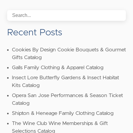
Recent Posts
Cookies By Design Cookie Bouquets & Gourmet
Gifts Catalog
Galls Family Clothing & Apparel Catalog
Insect Lore Butterfly Gardens & Insect Habitat
Kits Catalog
Opera San Jose Performances & Season Ticket
Catalog
Shipton & Heneage Family Clothing Catalog
The Wine Club Wine Memberships & Gift
Selections Catalog