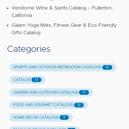
Vendome Wine & Spirits Catalog – Fullerton,
California
Gaiam Yoga Mats, Fitness Gear & Eco-Friendly
Gifts Catalog
Categories
SPORTS AND OUTDOOR RECREATION CATALOGS
15
CATALOG
13
GARDEN AND OUTDOOR CATALOGS
13
FOOD AND GOURMET CATALOGS
12
HOME DECOR CATALOGS
11