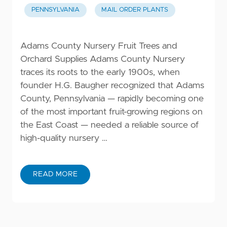
PENNSYLVANIA
MAIL ORDER PLANTS
Adams County Nursery Fruit Trees and
Orchard Supplies Adams County Nursery
traces its roots to the early 1900s, when
founder H.G. Baugher recognized that Adams
County, Pennsylvania — rapidly becoming one
of the most important fruit-growing regions on
the East Coast — needed a reliable source of
high-quality nursery …
READ MORE