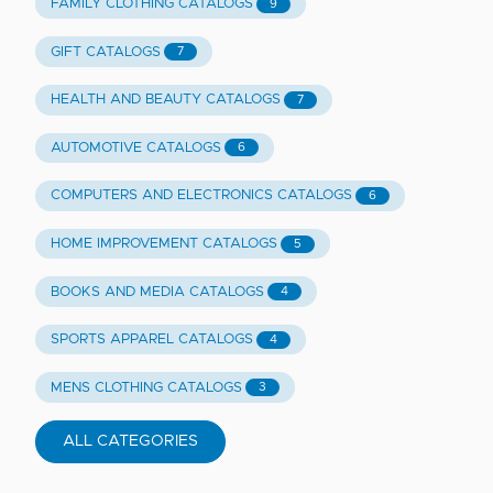
FAMILY CLOTHING CATALOGS
9
GIFT CATALOGS
7
HEALTH AND BEAUTY CATALOGS
7
AUTOMOTIVE CATALOGS
6
COMPUTERS AND ELECTRONICS CATALOGS
6
HOME IMPROVEMENT CATALOGS
5
BOOKS AND MEDIA CATALOGS
4
SPORTS APPAREL CATALOGS
4
MENS CLOTHING CATALOGS
3
ALL CATEGORIES