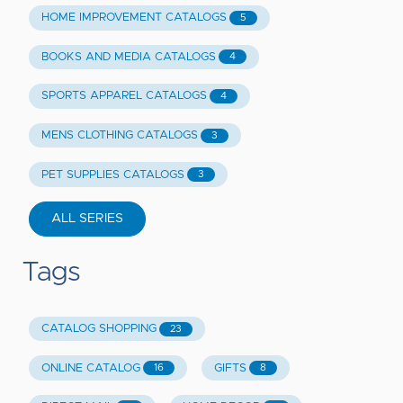
HOME IMPROVEMENT CATALOGS
5
BOOKS AND MEDIA CATALOGS
4
SPORTS APPAREL CATALOGS
4
MENS CLOTHING CATALOGS
3
PET SUPPLIES CATALOGS
3
ALL SERIES
Tags
CATALOG SHOPPING
23
ONLINE CATALOG
GIFTS
16
8