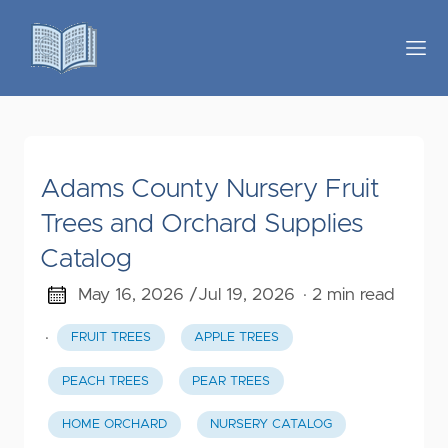
Adams County Nursery Fruit
Trees and Orchard Supplies
Catalog
May 16, 2026 /
Jul 19, 2026
· 2 min read
·
FRUIT TREES
APPLE TREES
PEACH TREES
PEAR TREES
HOME ORCHARD
NURSERY CATALOG