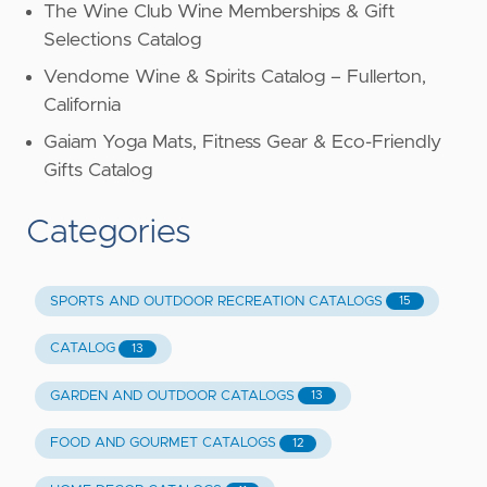
The Wine Club Wine Memberships & Gift
Selections Catalog
Vendome Wine & Spirits Catalog – Fullerton,
California
Gaiam Yoga Mats, Fitness Gear & Eco-Friendly
Gifts Catalog
Categories
SPORTS AND OUTDOOR RECREATION CATALOGS
15
CATALOG
13
GARDEN AND OUTDOOR CATALOGS
13
FOOD AND GOURMET CATALOGS
12