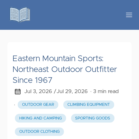
Eastern Mountain Sports:
Northeast Outdoor Outfitter
Since 1967
Jul 3, 2026 /
Jul 29, 2026
· 3 min read
·
OUTDOOR GEAR
CLIMBING EQUIPMENT
HIKING AND CAMPING
SPORTING GOODS
OUTDOOR CLOTHING