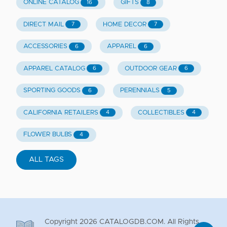
ONLINE CATALOG
GIFTS
16
8
DIRECT MAIL
HOME DECOR
7
7
ACCESSORIES
APPAREL
6
6
APPAREL CATALOG
OUTDOOR GEAR
6
6
SPORTING GOODS
PERENNIALS
6
5
CALIFORNIA RETAILERS
COLLECTIBLES
4
4
FLOWER BULBS
4
ALL TAGS
Copyright
2026
CATALOGDB.COM. All Rights