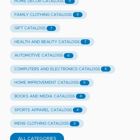
HOME DECOR CATALOGS
11
FAMILY CLOTHING CATALOGS
9
GIFT CATALOGS
7
HEALTH AND BEAUTY CATALOGS
7
AUTOMOTIVE CATALOGS
6
COMPUTERS AND ELECTRONICS CATALOGS
6
HOME IMPROVEMENT CATALOGS
5
BOOKS AND MEDIA CATALOGS
4
SPORTS APPAREL CATALOGS
4
MENS CLOTHING CATALOGS
3
ALL CATEGORIES