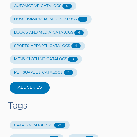
AUTOMOTIVE CATALOGS
5
HOME IMPROVEMENT CATALOGS
5
BOOKS AND MEDIA CATALOGS
4
SPORTS APPAREL CATALOGS
4
MENS CLOTHING CATALOGS
3
PET SUPPLIES CATALOGS
3
ALL SERIES
Tags
CATALOG SHOPPING
23