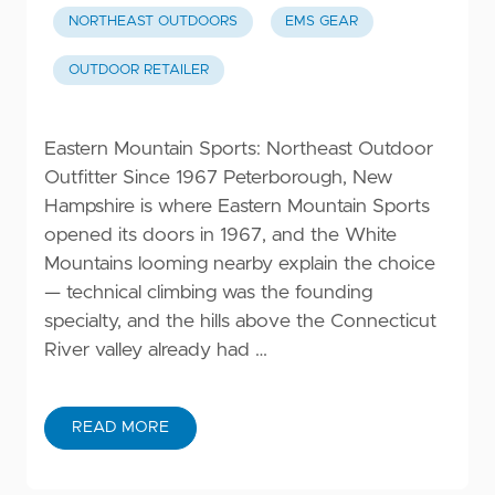
NORTHEAST OUTDOORS
EMS GEAR
OUTDOOR RETAILER
Eastern Mountain Sports: Northeast Outdoor
Outfitter Since 1967 Peterborough, New
Hampshire is where Eastern Mountain Sports
opened its doors in 1967, and the White
Mountains looming nearby explain the choice
— technical climbing was the founding
specialty, and the hills above the Connecticut
River valley already had …
READ MORE