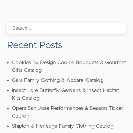
Recent Posts
Cookies By Design Cookie Bouquets & Gourmet
Gifts Catalog
Galls Family Clothing & Apparel Catalog
Insect Lore Butterfly Gardens & Insect Habitat
Kits Catalog
Opera San Jose Performances & Season Ticket
Catalog
Shipton & Heneage Family Clothing Catalog