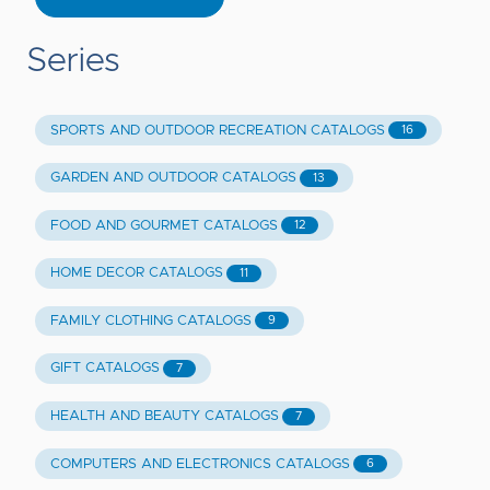
Series
SPORTS AND OUTDOOR RECREATION CATALOGS
16
GARDEN AND OUTDOOR CATALOGS
13
FOOD AND GOURMET CATALOGS
12
HOME DECOR CATALOGS
11
FAMILY CLOTHING CATALOGS
9
GIFT CATALOGS
7
HEALTH AND BEAUTY CATALOGS
7
COMPUTERS AND ELECTRONICS CATALOGS
6