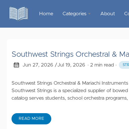
Home
Categories
About
C
Sports &
Outdoor
Recreation
Southwest Strings Orchestral & Ma
Garden &
Outdoor
Jun 27, 2026 /
Jul 19, 2026
· 2 min read
·
ST
Home
Southwest Strings Orchestral & Mariachi Instruments
Decor
Southwest Strings is a specialized supplier of bowed
catalog serves students, school orchestra programs, t
Food &
Gourmet
READ MORE
Health &