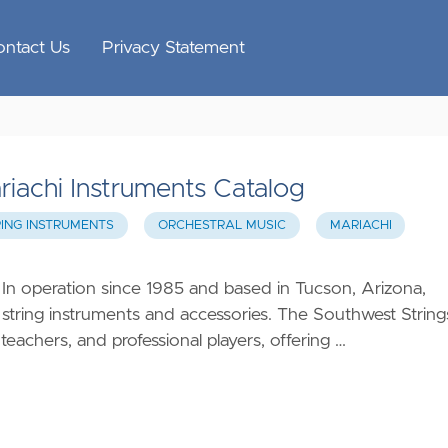
ontact Us
Privacy Statement
riachi Instruments Catalog
RING INSTRUMENTS
ORCHESTRAL MUSIC
MARIACHI
 In operation since 1985 and based in Tucson, Arizona,
 string instruments and accessories. The Southwest String
eachers, and professional players, offering …