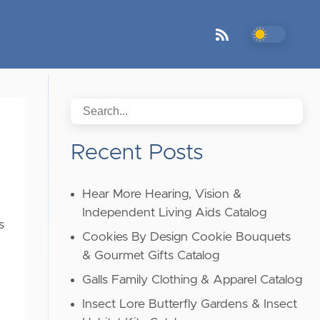
Recent Posts
Hear More Hearing, Vision &
Independent Living Aids Catalog
s
Cookies By Design Cookie Bouquets
& Gourmet Gifts Catalog
Galls Family Clothing & Apparel Catalog
Insect Lore Butterfly Gardens & Insect