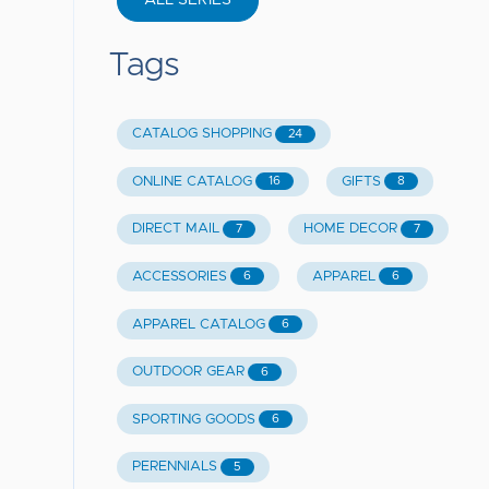
ALL SERIES
Tags
CATALOG SHOPPING
24
ONLINE CATALOG
GIFTS
16
8
DIRECT MAIL
HOME DECOR
7
7
ACCESSORIES
APPAREL
6
6
APPAREL CATALOG
6
OUTDOOR GEAR
6
SPORTING GOODS
6
PERENNIALS
5