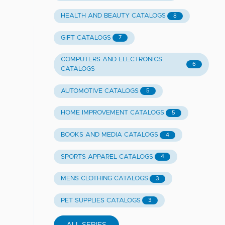
HEALTH AND BEAUTY CATALOGS
8
GIFT CATALOGS
7
COMPUTERS AND ELECTRONICS
6
CATALOGS
AUTOMOTIVE CATALOGS
5
HOME IMPROVEMENT CATALOGS
5
BOOKS AND MEDIA CATALOGS
4
SPORTS APPAREL CATALOGS
4
MENS CLOTHING CATALOGS
3
PET SUPPLIES CATALOGS
3