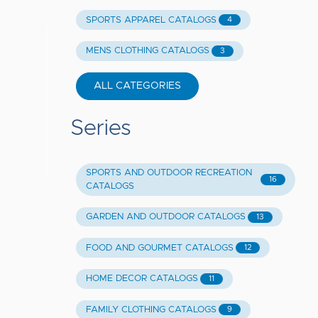
SPORTS APPAREL CATALOGS
4
MENS CLOTHING CATALOGS
3
ALL CATEGORIES
Series
SPORTS AND OUTDOOR RECREATION
16
CATALOGS
GARDEN AND OUTDOOR CATALOGS
13
FOOD AND GOURMET CATALOGS
12
HOME DECOR CATALOGS
11
FAMILY CLOTHING CATALOGS
9