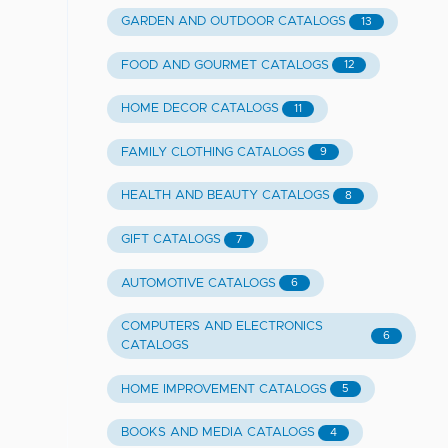
GARDEN AND OUTDOOR CATALOGS
13
FOOD AND GOURMET CATALOGS
12
HOME DECOR CATALOGS
11
FAMILY CLOTHING CATALOGS
9
HEALTH AND BEAUTY CATALOGS
8
GIFT CATALOGS
7
AUTOMOTIVE CATALOGS
6
COMPUTERS AND ELECTRONICS
6
CATALOGS
HOME IMPROVEMENT CATALOGS
5
BOOKS AND MEDIA CATALOGS
4