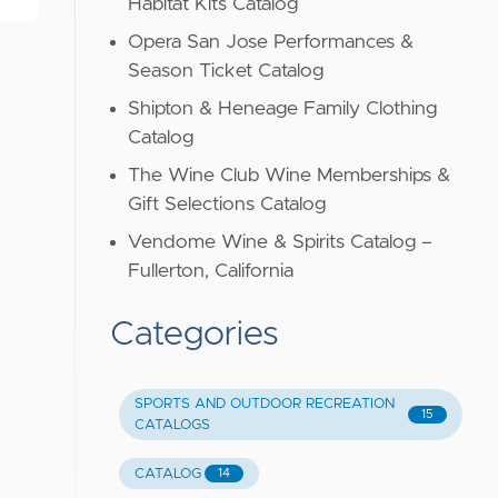
Habitat Kits Catalog
Opera San Jose Performances &
Season Ticket Catalog
Shipton & Heneage Family Clothing
Catalog
The Wine Club Wine Memberships &
Gift Selections Catalog
Vendome Wine & Spirits Catalog –
Fullerton, California
Categories
SPORTS AND OUTDOOR RECREATION
15
CATALOGS
CATALOG
14