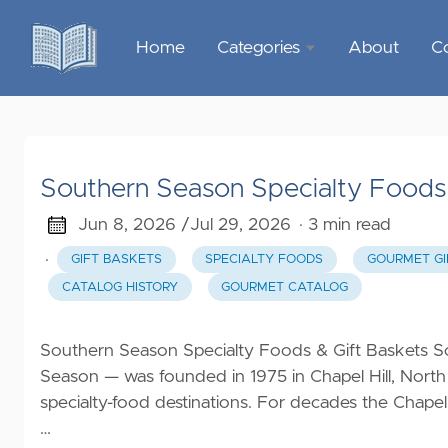
Home
Categories
About
C
Sports &
Outdoor
Recreation
Southern Season Specialty Foods 
Garden &
Outdoor
Jun 8, 2026 /
Jul 29, 2026
· 3 min read
·
GIFT BASKETS
SPECIALTY FOODS
GOURMET GI
Home
CATALOG HISTORY
GOURMET CATALOG
Decor
Food &
Southern Season Specialty Foods & Gift Baskets S
Gourmet
Season — was founded in 1975 in Chapel Hill, North
specialty-food destinations. For decades the Chapel
Health &
…