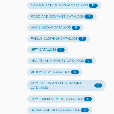
GARDEN AND OUTDOOR CATALOGS
13
FOOD AND GOURMET CATALOGS
12
HOME DECOR CATALOGS
11
FAMILY CLOTHING CATALOGS
9
GIFT CATALOGS
7
HEALTH AND BEAUTY CATALOGS
7
AUTOMOTIVE CATALOGS
6
COMPUTERS AND ELECTRONICS
6
CATALOGS
HOME IMPROVEMENT CATALOGS
5
BOOKS AND MEDIA CATALOGS
4