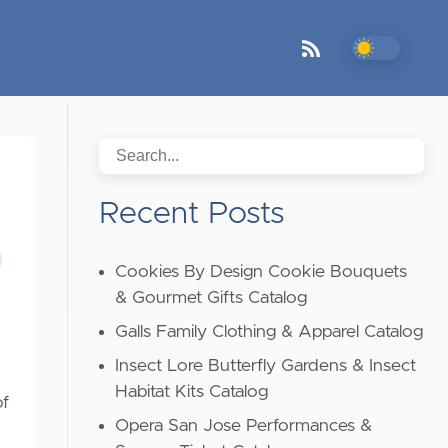
Recent Posts
Cookies By Design Cookie Bouquets
& Gourmet Gifts Catalog
Galls Family Clothing & Apparel Catalog
Insect Lore Butterfly Gardens & Insect
Habitat Kits Catalog
of
Opera San Jose Performances &