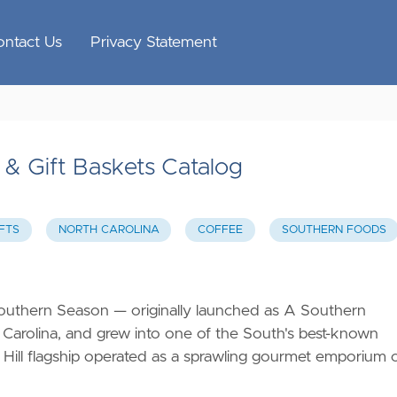
ontact Us
Privacy Statement
& Gift Baskets Catalog
FTS
NORTH CAROLINA
COFFEE
SOUTHERN FOODS
outhern Season — originally launched as A Southern
 Carolina, and grew into one of the South's best-known
 Hill flagship operated as a sprawling gourmet emporium 