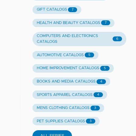
GIFT CATALOGS
7
HEALTH AND BEAUTY CATALOGS
7
COMPUTERS AND ELECTRONICS
6
CATALOGS
AUTOMOTIVE CATALOGS
5
HOME IMPROVEMENT CATALOGS
5
BOOKS AND MEDIA CATALOGS
4
SPORTS APPAREL CATALOGS
4
MENS CLOTHING CATALOGS
3
PET SUPPLIES CATALOGS
3