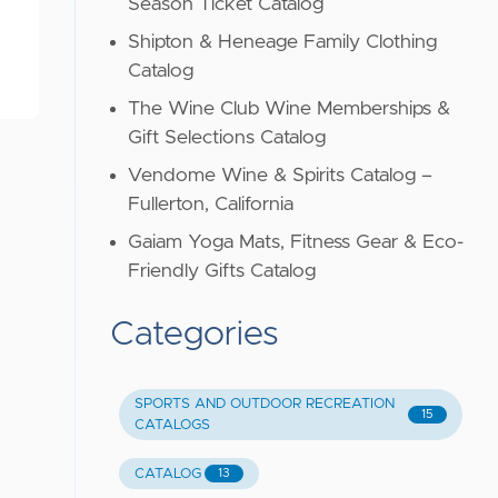
Season Ticket Catalog
Shipton & Heneage Family Clothing
Catalog
The Wine Club Wine Memberships &
Gift Selections Catalog
Vendome Wine & Spirits Catalog –
Fullerton, California
Gaiam Yoga Mats, Fitness Gear & Eco-
Friendly Gifts Catalog
Categories
SPORTS AND OUTDOOR RECREATION
15
CATALOGS
CATALOG
13