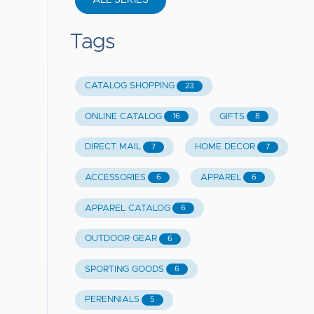
ALL SERIES
Tags
CATALOG SHOPPING
23
ONLINE CATALOG
GIFTS
16
8
DIRECT MAIL
HOME DECOR
7
7
ACCESSORIES
APPAREL
6
6
APPAREL CATALOG
6
OUTDOOR GEAR
6
SPORTING GOODS
6
PERENNIALS
5