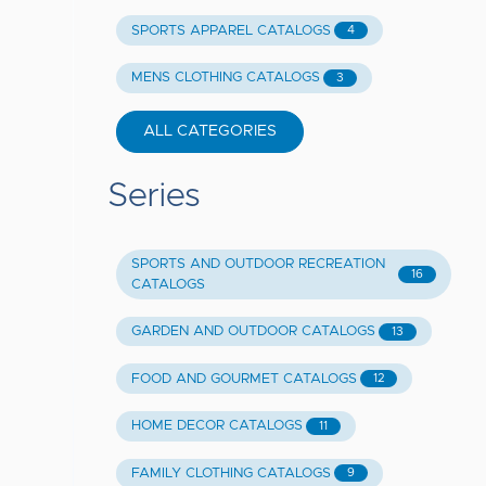
SPORTS APPAREL CATALOGS
4
MENS CLOTHING CATALOGS
3
ALL CATEGORIES
Series
SPORTS AND OUTDOOR RECREATION
16
CATALOGS
GARDEN AND OUTDOOR CATALOGS
13
FOOD AND GOURMET CATALOGS
12
HOME DECOR CATALOGS
11
FAMILY CLOTHING CATALOGS
9