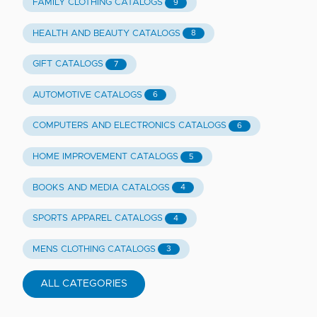
FAMILY CLOTHING CATALOGS
9
HEALTH AND BEAUTY CATALOGS
8
GIFT CATALOGS
7
AUTOMOTIVE CATALOGS
6
COMPUTERS AND ELECTRONICS CATALOGS
6
HOME IMPROVEMENT CATALOGS
5
BOOKS AND MEDIA CATALOGS
4
SPORTS APPAREL CATALOGS
4
MENS CLOTHING CATALOGS
3
ALL CATEGORIES