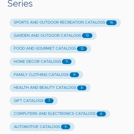
Series
SPORTS AND OUTDOOR RECREATION CATALOGS
16
GARDEN AND OUTDOOR CATALOGS
13
FOOD AND GOURMET CATALOGS
12
HOME DECOR CATALOGS
11
FAMILY CLOTHING CATALOGS
9
HEALTH AND BEAUTY CATALOGS
8
GIFT CATALOGS
7
COMPUTERS AND ELECTRONICS CATALOGS
6
AUTOMOTIVE CATALOGS
5