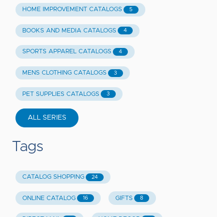
HOME IMPROVEMENT CATALOGS
5
BOOKS AND MEDIA CATALOGS
4
SPORTS APPAREL CATALOGS
4
MENS CLOTHING CATALOGS
3
PET SUPPLIES CATALOGS
3
ALL SERIES
Tags
CATALOG SHOPPING
24
ONLINE CATALOG
GIFTS
16
8