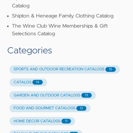
Catalog
Shipton & Heneage Family Clothing Catalog
The Wine Club Wine Memberships & Gift
Selections Catalog
Categories
SPORTS AND OUTDOOR RECREATION CATALOGS
15
CATALOG
14
GARDEN AND OUTDOOR CATALOGS
13
FOOD AND GOURMET CATALOGS
12
HOME DECOR CATALOGS
11