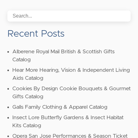
Recent Posts
Alberene Royal Mail British & Scottish Gifts
Catalog
Hear More Hearing, Vision & Independent Living
Aids Catalog
Cookies By Design Cookie Bouquets & Gourmet
Gifts Catalog
Galls Family Clothing & Apparel Catalog
Insect Lore Butterfly Gardens & Insect Habitat
Kits Catalog
Opera San Jose Performances & Season Ticket