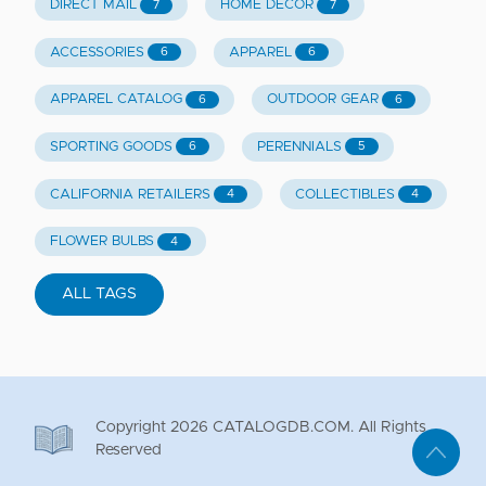
DIRECT MAIL
HOME DECOR
7
7
ACCESSORIES
APPAREL
6
6
APPAREL CATALOG
OUTDOOR GEAR
6
6
SPORTING GOODS
PERENNIALS
6
5
CALIFORNIA RETAILERS
COLLECTIBLES
4
4
FLOWER BULBS
4
ALL TAGS
Copyright
2026
CATALOGDB.COM. All Rights
Reserved