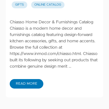
GIFTS
ONLINE CATALOG
Chiasso Home Decor & Furnishings Catalog
Chiasso is a modern home decor and
furnishings catalog featuring design-forward
kitchen accessories, gifts, and home accents.
Browse the full collection at
https://www.inmod.com/chiasso.html
. Chiasso
built its following by seeking out products that
combine genuine design merit …
READ MORE