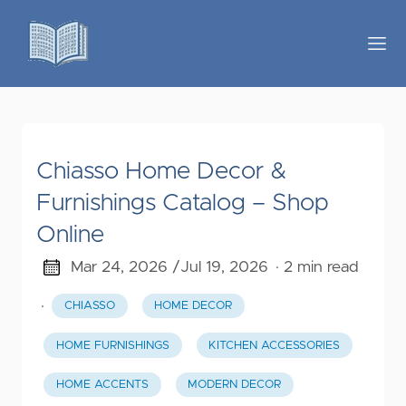
Chiasso Home Decor &
Furnishings Catalog – Shop
Online
Mar 24, 2026 /
Jul 19, 2026
· 2 min read
·
CHIASSO
HOME DECOR
HOME FURNISHINGS
KITCHEN ACCESSORIES
HOME ACCENTS
MODERN DECOR