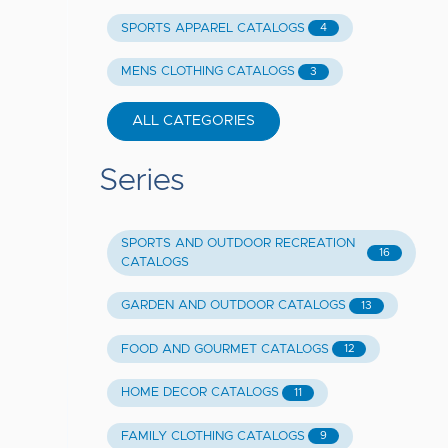
SPORTS APPAREL CATALOGS
4
MENS CLOTHING CATALOGS
3
ALL CATEGORIES
Series
SPORTS AND OUTDOOR RECREATION
16
CATALOGS
GARDEN AND OUTDOOR CATALOGS
13
FOOD AND GOURMET CATALOGS
12
HOME DECOR CATALOGS
11
FAMILY CLOTHING CATALOGS
9