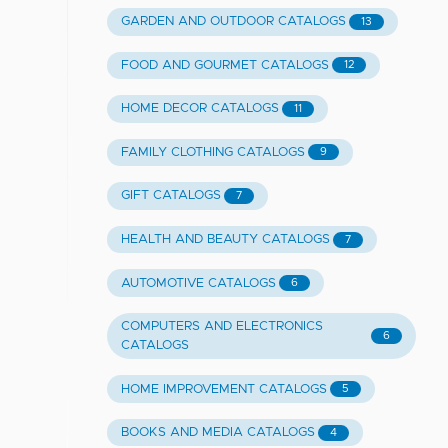
GARDEN AND OUTDOOR CATALOGS
13
FOOD AND GOURMET CATALOGS
12
HOME DECOR CATALOGS
11
FAMILY CLOTHING CATALOGS
9
GIFT CATALOGS
7
HEALTH AND BEAUTY CATALOGS
7
AUTOMOTIVE CATALOGS
6
COMPUTERS AND ELECTRONICS
6
CATALOGS
HOME IMPROVEMENT CATALOGS
5
BOOKS AND MEDIA CATALOGS
4