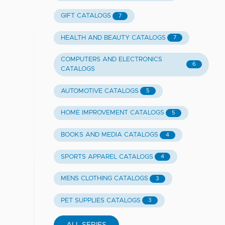
GIFT CATALOGS
7
HEALTH AND BEAUTY CATALOGS
7
COMPUTERS AND ELECTRONICS
6
CATALOGS
AUTOMOTIVE CATALOGS
5
HOME IMPROVEMENT CATALOGS
5
BOOKS AND MEDIA CATALOGS
4
SPORTS APPAREL CATALOGS
4
MENS CLOTHING CATALOGS
3
PET SUPPLIES CATALOGS
3