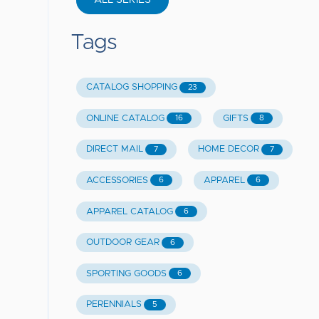
ALL SERIES
Tags
CATALOG SHOPPING
23
ONLINE CATALOG
GIFTS
16
8
DIRECT MAIL
HOME DECOR
7
7
ACCESSORIES
APPAREL
6
6
APPAREL CATALOG
6
OUTDOOR GEAR
6
SPORTING GOODS
6
PERENNIALS
5