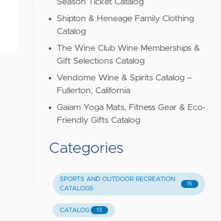
Season Ticket Catalog
Shipton & Heneage Family Clothing
Catalog
The Wine Club Wine Memberships &
Gift Selections Catalog
Vendome Wine & Spirits Catalog –
Fullerton, California
Gaiam Yoga Mats, Fitness Gear & Eco-
Friendly Gifts Catalog
Categories
SPORTS AND OUTDOOR RECREATION
15
CATALOGS
CATALOG
13