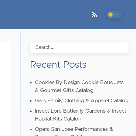
Recent Posts
Cookies By Design Cookie Bouquets
& Gourmet Gifts Catalog
Galls Family Clothing & Apparel Catalog
s
Insect Lore Butterfly Gardens & Insect
Habitat Kits Catalog
Opera San Jose Performances &