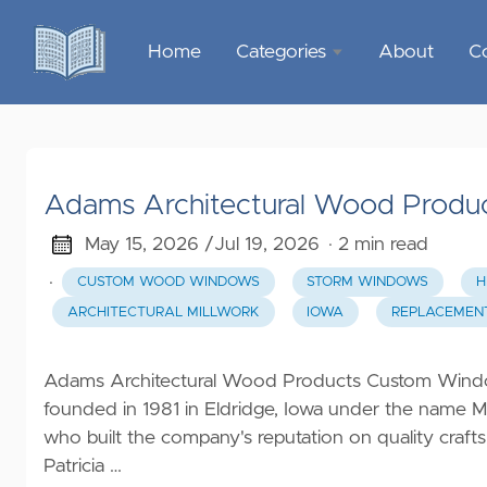
Home
Categories
About
C
Sports &
Outdoor
Recreation
Adams Architectural Wood Produ
Garden &
Outdoor
May 15, 2026 /
Jul 19, 2026
· 2 min read
·
CUSTOM WOOD WINDOWS
STORM WINDOWS
H
Home
ARCHITECTURAL MILLWORK
IOWA
REPLACEMEN
Decor
Food &
Adams Architectural Wood Products Custom Wind
Gourmet
founded in 1981 in Eldridge, Iowa under the name 
who built the company's reputation on quality craft
Health &
Patricia …