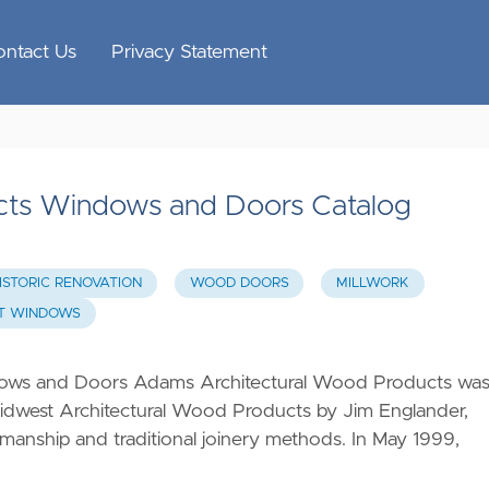
ontact Us
Privacy Statement
cts Windows and Doors Catalog
ISTORIC RENOVATION
WOOD DOORS
MILLWORK
T WINDOWS
ows and Doors Adams Architectural Wood Products wa
Midwest Architectural Wood Products by Jim Englander,
smanship and traditional joinery methods. In May 1999,