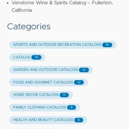
Vendome Wine & Spirits Catalog – Fullerton,
California
Categories
SPORTS AND OUTDOOR RECREATION CATALOGS
15
CATALOG
14
GARDEN AND OUTDOOR CATALOGS
13
FOOD AND GOURMET CATALOGS
12
HOME DECOR CATALOGS
11
FAMILY CLOTHING CATALOGS
9
HEALTH AND BEAUTY CATALOGS
8