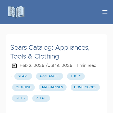
Sears Catalog: Appliances,
Tools & Clothing
Feb 2, 2026 /
Jul 19, 2026
· 1 min read
·
SEARS
APPLIANCES
TOOLS
CLOTHING
MATTRESSES
HOME GOODS
GIFTS
RETAIL