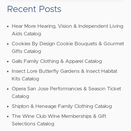
Recent Posts
Hear More Hearing, Vision & Independent Living
Aids Catalog
Cookies By Design Cookie Bouquets & Gourmet
Gifts Catalog
Galls Family Clothing & Apparel Catalog
Insect Lore Butterfly Gardens & Insect Habitat
Kits Catalog
Opera San Jose Performances & Season Ticket
Catalog
Shipton & Heneage Family Clothing Catalog
The Wine Club Wine Memberships & Gift
Selections Catalog