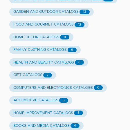
GARDEN AND OUTDOOR CATALOGS
13
FOOD AND GOURMET CATALOGS
12
HOME DECOR CATALOGS
11
FAMILY CLOTHING CATALOGS
9
HEALTH AND BEAUTY CATALOGS
8
GIFT CATALOGS
7
COMPUTERS AND ELECTRONICS CATALOGS
6
AUTOMOTIVE CATALOGS
5
HOME IMPROVEMENT CATALOGS
5
BOOKS AND MEDIA CATALOGS
4