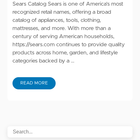
Sears Catalog Sears is one of America's most
recognized retail names, offering a broad
catalog of appliances, tools, clothing,
mattresses, and more. With more than a
century of serving American households,
https://sears.com
continues to provide quality
products across home, garden, and lifestyle
categories backed by a …
READ MORE