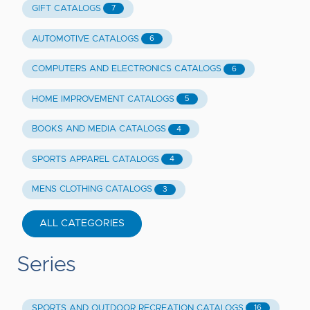
GIFT CATALOGS
7
AUTOMOTIVE CATALOGS
6
COMPUTERS AND ELECTRONICS CATALOGS
6
HOME IMPROVEMENT CATALOGS
5
BOOKS AND MEDIA CATALOGS
4
SPORTS APPAREL CATALOGS
4
MENS CLOTHING CATALOGS
3
ALL CATEGORIES
Series
SPORTS AND OUTDOOR RECREATION CATALOGS
16