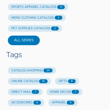
SPORTS APPAREL CATALOGS
4
MENS CLOTHING CATALOGS
3
PET SUPPLIES CATALOGS
3
ALL SERIES
Tags
CATALOG SHOPPING
24
ONLINE CATALOG
GIFTS
16
8
DIRECT MAIL
HOME DECOR
7
7
ACCESSORIES
APPAREL
6
6