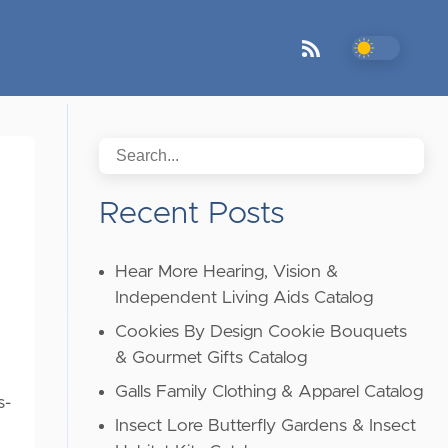
Recent Posts
Hear More Hearing, Vision &
Independent Living Aids Catalog
Cookies By Design Cookie Bouquets
& Gourmet Gifts Catalog
Galls Family Clothing & Apparel Catalog
s-
Insect Lore Butterfly Gardens & Insect