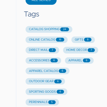
ALL SERIES
Tags
CATALOG SHOPPING
24
ONLINE CATALOG
GIFTS
16
8
DIRECT MAIL
HOME DECOR
7
7
ACCESSORIES
APPAREL
6
6
APPAREL CATALOG
6
OUTDOOR GEAR
6
SPORTING GOODS
6
PERENNIALS
5