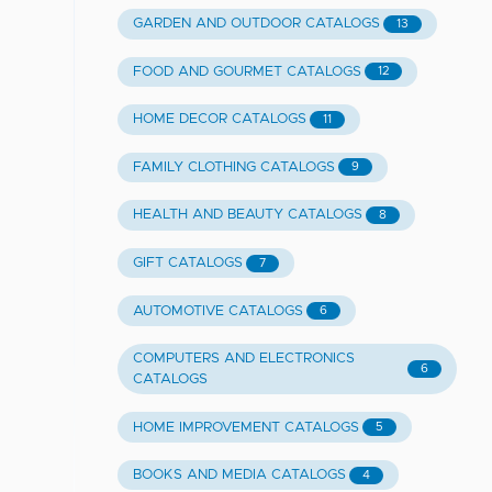
GARDEN AND OUTDOOR CATALOGS
13
FOOD AND GOURMET CATALOGS
12
HOME DECOR CATALOGS
11
FAMILY CLOTHING CATALOGS
9
HEALTH AND BEAUTY CATALOGS
8
GIFT CATALOGS
7
AUTOMOTIVE CATALOGS
6
COMPUTERS AND ELECTRONICS
6
CATALOGS
HOME IMPROVEMENT CATALOGS
5
BOOKS AND MEDIA CATALOGS
4