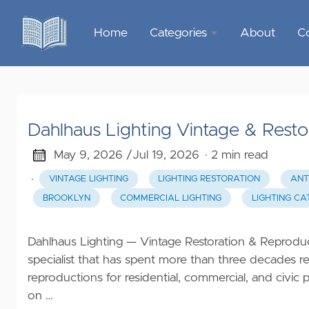
Home
Categories
About
C
Sports &
Outdoor
Recreation
Dahlhaus Lighting Vintage & Resto
Garden &
Outdoor
May 9, 2026 /
Jul 19, 2026
· 2 min read
·
VINTAGE LIGHTING
LIGHTING RESTORATION
ANT
Home
BROOKLYN
COMMERCIAL LIGHTING
LIGHTING C
Decor
Food &
Dahlhaus Lighting — Vintage Restoration & Reproduct
Gourmet
specialist that has spent more than three decades re
reproductions for residential, commercial, and civi
Health &
on …