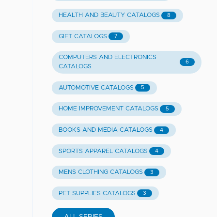
HEALTH AND BEAUTY CATALOGS
8
GIFT CATALOGS
7
COMPUTERS AND ELECTRONICS
6
CATALOGS
AUTOMOTIVE CATALOGS
5
HOME IMPROVEMENT CATALOGS
5
BOOKS AND MEDIA CATALOGS
4
SPORTS APPAREL CATALOGS
4
MENS CLOTHING CATALOGS
3
PET SUPPLIES CATALOGS
3