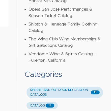
Habitat Kits Catalog
Opera San Jose Performances &
Season Ticket Catalog
Shipton & Heneage Family Clothing
Catalog
The Wine Club Wine Memberships &
Gift Selections Catalog
Vendome Wine & Spirits Catalog –
Fullerton, California
Categories
SPORTS AND OUTDOOR RECREATION
15
CATALOGS
CATALOG
14