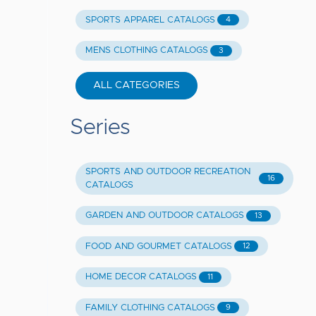
SPORTS APPAREL CATALOGS
4
MENS CLOTHING CATALOGS
3
ALL CATEGORIES
Series
SPORTS AND OUTDOOR RECREATION
16
CATALOGS
GARDEN AND OUTDOOR CATALOGS
13
FOOD AND GOURMET CATALOGS
12
HOME DECOR CATALOGS
11
FAMILY CLOTHING CATALOGS
9