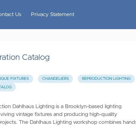
ontact Us
Privacy Statement
ration Catalog
IQUE FIXTURES
CHANDELIERS
REPRODUCTION LIGHTING
ATALOG
ion Dahlhaus Lighting is a Brooklyn-based lighting
viving vintage fixtures and producing high-quality
c projects. The Dahlhaus Lighting workshop combines hand