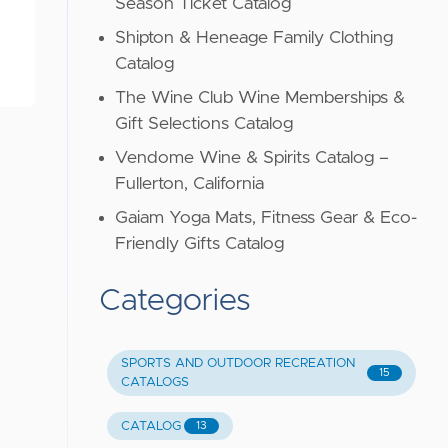
Season Ticket Catalog
Shipton & Heneage Family Clothing
Catalog
The Wine Club Wine Memberships &
Gift Selections Catalog
Vendome Wine & Spirits Catalog –
Fullerton, California
Gaiam Yoga Mats, Fitness Gear & Eco-
Friendly Gifts Catalog
Categories
SPORTS AND OUTDOOR RECREATION
15
CATALOGS
CATALOG
13