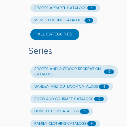
SPORTS APPAREL CATALOGS
4
MENS CLOTHING CATALOGS
3
ALL CATEGORIES
Series
SPORTS AND OUTDOOR RECREATION
16
CATALOGS
GARDEN AND OUTDOOR CATALOGS
13
FOOD AND GOURMET CATALOGS
12
HOME DECOR CATALOGS
11
FAMILY CLOTHING CATALOGS
9