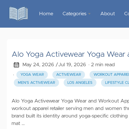
Home
Categories
About
C
Sports &
Outdoor
Recreation
Alo Yoga Activewear Yoga Wear 
Garden &
Outdoor
May 24, 2026 /
Jul 19, 2026
· 2 min read
·
YOGA WEAR
ACTIVEWEAR
WORKOUT APPARE
Home
MEN'S ACTIVEWEAR
LOS ANGELES
LIFESTYLE C
Decor
Food &
Alo Yoga Activewear Yoga Wear and Workout Appa
Gourmet
workout apparel retailer serving men and women thr
brand built its identity around yoga-specific cloth
Health &
mat …