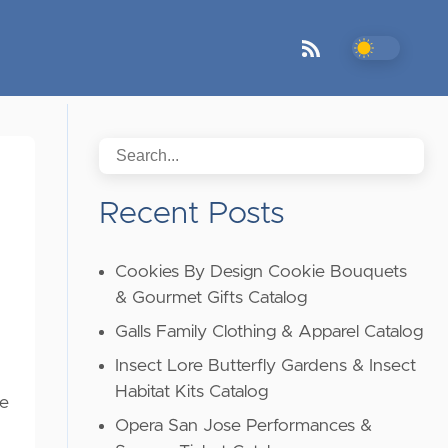
Recent Posts
Cookies By Design Cookie Bouquets
& Gourmet Gifts Catalog
Galls Family Clothing & Apparel Catalog
Insect Lore Butterfly Gardens & Insect
Habitat Kits Catalog
he
Opera San Jose Performances &