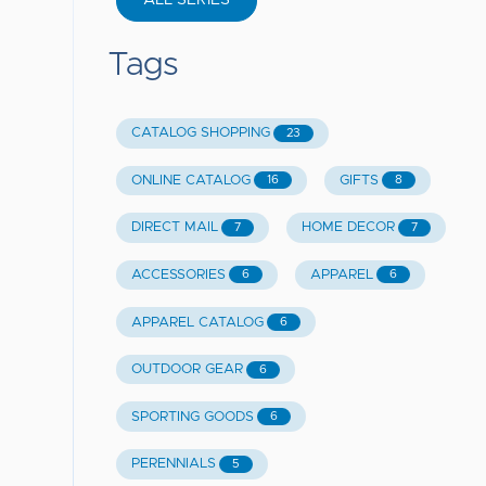
ALL SERIES
Tags
CATALOG SHOPPING
23
ONLINE CATALOG
GIFTS
16
8
DIRECT MAIL
HOME DECOR
7
7
ACCESSORIES
APPAREL
6
6
APPAREL CATALOG
6
OUTDOOR GEAR
6
SPORTING GOODS
6
PERENNIALS
5