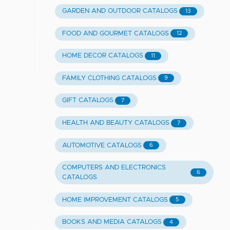
GARDEN AND OUTDOOR CATALOGS
13
FOOD AND GOURMET CATALOGS
12
HOME DECOR CATALOGS
11
FAMILY CLOTHING CATALOGS
9
GIFT CATALOGS
7
HEALTH AND BEAUTY CATALOGS
7
AUTOMOTIVE CATALOGS
6
COMPUTERS AND ELECTRONICS
6
CATALOGS
HOME IMPROVEMENT CATALOGS
5
BOOKS AND MEDIA CATALOGS
4