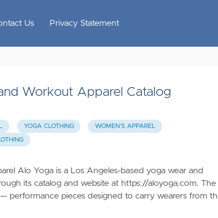
ontact Us
Privacy Statement
and Workout Apparel Catalog
L
YOGA CLOTHING
WOMEN'S APPAREL
LOTHING
rel Alo Yoga is a Los Angeles-based yoga wear and
ough its catalog and website at
https://aloyoga.com
. The
ing — performance pieces designed to carry wearers from t