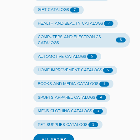
GIFT CATALOGS
7
HEALTH AND BEAUTY CATALOGS
7
COMPUTERS AND ELECTRONICS
6
CATALOGS
AUTOMOTIVE CATALOGS
5
HOME IMPROVEMENT CATALOGS
5
BOOKS AND MEDIA CATALOGS
4
SPORTS APPAREL CATALOGS
4
MENS CLOTHING CATALOGS
3
PET SUPPLIES CATALOGS
3