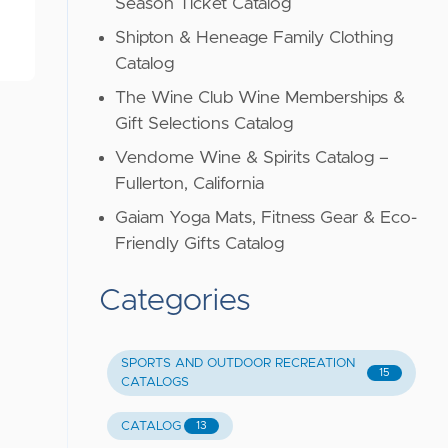
Season Ticket Catalog
Shipton & Heneage Family Clothing
Catalog
The Wine Club Wine Memberships &
Gift Selections Catalog
Vendome Wine & Spirits Catalog –
Fullerton, California
Gaiam Yoga Mats, Fitness Gear & Eco-
Friendly Gifts Catalog
Categories
SPORTS AND OUTDOOR RECREATION
15
CATALOGS
CATALOG
13