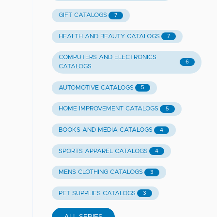
GIFT CATALOGS
7
HEALTH AND BEAUTY CATALOGS
7
COMPUTERS AND ELECTRONICS
6
CATALOGS
AUTOMOTIVE CATALOGS
5
HOME IMPROVEMENT CATALOGS
5
BOOKS AND MEDIA CATALOGS
4
SPORTS APPAREL CATALOGS
4
MENS CLOTHING CATALOGS
3
PET SUPPLIES CATALOGS
3