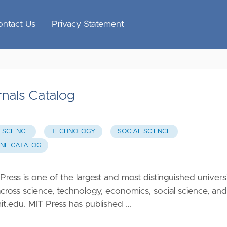
ontact Us
Privacy Statement
nals Catalog
SCIENCE
TECHNOLOGY
SOCIAL SCIENCE
INE CATALOG
ess is one of the largest and most distinguished univers
across science, technology, economics, social science, and
mit.edu
. MIT Press has published …