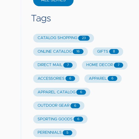
ALL SERIES
Tags
CATALOG SHOPPING
23
ONLINE CATALOG
GIFTS
16
8
DIRECT MAIL
HOME DECOR
7
7
ACCESSORIES
APPAREL
6
6
APPAREL CATALOG
6
OUTDOOR GEAR
6
SPORTING GOODS
6
PERENNIALS
5