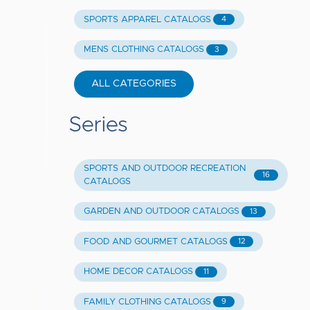
SPORTS APPAREL CATALOGS
4
MENS CLOTHING CATALOGS
3
ALL CATEGORIES
Series
SPORTS AND OUTDOOR RECREATION
16
CATALOGS
GARDEN AND OUTDOOR CATALOGS
13
FOOD AND GOURMET CATALOGS
12
HOME DECOR CATALOGS
11
FAMILY CLOTHING CATALOGS
9