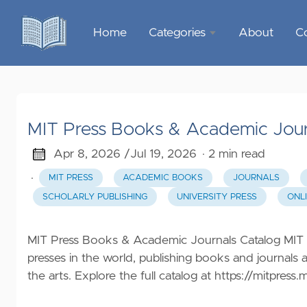
Home
Categories
About
C
Sports &
Outdoor
Recreation
MIT Press Books & Academic Jour
Garden &
Outdoor
Apr 8, 2026 /
Jul 19, 2026
· 2 min read
·
MIT PRESS
ACADEMIC BOOKS
JOURNALS
Home
SCHOLARLY PUBLISHING
UNIVERSITY PRESS
ONL
Decor
Food &
MIT Press Books & Academic Journals Catalog MIT Pr
Gourmet
presses in the world, publishing books and journals 
the arts. Explore the full catalog at
https://mitpress.
Health &