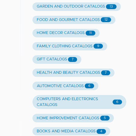
GARDEN AND OUTDOOR CATALOGS
13
FOOD AND GOURMET CATALOGS
12
HOME DECOR CATALOGS
11
FAMILY CLOTHING CATALOGS
9
GIFT CATALOGS
7
HEALTH AND BEAUTY CATALOGS
7
AUTOMOTIVE CATALOGS
6
COMPUTERS AND ELECTRONICS
6
CATALOGS
HOME IMPROVEMENT CATALOGS
5
BOOKS AND MEDIA CATALOGS
4