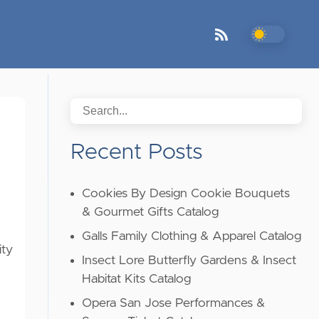
Recent Posts
Cookies By Design Cookie Bouquets
& Gourmet Gifts Catalog
Galls Family Clothing & Apparel Catalog
ity
Insect Lore Butterfly Gardens & Insect
Habitat Kits Catalog
Opera San Jose Performances &