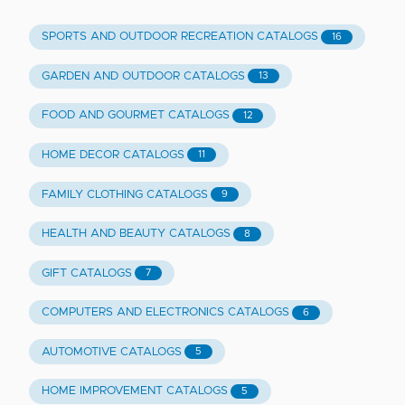
SPORTS AND OUTDOOR RECREATION CATALOGS
16
GARDEN AND OUTDOOR CATALOGS
13
FOOD AND GOURMET CATALOGS
12
HOME DECOR CATALOGS
11
FAMILY CLOTHING CATALOGS
9
HEALTH AND BEAUTY CATALOGS
8
GIFT CATALOGS
7
COMPUTERS AND ELECTRONICS CATALOGS
6
AUTOMOTIVE CATALOGS
5
HOME IMPROVEMENT CATALOGS
5