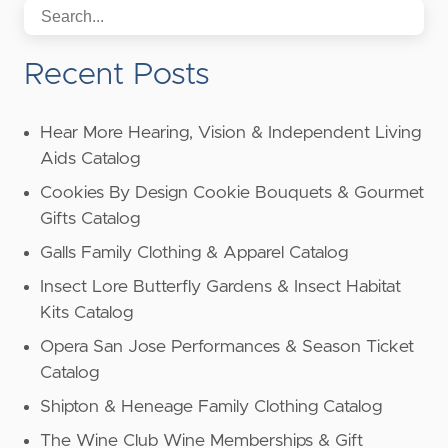
Recent Posts
Hear More Hearing, Vision & Independent Living
Aids Catalog
Cookies By Design Cookie Bouquets & Gourmet
Gifts Catalog
Galls Family Clothing & Apparel Catalog
Insect Lore Butterfly Gardens & Insect Habitat
Kits Catalog
Opera San Jose Performances & Season Ticket
Catalog
Shipton & Heneage Family Clothing Catalog
The Wine Club Wine Memberships & Gift