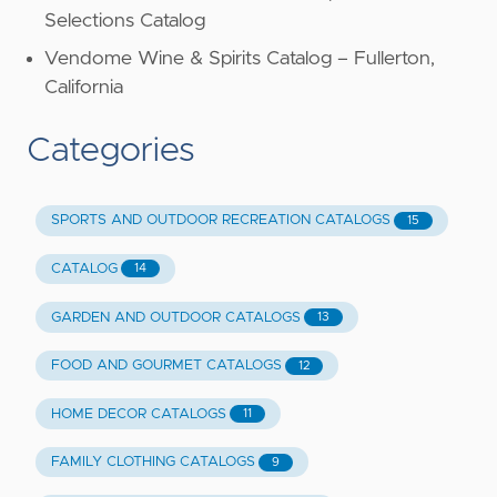
Selections Catalog
Vendome Wine & Spirits Catalog – Fullerton,
California
Categories
SPORTS AND OUTDOOR RECREATION CATALOGS
15
CATALOG
14
GARDEN AND OUTDOOR CATALOGS
13
FOOD AND GOURMET CATALOGS
12
HOME DECOR CATALOGS
11
FAMILY CLOTHING CATALOGS
9