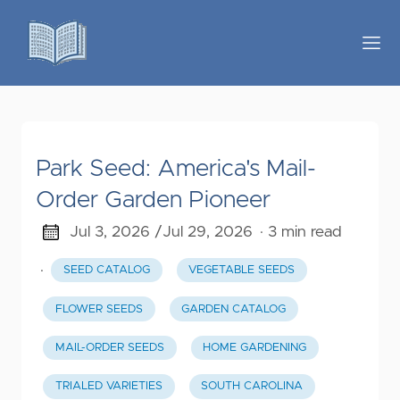
Park Seed: America's Mail-
Order Garden Pioneer
Jul 3, 2026 /
Jul 29, 2026
· 3 min read
·
SEED CATALOG
VEGETABLE SEEDS
FLOWER SEEDS
GARDEN CATALOG
MAIL-ORDER SEEDS
HOME GARDENING
TRIALED VARIETIES
SOUTH CAROLINA