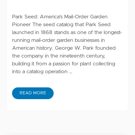
Park Seed: America's Mail-Order Garden
Pioneer The seed catalog that Park Seed
launched in 1868 stands as one of the longest-
running mail-order garden businesses in
American history. George W. Park founded
the company in the nineteenth century,
building it from a passion for plant collecting
into a catalog operation …
READ MORE