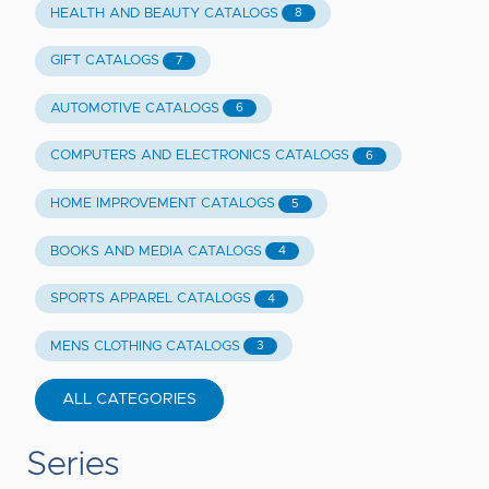
HEALTH AND BEAUTY CATALOGS
8
GIFT CATALOGS
7
AUTOMOTIVE CATALOGS
6
COMPUTERS AND ELECTRONICS CATALOGS
6
HOME IMPROVEMENT CATALOGS
5
BOOKS AND MEDIA CATALOGS
4
SPORTS APPAREL CATALOGS
4
MENS CLOTHING CATALOGS
3
ALL CATEGORIES
Series