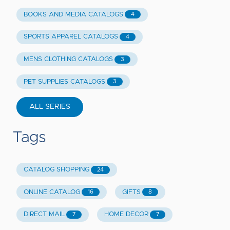
BOOKS AND MEDIA CATALOGS
4
SPORTS APPAREL CATALOGS
4
MENS CLOTHING CATALOGS
3
PET SUPPLIES CATALOGS
3
ALL SERIES
Tags
CATALOG SHOPPING
24
ONLINE CATALOG
GIFTS
16
8
DIRECT MAIL
HOME DECOR
7
7