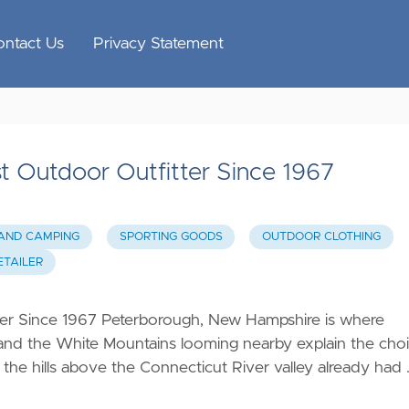
ontact Us
Privacy Statement
t Outdoor Outfitter Since 1967
 AND CAMPING
SPORTING GOODS
OUTDOOR CLOTHING
TAILER
ter Since 1967 Peterborough, New Hampshire is where
 and the White Mountains looming nearby explain the cho
 the hills above the Connecticut River valley already had