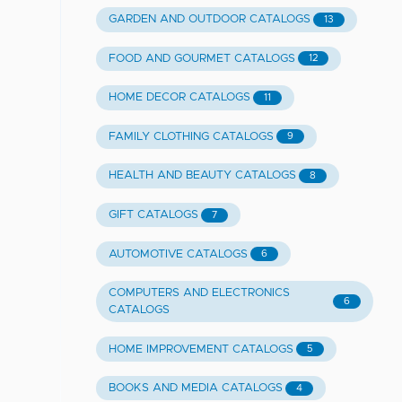
GARDEN AND OUTDOOR CATALOGS
13
FOOD AND GOURMET CATALOGS
12
HOME DECOR CATALOGS
11
FAMILY CLOTHING CATALOGS
9
HEALTH AND BEAUTY CATALOGS
8
GIFT CATALOGS
7
AUTOMOTIVE CATALOGS
6
COMPUTERS AND ELECTRONICS
6
CATALOGS
HOME IMPROVEMENT CATALOGS
5
BOOKS AND MEDIA CATALOGS
4