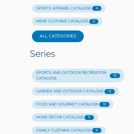
SPORTS APPAREL CATALOGS
4
MENS CLOTHING CATALOGS
3
ALL CATEGORIES
Series
SPORTS AND OUTDOOR RECREATION
16
CATALOGS
GARDEN AND OUTDOOR CATALOGS
13
FOOD AND GOURMET CATALOGS
12
HOME DECOR CATALOGS
11
FAMILY CLOTHING CATALOGS
9