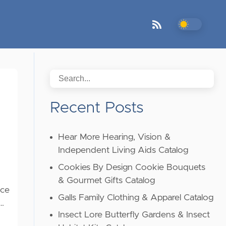
Recent Posts
Hear More Hearing, Vision &
Independent Living Aids Catalog
Cookies By Design Cookie Bouquets
& Gourmet Gifts Catalog
ice
Galls Family Clothing & Apparel Catalog
 …
Insect Lore Butterfly Gardens & Insect