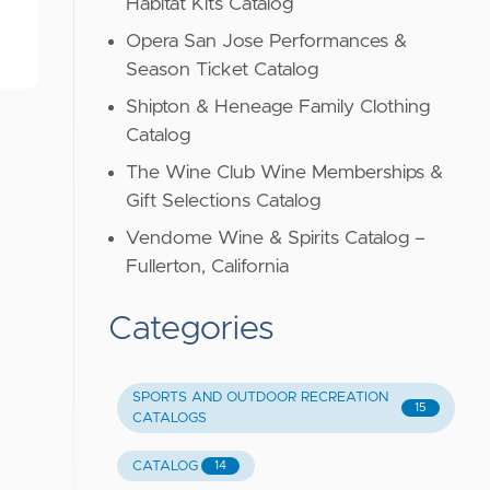
Habitat Kits Catalog
Opera San Jose Performances &
Season Ticket Catalog
Shipton & Heneage Family Clothing
Catalog
The Wine Club Wine Memberships &
Gift Selections Catalog
Vendome Wine & Spirits Catalog –
Fullerton, California
Categories
SPORTS AND OUTDOOR RECREATION
15
CATALOGS
CATALOG
14