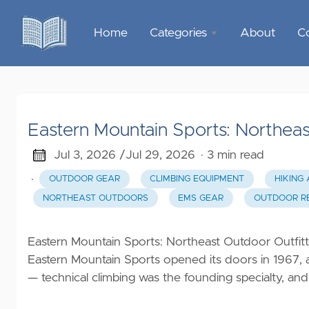
Home
Categories
About
C
Sports &
Outdoor
Recreation
Eastern Mountain Sports: Northeas
Garden &
Outdoor
Jul 3, 2026 /
Jul 29, 2026
· 3 min read
·
OUTDOOR GEAR
CLIMBING EQUIPMENT
HIKING
Home
NORTHEAST OUTDOORS
EMS GEAR
OUTDOOR RE
Decor
Food &
Eastern Mountain Sports: Northeast Outdoor Outfit
Gourmet
Eastern Mountain Sports opened its doors in 1967,
— technical climbing was the founding specialty, and
Health &