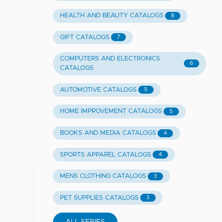
HEALTH AND BEAUTY CATALOGS
8
GIFT CATALOGS
7
COMPUTERS AND ELECTRONICS
6
CATALOGS
AUTOMOTIVE CATALOGS
5
HOME IMPROVEMENT CATALOGS
5
BOOKS AND MEDIA CATALOGS
4
SPORTS APPAREL CATALOGS
4
MENS CLOTHING CATALOGS
3
PET SUPPLIES CATALOGS
3