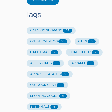
ALL SERIES
Tags
CATALOG SHOPPING
24
ONLINE CATALOG
GIFTS
16
8
DIRECT MAIL
HOME DECOR
7
7
ACCESSORIES
APPAREL
6
6
APPAREL CATALOG
6
OUTDOOR GEAR
6
SPORTING GOODS
6
PERENNIALS
5