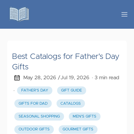
Best Catalogs for Father's Day
Gifts
May 28, 2026 /
Jul 19, 2026
· 3 min read
·
FATHER'S DAY
GIFT GUIDE
GIFTS FOR DAD
CATALOGS
SEASONAL SHOPPING
MEN'S GIFTS
OUTDOOR GIFTS
GOURMET GIFTS