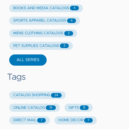
BOOKS AND MEDIA CATALOGS
4
SPORTS APPAREL CATALOGS
4
MENS CLOTHING CATALOGS
3
PET SUPPLIES CATALOGS
3
ALL SERIES
Tags
CATALOG SHOPPING
24
ONLINE CATALOG
GIFTS
16
8
DIRECT MAIL
HOME DECOR
7
7