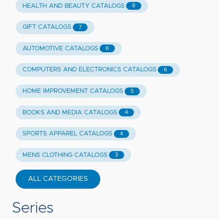
HEALTH AND BEAUTY CATALOGS
8
GIFT CATALOGS
7
AUTOMOTIVE CATALOGS
6
COMPUTERS AND ELECTRONICS CATALOGS
6
HOME IMPROVEMENT CATALOGS
5
BOOKS AND MEDIA CATALOGS
4
SPORTS APPAREL CATALOGS
4
MENS CLOTHING CATALOGS
3
ALL CATEGORIES
Series