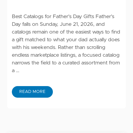
Best Catalogs for Father's Day Gifts Father's
Day falls on Sunday, June 21, 2026, and
catalogs remain one of the easiest ways to find
a gift matched to what your dad actually does
with his weekends. Rather than scrolling
endless marketplace listings, a focused catalog
narrows the field to a curated assortment from
a …
READ MORE