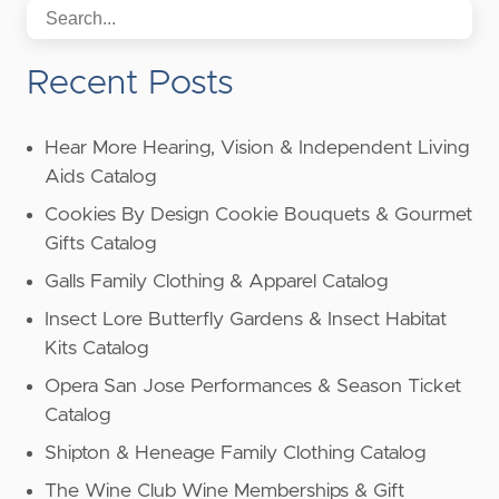
Recent Posts
Hear More Hearing, Vision & Independent Living
Aids Catalog
Cookies By Design Cookie Bouquets & Gourmet
Gifts Catalog
Galls Family Clothing & Apparel Catalog
Insect Lore Butterfly Gardens & Insect Habitat
Kits Catalog
Opera San Jose Performances & Season Ticket
Catalog
Shipton & Heneage Family Clothing Catalog
The Wine Club Wine Memberships & Gift