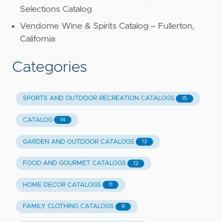
Selections Catalog
Vendome Wine & Spirits Catalog – Fullerton,
California
Categories
SPORTS AND OUTDOOR RECREATION CATALOGS
15
CATALOG
14
GARDEN AND OUTDOOR CATALOGS
13
FOOD AND GOURMET CATALOGS
12
HOME DECOR CATALOGS
11
FAMILY CLOTHING CATALOGS
9