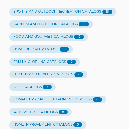
SPORTS AND OUTDOOR RECREATION CATALOGS
16
GARDEN AND OUTDOOR CATALOGS
13
FOOD AND GOURMET CATALOGS
12
HOME DECOR CATALOGS
11
FAMILY CLOTHING CATALOGS
9
HEALTH AND BEAUTY CATALOGS
8
GIFT CATALOGS
7
COMPUTERS AND ELECTRONICS CATALOGS
6
AUTOMOTIVE CATALOGS
5
HOME IMPROVEMENT CATALOGS
5