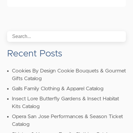
Recent Posts
Cookies By Design Cookie Bouquets & Gourmet
Gifts Catalog
Galls Family Clothing & Apparel Catalog
Insect Lore Butterfly Gardens & Insect Habitat
Kits Catalog
Opera San Jose Performances & Season Ticket
Catalog