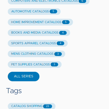
COMPUTERS AND ELECTRONICS CATALOGS
6
AUTOMOTIVE CATALOGS
5
HOME IMPROVEMENT CATALOGS
5
BOOKS AND MEDIA CATALOGS
4
SPORTS APPAREL CATALOGS
4
MENS CLOTHING CATALOGS
3
PET SUPPLIES CATALOGS
3
ALL SERIES
Tags
CATALOG SHOPPING
23