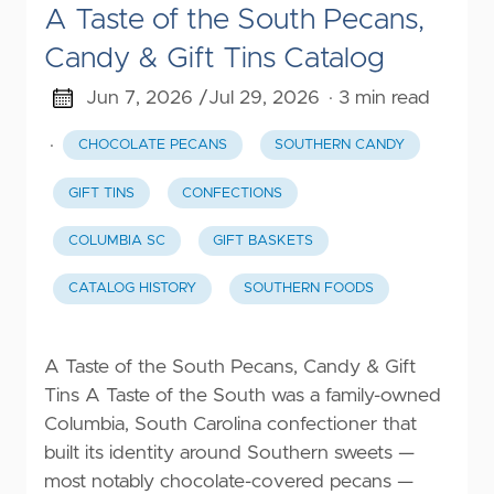
A Taste of the South Pecans,
Candy & Gift Tins Catalog
Jun 7, 2026 /
Jul 29, 2026
· 3 min read
·
CHOCOLATE PECANS
SOUTHERN CANDY
GIFT TINS
CONFECTIONS
COLUMBIA SC
GIFT BASKETS
CATALOG HISTORY
SOUTHERN FOODS
A Taste of the South Pecans, Candy & Gift
Tins A Taste of the South was a family-owned
Columbia, South Carolina confectioner that
built its identity around Southern sweets —
most notably chocolate-covered pecans —