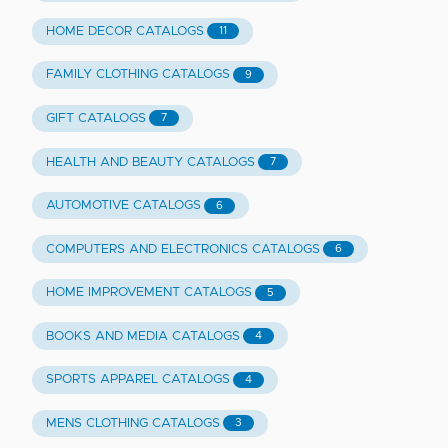
HOME DECOR CATALOGS
11
FAMILY CLOTHING CATALOGS
9
GIFT CATALOGS
7
HEALTH AND BEAUTY CATALOGS
7
AUTOMOTIVE CATALOGS
6
COMPUTERS AND ELECTRONICS CATALOGS
6
HOME IMPROVEMENT CATALOGS
5
BOOKS AND MEDIA CATALOGS
4
SPORTS APPAREL CATALOGS
4
MENS CLOTHING CATALOGS
3