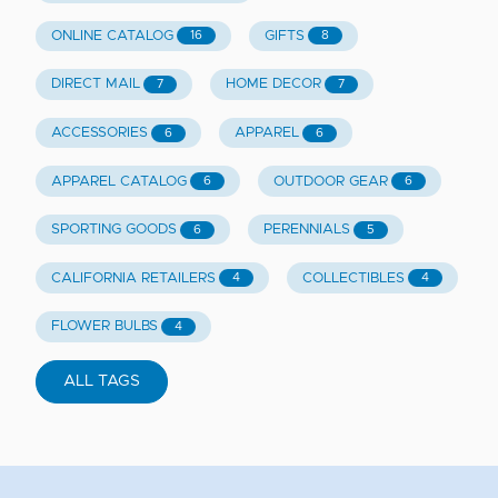
ONLINE CATALOG
GIFTS
16
8
DIRECT MAIL
HOME DECOR
7
7
ACCESSORIES
APPAREL
6
6
APPAREL CATALOG
OUTDOOR GEAR
6
6
SPORTING GOODS
PERENNIALS
6
5
CALIFORNIA RETAILERS
COLLECTIBLES
4
4
FLOWER BULBS
4
ALL TAGS