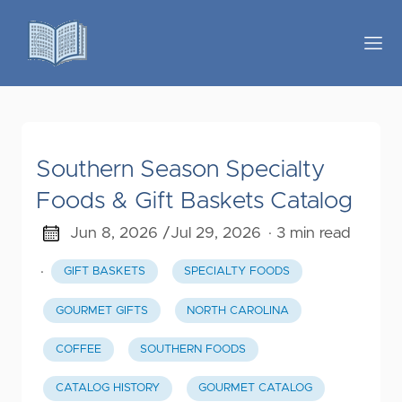
Southern Season Specialty
Foods & Gift Baskets Catalog
Jun 8, 2026 /
Jul 29, 2026
· 3 min read
·
GIFT BASKETS
SPECIALTY FOODS
GOURMET GIFTS
NORTH CAROLINA
COFFEE
SOUTHERN FOODS
CATALOG HISTORY
GOURMET CATALOG