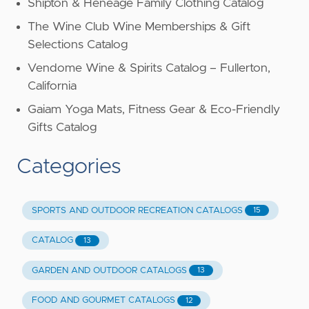
Shipton & Heneage Family Clothing Catalog
The Wine Club Wine Memberships & Gift
Selections Catalog
Vendome Wine & Spirits Catalog – Fullerton,
California
Gaiam Yoga Mats, Fitness Gear & Eco-Friendly
Gifts Catalog
Categories
SPORTS AND OUTDOOR RECREATION CATALOGS
15
CATALOG
13
GARDEN AND OUTDOOR CATALOGS
13
FOOD AND GOURMET CATALOGS
12