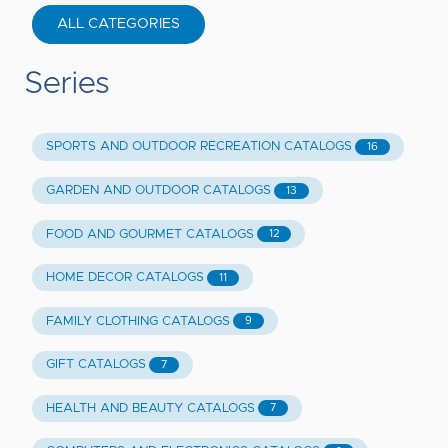
ALL CATEGORIES
Series
SPORTS AND OUTDOOR RECREATION CATALOGS
16
GARDEN AND OUTDOOR CATALOGS
13
FOOD AND GOURMET CATALOGS
12
HOME DECOR CATALOGS
11
FAMILY CLOTHING CATALOGS
9
GIFT CATALOGS
7
HEALTH AND BEAUTY CATALOGS
7