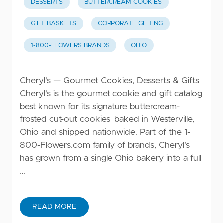
DESSERTS
BUTTERCREAM COOKIES
GIFT BASKETS
CORPORATE GIFTING
1-800-FLOWERS BRANDS
OHIO
Cheryl's — Gourmet Cookies, Desserts & Gifts
Cheryl's is the gourmet cookie and gift catalog
best known for its signature buttercream-
frosted cut-out cookies, baked in Westerville,
Ohio and shipped nationwide. Part of the 1-
800-Flowers.com family of brands, Cheryl's
has grown from a single Ohio bakery into a full
…
READ MORE