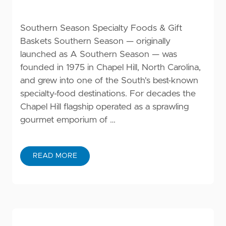
Southern Season Specialty Foods & Gift
Baskets Southern Season — originally
launched as A Southern Season — was
founded in 1975 in Chapel Hill, North Carolina,
and grew into one of the South's best-known
specialty-food destinations. For decades the
Chapel Hill flagship operated as a sprawling
gourmet emporium of …
READ MORE