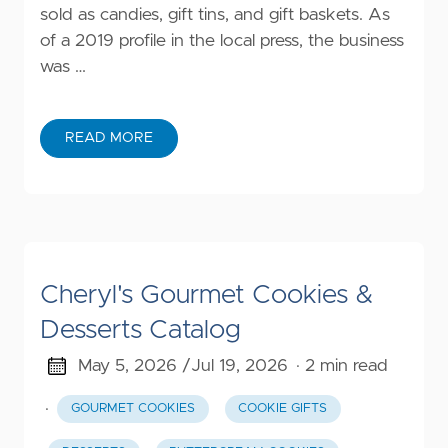
sold as candies, gift tins, and gift baskets. As
of a 2019 profile in the local press, the business
was …
READ MORE
Cheryl's Gourmet Cookies &
Desserts Catalog
May 5, 2026 /
Jul 19, 2026
· 2 min read
·
GOURMET COOKIES
COOKIE GIFTS