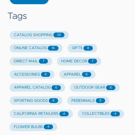
Tags
CATALOG SHOPPING
24
ONLINE CATALOG
GIFTS
16
8
DIRECT MAIL
HOME DECOR
7
7
ACCESSORIES
APPAREL
6
6
APPAREL CATALOG
OUTDOOR GEAR
6
6
SPORTING GOODS
PERENNIALS
6
5
CALIFORNIA RETAILERS
COLLECTIBLES
4
4
FLOWER BULBS
4