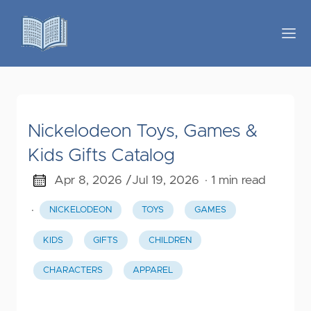
Nickelodeon Toys, Games &
Kids Gifts Catalog
Apr 8, 2026 /
Jul 19, 2026
· 1 min read
·
NICKELODEON
TOYS
GAMES
KIDS
GIFTS
CHILDREN
CHARACTERS
APPAREL