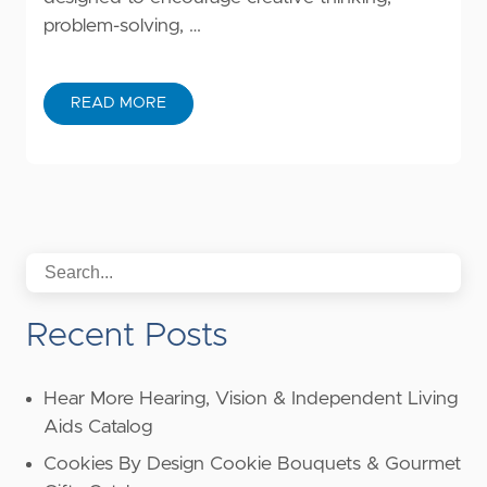
problem-solving, …
READ MORE
Recent Posts
Hear More Hearing, Vision & Independent Living
Aids Catalog
Cookies By Design Cookie Bouquets & Gourmet