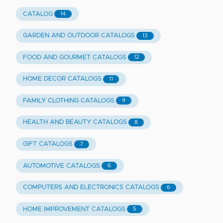
CATALOG
14
GARDEN AND OUTDOOR CATALOGS
13
FOOD AND GOURMET CATALOGS
12
HOME DECOR CATALOGS
11
FAMILY CLOTHING CATALOGS
9
HEALTH AND BEAUTY CATALOGS
8
GIFT CATALOGS
7
AUTOMOTIVE CATALOGS
6
COMPUTERS AND ELECTRONICS CATALOGS
6
HOME IMPROVEMENT CATALOGS
5