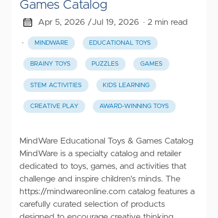
Games Catalog
Apr 5, 2026 /
Jul 19, 2026
· 2 min read
·
MINDWARE
EDUCATIONAL TOYS
BRAINY TOYS
PUZZLES
GAMES
STEM ACTIVITIES
KIDS LEARNING
CREATIVE PLAY
AWARD-WINNING TOYS
MindWare Educational Toys & Games Catalog
MindWare is a specialty catalog and retailer
dedicated to toys, games, and activities that
challenge and inspire children's minds. The
https://mindwareonline.com
catalog features a
carefully curated selection of products
designed to encourage creative thinking,