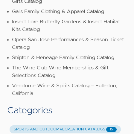
Gifts Catalog
Galls Family Clothing & Apparel Catalog
Insect Lore Butterfly Gardens & Insect Habitat
Kits Catalog
Opera San Jose Performances & Season Ticket
Catalog
Shipton & Heneage Family Clothing Catalog
The Wine Club Wine Memberships & Gift
Selections Catalog
Vendome Wine & Spirits Catalog – Fullerton,
California
Categories
SPORTS AND OUTDOOR RECREATION CATALOGS
15