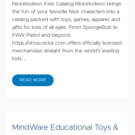
Nickelodeon Kids Catalog Nickelodeon brings
the fun of your favorite Nick characters into a
catalog packed with toys, games, apparel, and
gifts for kids of all ages. From SpongeBob to
PAW Patrol and beyond,
https://shop.nickjr.com
offers officially licensed
merchandise straight from the world's leading
kids …
READ MORE
MindWare Educational Toys &