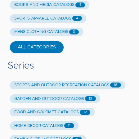
BOOKS AND MEDIA CATALOGS
4
SPORTS APPAREL CATALOGS
4
MENS CLOTHING CATALOGS
3
ALL CATEGORIES
Series
SPORTS AND OUTDOOR RECREATION CATALOGS
16
GARDEN AND OUTDOOR CATALOGS
13
FOOD AND GOURMET CATALOGS
12
HOME DECOR CATALOGS
11