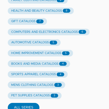
FAMILY CLOTHING CATALOGS
9
HEALTH AND BEAUTY CATALOGS
8
GIFT CATALOGS
7
COMPUTERS AND ELECTRONICS CATALOGS
6
AUTOMOTIVE CATALOGS
5
HOME IMPROVEMENT CATALOGS
5
BOOKS AND MEDIA CATALOGS
4
SPORTS APPAREL CATALOGS
4
MENS CLOTHING CATALOGS
3
PET SUPPLIES CATALOGS
3
ALL SERIES