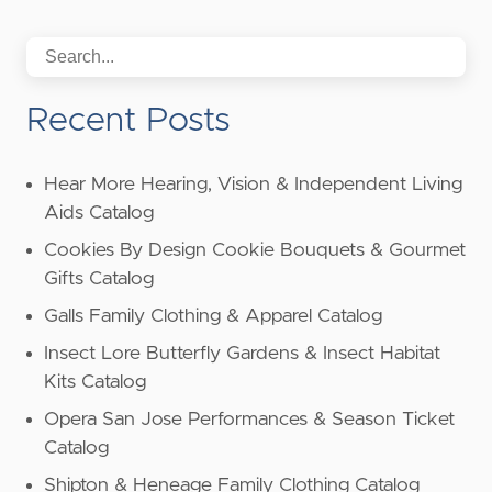
Recent Posts
Hear More Hearing, Vision & Independent Living
Aids Catalog
Cookies By Design Cookie Bouquets & Gourmet
Gifts Catalog
Galls Family Clothing & Apparel Catalog
Insect Lore Butterfly Gardens & Insect Habitat
Kits Catalog
Opera San Jose Performances & Season Ticket
Catalog
Shipton & Heneage Family Clothing Catalog