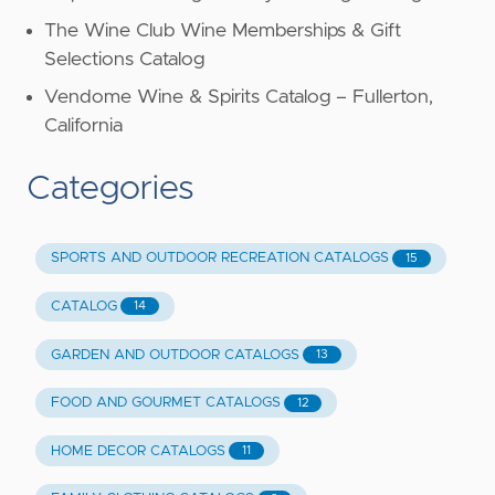
The Wine Club Wine Memberships & Gift
Selections Catalog
Vendome Wine & Spirits Catalog – Fullerton,
California
Categories
SPORTS AND OUTDOOR RECREATION CATALOGS
15
CATALOG
14
GARDEN AND OUTDOOR CATALOGS
13
FOOD AND GOURMET CATALOGS
12
HOME DECOR CATALOGS
11