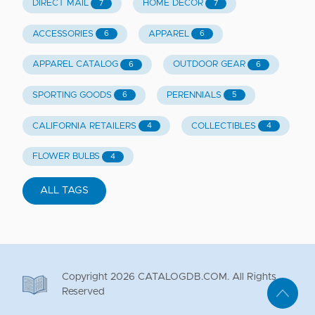
DIRECT MAIL
HOME DECOR
7
7
ACCESSORIES
APPAREL
6
6
APPAREL CATALOG
OUTDOOR GEAR
6
6
SPORTING GOODS
PERENNIALS
6
5
CALIFORNIA RETAILERS
COLLECTIBLES
4
4
FLOWER BULBS
4
ALL TAGS
Copyright
2026
CATALOGDB.COM. All Rights
Reserved