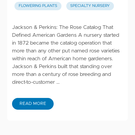
FLOWERING PLANTS
SPECIALTY NURSERY
Jackson & Perkins: The Rose Catalog That
Defined American Gardens A nursery started
in 1872 became the catalog operation that
more than any other put named rose varieties
within reach of American home gardeners.
Jackson & Perkins built that standing over
more than a century of rose breeding and
direct-to-customer …
READ MORE