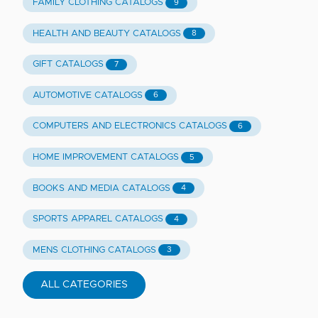
FAMILY CLOTHING CATALOGS
9
HEALTH AND BEAUTY CATALOGS
8
GIFT CATALOGS
7
AUTOMOTIVE CATALOGS
6
COMPUTERS AND ELECTRONICS CATALOGS
6
HOME IMPROVEMENT CATALOGS
5
BOOKS AND MEDIA CATALOGS
4
SPORTS APPAREL CATALOGS
4
MENS CLOTHING CATALOGS
3
ALL CATEGORIES