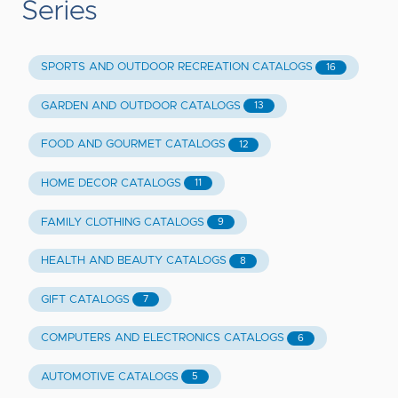
Series
SPORTS AND OUTDOOR RECREATION CATALOGS
16
GARDEN AND OUTDOOR CATALOGS
13
FOOD AND GOURMET CATALOGS
12
HOME DECOR CATALOGS
11
FAMILY CLOTHING CATALOGS
9
HEALTH AND BEAUTY CATALOGS
8
GIFT CATALOGS
7
COMPUTERS AND ELECTRONICS CATALOGS
6
AUTOMOTIVE CATALOGS
5