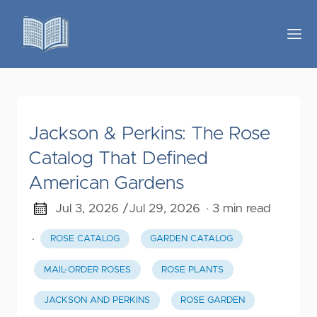
Jackson & Perkins: The Rose
Catalog That Defined
American Gardens
Jul 3, 2026 /
Jul 29, 2026
· 3 min read
·
ROSE CATALOG
GARDEN CATALOG
MAIL-ORDER ROSES
ROSE PLANTS
JACKSON AND PERKINS
ROSE GARDEN