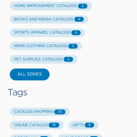
HOME IMPROVEMENT CATALOGS
5
BOOKS AND MEDIA CATALOGS
4
SPORTS APPAREL CATALOGS
4
MENS CLOTHING CATALOGS
3
PET SUPPLIES CATALOGS
3
ALL SERIES
Tags
CATALOG SHOPPING
24
ONLINE CATALOG
GIFTS
16
8