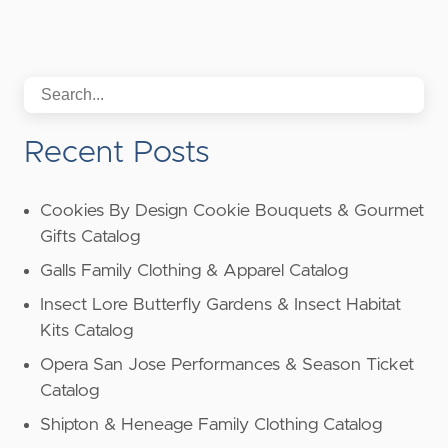
Recent Posts
Cookies By Design Cookie Bouquets & Gourmet
Gifts Catalog
Galls Family Clothing & Apparel Catalog
Insect Lore Butterfly Gardens & Insect Habitat
Kits Catalog
Opera San Jose Performances & Season Ticket
Catalog
Shipton & Heneage Family Clothing Catalog