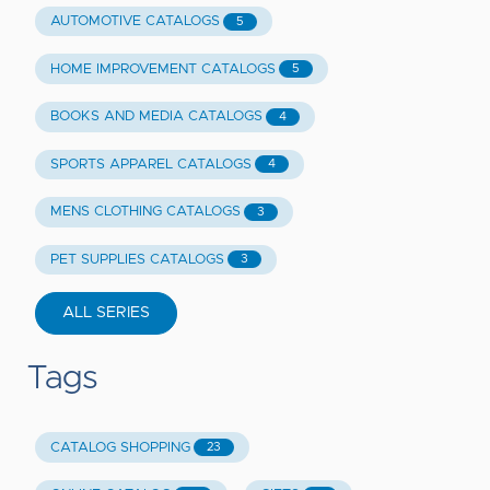
AUTOMOTIVE CATALOGS
5
HOME IMPROVEMENT CATALOGS
5
BOOKS AND MEDIA CATALOGS
4
SPORTS APPAREL CATALOGS
4
MENS CLOTHING CATALOGS
3
PET SUPPLIES CATALOGS
3
ALL SERIES
Tags
CATALOG SHOPPING
23