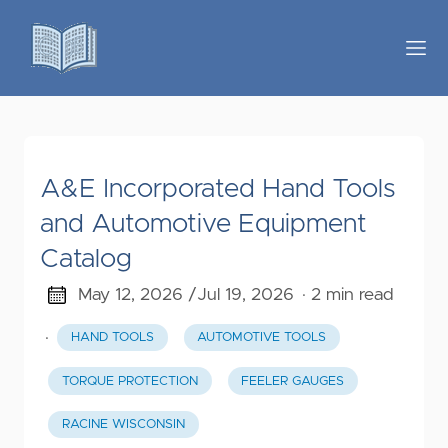
A&E Incorporated Hand Tools
and Automotive Equipment
Catalog
May 12, 2026 /
Jul 19, 2026
· 2 min read
·
HAND TOOLS
AUTOMOTIVE TOOLS
TORQUE PROTECTION
FEELER GAUGES
RACINE WISCONSIN