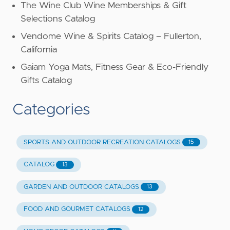
The Wine Club Wine Memberships & Gift
Selections Catalog
Vendome Wine & Spirits Catalog – Fullerton,
California
Gaiam Yoga Mats, Fitness Gear & Eco-Friendly
Gifts Catalog
Categories
SPORTS AND OUTDOOR RECREATION CATALOGS
15
CATALOG
13
GARDEN AND OUTDOOR CATALOGS
13
FOOD AND GOURMET CATALOGS
12