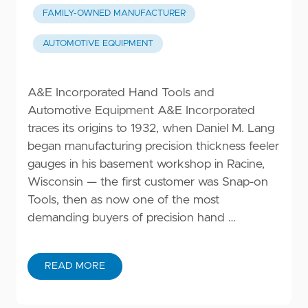
FAMILY-OWNED MANUFACTURER
AUTOMOTIVE EQUIPMENT
A&E Incorporated Hand Tools and
Automotive Equipment A&E Incorporated
traces its origins to 1932, when Daniel M. Lang
began manufacturing precision thickness feeler
gauges in his basement workshop in Racine,
Wisconsin — the first customer was Snap-on
Tools, then as now one of the most
demanding buyers of precision hand …
READ MORE