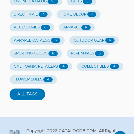
ONLINE CATALOG
GIFTS
16
8
DIRECT MAIL
HOME DECOR
7
7
ACCESSORIES
APPAREL
6
6
APPAREL CATALOG
OUTDOOR GEAR
6
6
SPORTING GOODS
PERENNIALS
6
5
CALIFORNIA RETAILERS
COLLECTIBLES
4
4
FLOWER BULBS
4
ALL TAGS
Copyright
2026
CATALOGDB.COM. All Rights