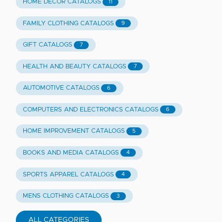
HOME DECOR CATALOGS
11
FAMILY CLOTHING CATALOGS
9
GIFT CATALOGS
7
HEALTH AND BEAUTY CATALOGS
7
AUTOMOTIVE CATALOGS
6
COMPUTERS AND ELECTRONICS CATALOGS
6
HOME IMPROVEMENT CATALOGS
5
BOOKS AND MEDIA CATALOGS
4
SPORTS APPAREL CATALOGS
4
MENS CLOTHING CATALOGS
3
ALL CATEGORIES