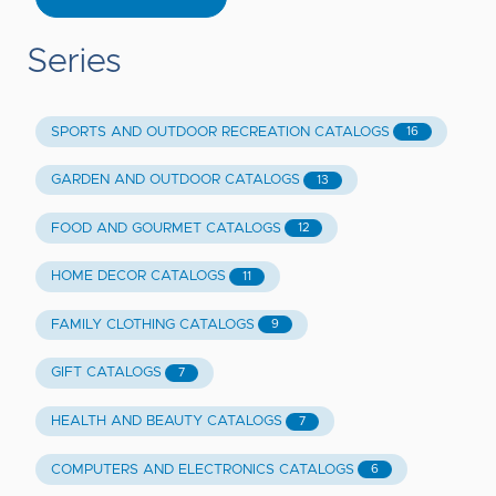
Series
SPORTS AND OUTDOOR RECREATION CATALOGS
16
GARDEN AND OUTDOOR CATALOGS
13
FOOD AND GOURMET CATALOGS
12
HOME DECOR CATALOGS
11
FAMILY CLOTHING CATALOGS
9
GIFT CATALOGS
7
HEALTH AND BEAUTY CATALOGS
7
COMPUTERS AND ELECTRONICS CATALOGS
6