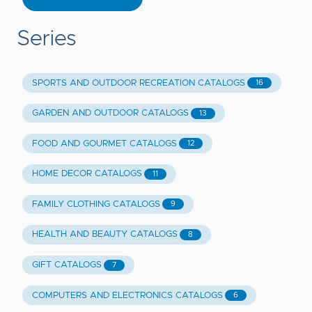
Series
SPORTS AND OUTDOOR RECREATION CATALOGS
16
GARDEN AND OUTDOOR CATALOGS
13
FOOD AND GOURMET CATALOGS
12
HOME DECOR CATALOGS
11
FAMILY CLOTHING CATALOGS
9
HEALTH AND BEAUTY CATALOGS
8
GIFT CATALOGS
7
COMPUTERS AND ELECTRONICS CATALOGS
6