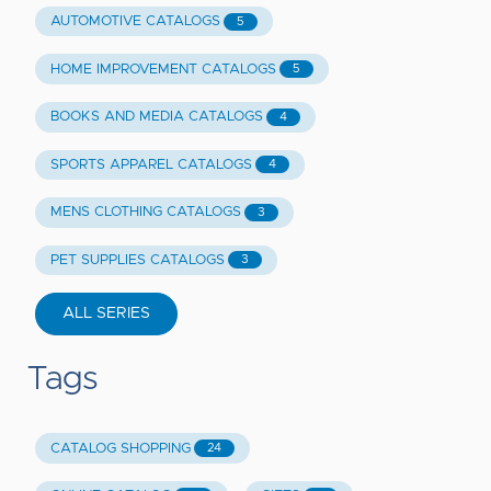
AUTOMOTIVE CATALOGS
5
HOME IMPROVEMENT CATALOGS
5
BOOKS AND MEDIA CATALOGS
4
SPORTS APPAREL CATALOGS
4
MENS CLOTHING CATALOGS
3
PET SUPPLIES CATALOGS
3
ALL SERIES
Tags
CATALOG SHOPPING
24