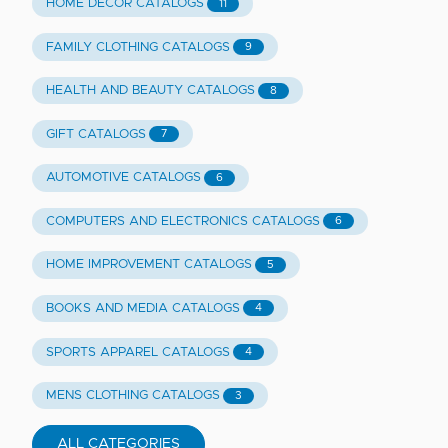
HOME DECOR CATALOGS
11
FAMILY CLOTHING CATALOGS
9
HEALTH AND BEAUTY CATALOGS
8
GIFT CATALOGS
7
AUTOMOTIVE CATALOGS
6
COMPUTERS AND ELECTRONICS CATALOGS
6
HOME IMPROVEMENT CATALOGS
5
BOOKS AND MEDIA CATALOGS
4
SPORTS APPAREL CATALOGS
4
MENS CLOTHING CATALOGS
3
ALL CATEGORIES