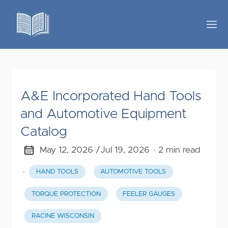
A&E Incorporated Hand Tools
and Automotive Equipment
Catalog
May 12, 2026 /
Jul 19, 2026
· 2 min read
·
HAND TOOLS
AUTOMOTIVE TOOLS
TORQUE PROTECTION
FEELER GAUGES
RACINE WISCONSIN