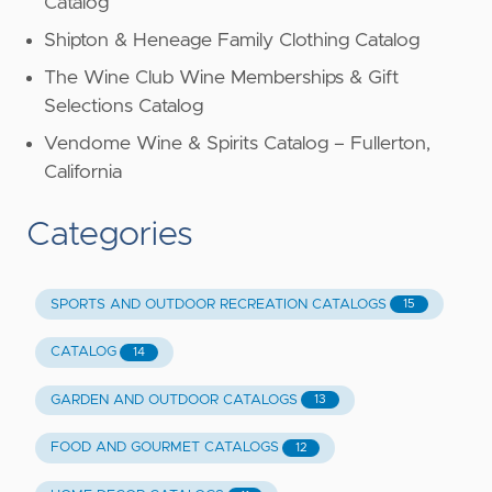
Catalog
Shipton & Heneage Family Clothing Catalog
The Wine Club Wine Memberships & Gift
Selections Catalog
Vendome Wine & Spirits Catalog – Fullerton,
California
Categories
SPORTS AND OUTDOOR RECREATION CATALOGS
15
CATALOG
14
GARDEN AND OUTDOOR CATALOGS
13
FOOD AND GOURMET CATALOGS
12