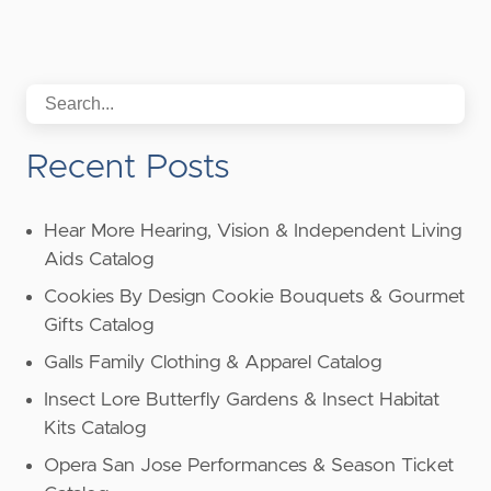
Recent Posts
Hear More Hearing, Vision & Independent Living
Aids Catalog
Cookies By Design Cookie Bouquets & Gourmet
Gifts Catalog
Galls Family Clothing & Apparel Catalog
Insect Lore Butterfly Gardens & Insect Habitat
Kits Catalog
Opera San Jose Performances & Season Ticket