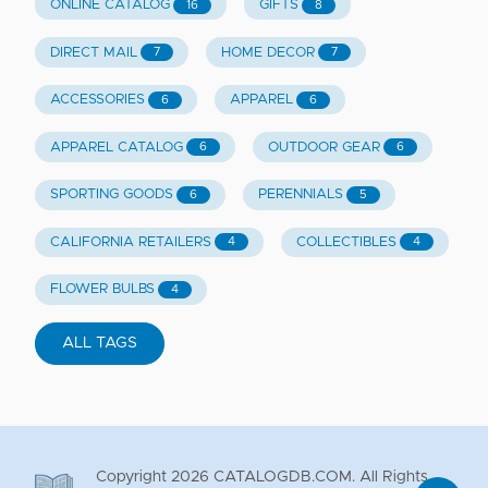
ONLINE CATALOG
GIFTS
16
8
DIRECT MAIL
HOME DECOR
7
7
ACCESSORIES
APPAREL
6
6
APPAREL CATALOG
OUTDOOR GEAR
6
6
SPORTING GOODS
PERENNIALS
6
5
CALIFORNIA RETAILERS
COLLECTIBLES
4
4
FLOWER BULBS
4
ALL TAGS
Copyright
2026
CATALOGDB.COM. All Rights