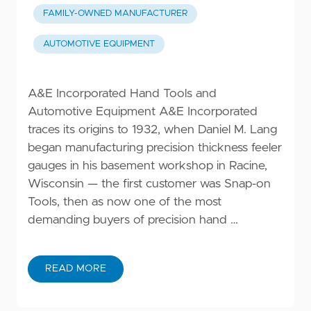
FAMILY-OWNED MANUFACTURER
AUTOMOTIVE EQUIPMENT
A&E Incorporated Hand Tools and
Automotive Equipment A&E Incorporated
traces its origins to 1932, when Daniel M. Lang
began manufacturing precision thickness feeler
gauges in his basement workshop in Racine,
Wisconsin — the first customer was Snap-on
Tools, then as now one of the most
demanding buyers of precision hand …
READ MORE