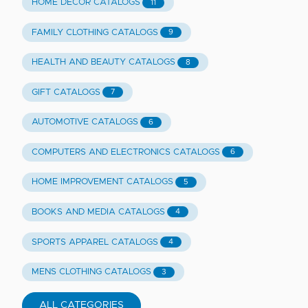
HOME DECOR CATALOGS
11
FAMILY CLOTHING CATALOGS
9
HEALTH AND BEAUTY CATALOGS
8
GIFT CATALOGS
7
AUTOMOTIVE CATALOGS
6
COMPUTERS AND ELECTRONICS CATALOGS
6
HOME IMPROVEMENT CATALOGS
5
BOOKS AND MEDIA CATALOGS
4
SPORTS APPAREL CATALOGS
4
MENS CLOTHING CATALOGS
3
ALL CATEGORIES