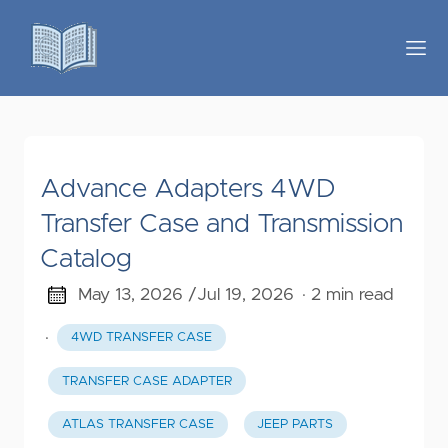
Advance Adapters 4WD
Transfer Case and Transmission
Catalog
May 13, 2026 /
Jul 19, 2026
· 2 min read
·
4WD TRANSFER CASE
TRANSFER CASE ADAPTER
ATLAS TRANSFER CASE
JEEP PARTS