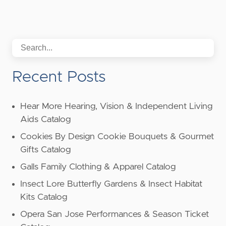
Recent Posts
Hear More Hearing, Vision & Independent Living
Aids Catalog
Cookies By Design Cookie Bouquets & Gourmet
Gifts Catalog
Galls Family Clothing & Apparel Catalog
Insect Lore Butterfly Gardens & Insect Habitat
Kits Catalog
Opera San Jose Performances & Season Ticket