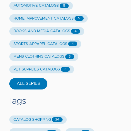
AUTOMOTIVE CATALOGS
5
HOME IMPROVEMENT CATALOGS
5
BOOKS AND MEDIA CATALOGS
4
SPORTS APPAREL CATALOGS
4
MENS CLOTHING CATALOGS
3
PET SUPPLIES CATALOGS
3
ALL SERIES
Tags
CATALOG SHOPPING
24