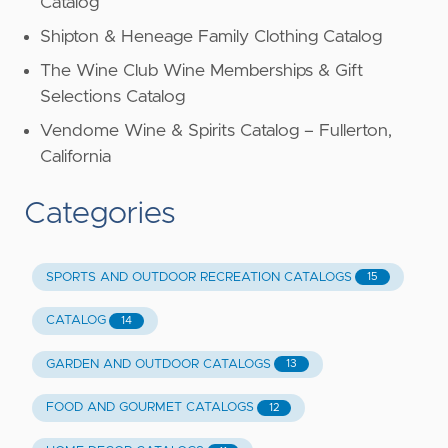
Catalog
Shipton & Heneage Family Clothing Catalog
The Wine Club Wine Memberships & Gift
Selections Catalog
Vendome Wine & Spirits Catalog – Fullerton,
California
Categories
SPORTS AND OUTDOOR RECREATION CATALOGS
15
CATALOG
14
GARDEN AND OUTDOOR CATALOGS
13
FOOD AND GOURMET CATALOGS
12