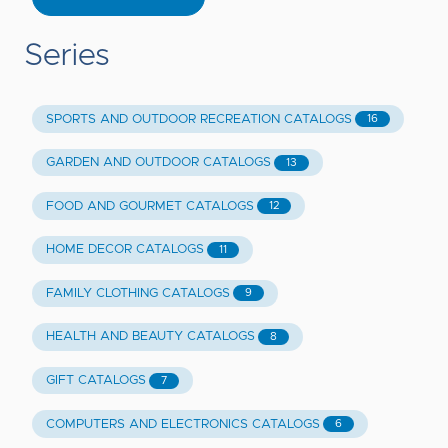
Series
SPORTS AND OUTDOOR RECREATION CATALOGS
16
GARDEN AND OUTDOOR CATALOGS
13
FOOD AND GOURMET CATALOGS
12
HOME DECOR CATALOGS
11
FAMILY CLOTHING CATALOGS
9
HEALTH AND BEAUTY CATALOGS
8
GIFT CATALOGS
7
COMPUTERS AND ELECTRONICS CATALOGS
6