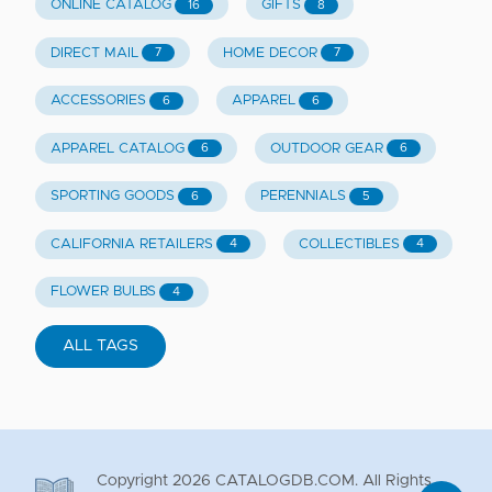
ONLINE CATALOG
GIFTS
16
8
DIRECT MAIL
HOME DECOR
7
7
ACCESSORIES
APPAREL
6
6
APPAREL CATALOG
OUTDOOR GEAR
6
6
SPORTING GOODS
PERENNIALS
6
5
CALIFORNIA RETAILERS
COLLECTIBLES
4
4
FLOWER BULBS
4
ALL TAGS
Copyright
2026
CATALOGDB.COM. All Rights