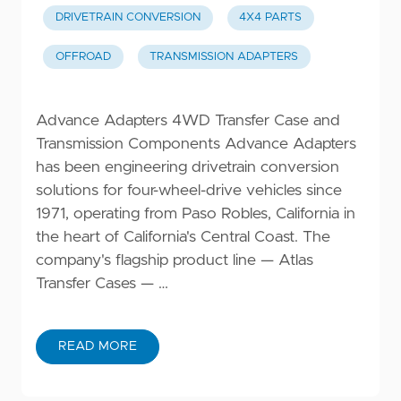
DRIVETRAIN CONVERSION
4X4 PARTS
OFFROAD
TRANSMISSION ADAPTERS
Advance Adapters 4WD Transfer Case and
Transmission Components Advance Adapters
has been engineering drivetrain conversion
solutions for four-wheel-drive vehicles since
1971, operating from Paso Robles, California in
the heart of California's Central Coast. The
company's flagship product line — Atlas
Transfer Cases — …
READ MORE