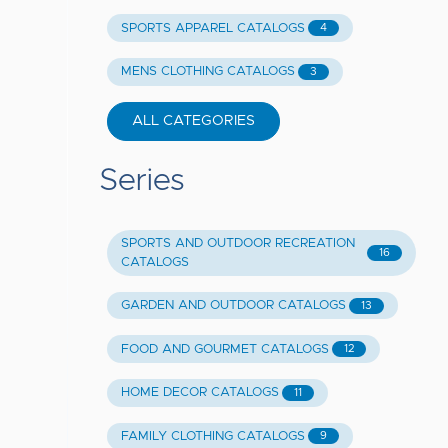
SPORTS APPAREL CATALOGS
4
MENS CLOTHING CATALOGS
3
ALL CATEGORIES
Series
SPORTS AND OUTDOOR RECREATION
16
CATALOGS
GARDEN AND OUTDOOR CATALOGS
13
FOOD AND GOURMET CATALOGS
12
HOME DECOR CATALOGS
11
FAMILY CLOTHING CATALOGS
9