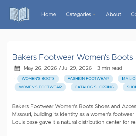
Home
Categories
About
C
Sports &
Outdoor
Recreation
Bakers Footwear Women's Boots S
Garden &
Outdoor
May 26, 2026 /
Jul 29, 2026
· 3 min read
·
WOMEN'S BOOTS
FASHION FOOTWEAR
MAIL-
Home
WOMEN'S FOOTWEAR
CATALOG SHOPPING
SHO
Decor
Food &
Bakers Footwear Women's Boots Shoes and Accessor
Gourmet
Missouri, building its identity as a women's footwear
Louis base gave it a natural distribution center for
Health &