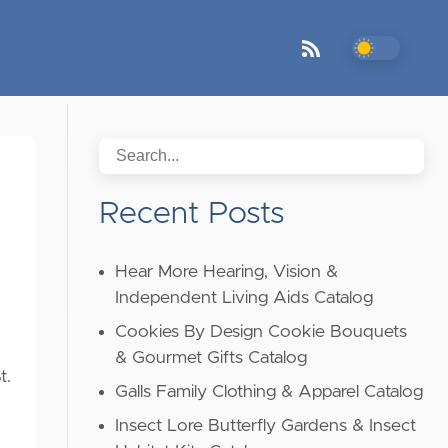
Recent Posts
Hear More Hearing, Vision &
Independent Living Aids Catalog
Cookies By Design Cookie Bouquets
,
& Gourmet Gifts Catalog
t.
Galls Family Clothing & Apparel Catalog
Insect Lore Butterfly Gardens & Insect