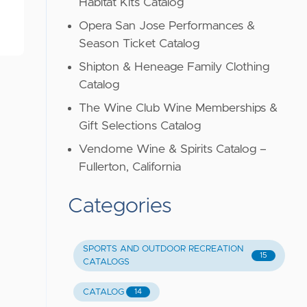
Habitat Kits Catalog
Opera San Jose Performances &
Season Ticket Catalog
Shipton & Heneage Family Clothing
Catalog
The Wine Club Wine Memberships &
Gift Selections Catalog
Vendome Wine & Spirits Catalog –
Fullerton, California
Categories
SPORTS AND OUTDOOR RECREATION
15
CATALOGS
CATALOG
14