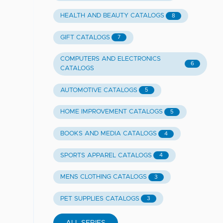
HEALTH AND BEAUTY CATALOGS
8
GIFT CATALOGS
7
COMPUTERS AND ELECTRONICS
6
CATALOGS
AUTOMOTIVE CATALOGS
5
HOME IMPROVEMENT CATALOGS
5
BOOKS AND MEDIA CATALOGS
4
SPORTS APPAREL CATALOGS
4
MENS CLOTHING CATALOGS
3
PET SUPPLIES CATALOGS
3