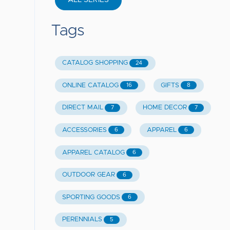
ALL SERIES
Tags
CATALOG SHOPPING
24
ONLINE CATALOG
GIFTS
16
8
DIRECT MAIL
HOME DECOR
7
7
ACCESSORIES
APPAREL
6
6
APPAREL CATALOG
6
OUTDOOR GEAR
6
SPORTING GOODS
6
PERENNIALS
5