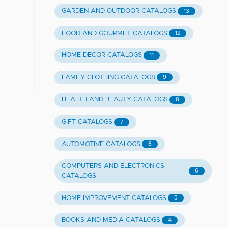
GARDEN AND OUTDOOR CATALOGS
13
FOOD AND GOURMET CATALOGS
12
HOME DECOR CATALOGS
11
FAMILY CLOTHING CATALOGS
9
HEALTH AND BEAUTY CATALOGS
8
GIFT CATALOGS
7
AUTOMOTIVE CATALOGS
6
COMPUTERS AND ELECTRONICS
6
CATALOGS
HOME IMPROVEMENT CATALOGS
5
BOOKS AND MEDIA CATALOGS
4