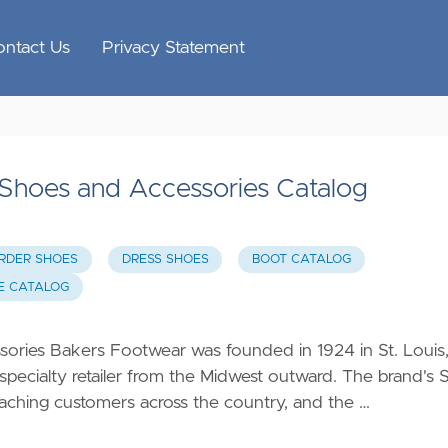
ontact Us
Privacy Statement
hoes and Accessories Catalog
ORDER SHOES
DRESS SHOES
BOOT CATALOG
E CATALOG
ies Bakers Footwear was founded in 1924 in St. Louis
 specialty retailer from the Midwest outward. The brand's S
 reaching customers across the country, and the …