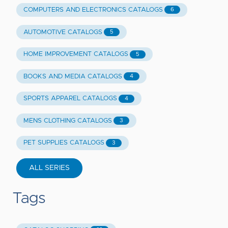
COMPUTERS AND ELECTRONICS CATALOGS
6
AUTOMOTIVE CATALOGS
5
HOME IMPROVEMENT CATALOGS
5
BOOKS AND MEDIA CATALOGS
4
SPORTS APPAREL CATALOGS
4
MENS CLOTHING CATALOGS
3
PET SUPPLIES CATALOGS
3
ALL SERIES
Tags