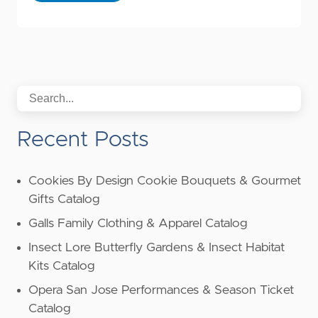
Recent Posts
Cookies By Design Cookie Bouquets & Gourmet
Gifts Catalog
Galls Family Clothing & Apparel Catalog
Insect Lore Butterfly Gardens & Insect Habitat
Kits Catalog
Opera San Jose Performances & Season Ticket
Catalog