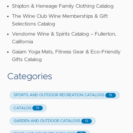
Shipton & Heneage Family Clothing Catalog
The Wine Club Wine Memberships & Gift
Selections Catalog
Vendome Wine & Spirits Catalog – Fullerton,
California
Gaiam Yoga Mats, Fitness Gear & Eco-Friendly
Gifts Catalog
Categories
SPORTS AND OUTDOOR RECREATION CATALOGS
15
CATALOG
13
GARDEN AND OUTDOOR CATALOGS
13