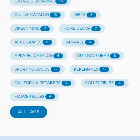
CATALOG SHOPPING
23
ONLINE CATALOG
GIFTS
16
8
DIRECT MAIL
HOME DECOR
7
7
ACCESSORIES
APPAREL
6
6
APPAREL CATALOG
OUTDOOR GEAR
6
6
SPORTING GOODS
PERENNIALS
6
5
CALIFORNIA RETAILERS
COLLECTIBLES
4
4
FLOWER BULBS
4
ALL TAGS