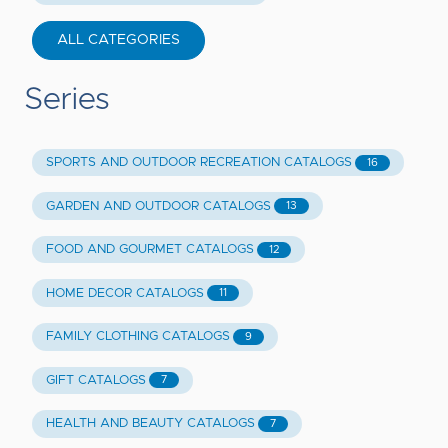
ALL CATEGORIES
Series
SPORTS AND OUTDOOR RECREATION CATALOGS
16
GARDEN AND OUTDOOR CATALOGS
13
FOOD AND GOURMET CATALOGS
12
HOME DECOR CATALOGS
11
FAMILY CLOTHING CATALOGS
9
GIFT CATALOGS
7
HEALTH AND BEAUTY CATALOGS
7