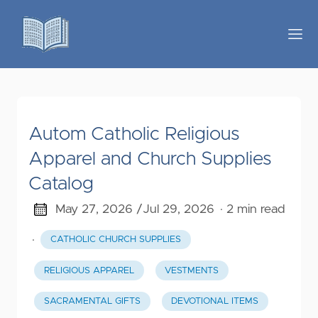
Autom Catholic Religious
Apparel and Church Supplies
Catalog
May 27, 2026 /
Jul 29, 2026
· 2 min read
·
CATHOLIC CHURCH SUPPLIES
RELIGIOUS APPAREL
VESTMENTS
SACRAMENTAL GIFTS
DEVOTIONAL ITEMS