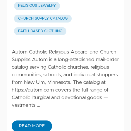
RELIGIOUS JEWELRY
CHURCH SUPPLY CATALOG
FAITH-BASED CLOTHING
Autom Catholic Religious Apparel and Church
Supplies Autom is a long-established mail-order
catalog serving Catholic churches, religious
communities, schools, and individual shoppers
from New Ulm, Minnesota. The catalog at
https://autom.com
covers the full range of
Catholic liturgical and devotional goods —
vestments …
READ MORE