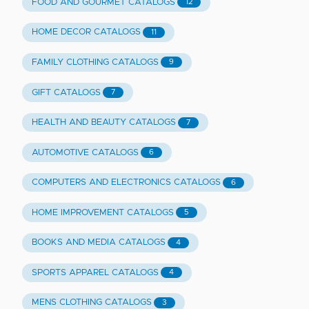
FOOD AND GOURMET CATALOGS
12
HOME DECOR CATALOGS
11
FAMILY CLOTHING CATALOGS
9
GIFT CATALOGS
7
HEALTH AND BEAUTY CATALOGS
7
AUTOMOTIVE CATALOGS
6
COMPUTERS AND ELECTRONICS CATALOGS
6
HOME IMPROVEMENT CATALOGS
5
BOOKS AND MEDIA CATALOGS
4
SPORTS APPAREL CATALOGS
4
MENS CLOTHING CATALOGS
3