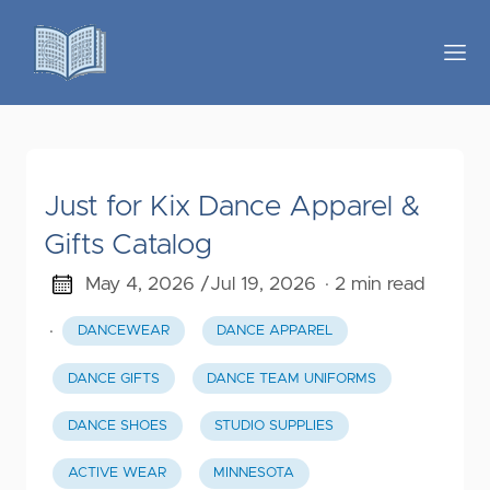
Just for Kix Dance Apparel &
Gifts Catalog
May 4, 2026 /
Jul 19, 2026
· 2 min read
·
DANCEWEAR
DANCE APPAREL
DANCE GIFTS
DANCE TEAM UNIFORMS
DANCE SHOES
STUDIO SUPPLIES
ACTIVE WEAR
MINNESOTA