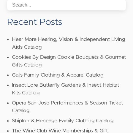
Recent Posts
Hear More Hearing, Vision & Independent Living
Aids Catalog
Cookies By Design Cookie Bouquets & Gourmet
Gifts Catalog
Galls Family Clothing & Apparel Catalog
Insect Lore Butterfly Gardens & Insect Habitat
Kits Catalog
Opera San Jose Performances & Season Ticket
Catalog
Shipton & Heneage Family Clothing Catalog
The Wine Club Wine Memberships & Gift