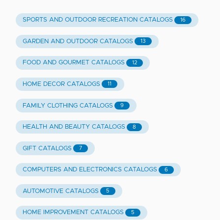
SPORTS AND OUTDOOR RECREATION CATALOGS
16
GARDEN AND OUTDOOR CATALOGS
13
FOOD AND GOURMET CATALOGS
12
HOME DECOR CATALOGS
11
FAMILY CLOTHING CATALOGS
9
HEALTH AND BEAUTY CATALOGS
8
GIFT CATALOGS
7
COMPUTERS AND ELECTRONICS CATALOGS
6
AUTOMOTIVE CATALOGS
5
HOME IMPROVEMENT CATALOGS
5