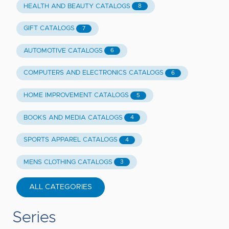
HEALTH AND BEAUTY CATALOGS
8
GIFT CATALOGS
7
AUTOMOTIVE CATALOGS
6
COMPUTERS AND ELECTRONICS CATALOGS
6
HOME IMPROVEMENT CATALOGS
5
BOOKS AND MEDIA CATALOGS
4
SPORTS APPAREL CATALOGS
4
MENS CLOTHING CATALOGS
3
ALL CATEGORIES
Series