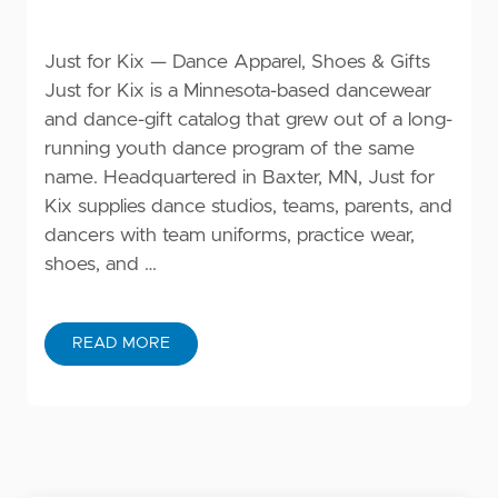
Just for Kix — Dance Apparel, Shoes & Gifts
Just for Kix is a Minnesota-based dancewear
and dance-gift catalog that grew out of a long-
running youth dance program of the same
name. Headquartered in Baxter, MN, Just for
Kix supplies dance studios, teams, parents, and
dancers with team uniforms, practice wear,
shoes, and …
READ MORE