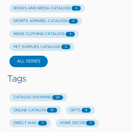
BOOKS AND MEDIA CATALOGS
4
SPORTS APPAREL CATALOGS
4
MENS CLOTHING CATALOGS
3
PET SUPPLIES CATALOGS
3
ALL SERIES
Tags
CATALOG SHOPPING
24
ONLINE CATALOG
GIFTS
16
8
DIRECT MAIL
HOME DECOR
7
7