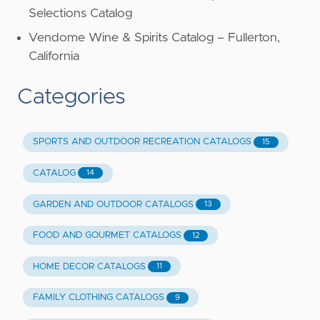
Selections Catalog
Vendome Wine & Spirits Catalog – Fullerton,
California
Categories
SPORTS AND OUTDOOR RECREATION CATALOGS
15
CATALOG
14
GARDEN AND OUTDOOR CATALOGS
13
FOOD AND GOURMET CATALOGS
12
HOME DECOR CATALOGS
11
FAMILY CLOTHING CATALOGS
9