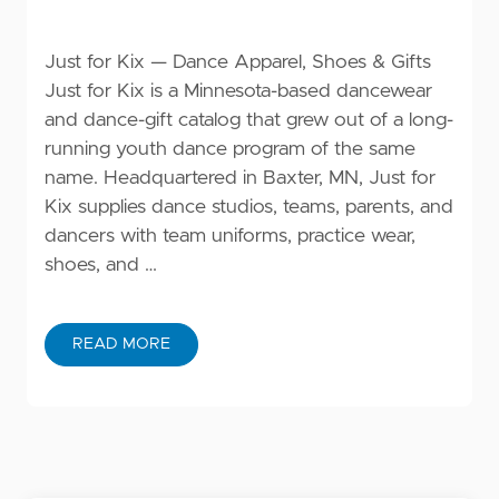
Just for Kix — Dance Apparel, Shoes & Gifts
Just for Kix is a Minnesota-based dancewear
and dance-gift catalog that grew out of a long-
running youth dance program of the same
name. Headquartered in Baxter, MN, Just for
Kix supplies dance studios, teams, parents, and
dancers with team uniforms, practice wear,
shoes, and …
READ MORE