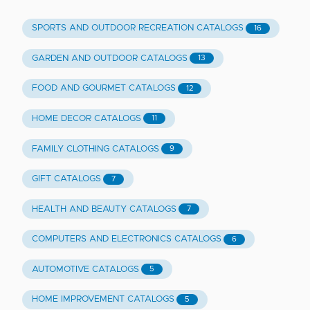
SPORTS AND OUTDOOR RECREATION CATALOGS
16
GARDEN AND OUTDOOR CATALOGS
13
FOOD AND GOURMET CATALOGS
12
HOME DECOR CATALOGS
11
FAMILY CLOTHING CATALOGS
9
GIFT CATALOGS
7
HEALTH AND BEAUTY CATALOGS
7
COMPUTERS AND ELECTRONICS CATALOGS
6
AUTOMOTIVE CATALOGS
5
HOME IMPROVEMENT CATALOGS
5