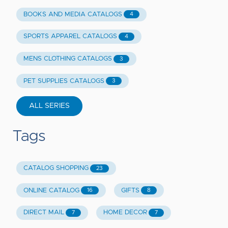
BOOKS AND MEDIA CATALOGS
4
SPORTS APPAREL CATALOGS
4
MENS CLOTHING CATALOGS
3
PET SUPPLIES CATALOGS
3
ALL SERIES
Tags
CATALOG SHOPPING
23
ONLINE CATALOG
GIFTS
16
8
DIRECT MAIL
HOME DECOR
7
7