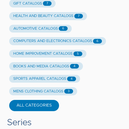
GIFT CATALOGS
7
HEALTH AND BEAUTY CATALOGS
7
AUTOMOTIVE CATALOGS
6
COMPUTERS AND ELECTRONICS CATALOGS
6
HOME IMPROVEMENT CATALOGS
5
BOOKS AND MEDIA CATALOGS
4
SPORTS APPAREL CATALOGS
4
MENS CLOTHING CATALOGS
3
ALL CATEGORIES
Series