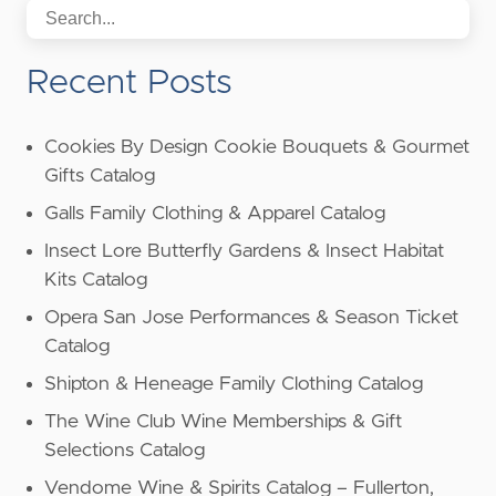
Recent Posts
Cookies By Design Cookie Bouquets & Gourmet
Gifts Catalog
Galls Family Clothing & Apparel Catalog
Insect Lore Butterfly Gardens & Insect Habitat
Kits Catalog
Opera San Jose Performances & Season Ticket
Catalog
Shipton & Heneage Family Clothing Catalog
The Wine Club Wine Memberships & Gift
Selections Catalog
Vendome Wine & Spirits Catalog – Fullerton,