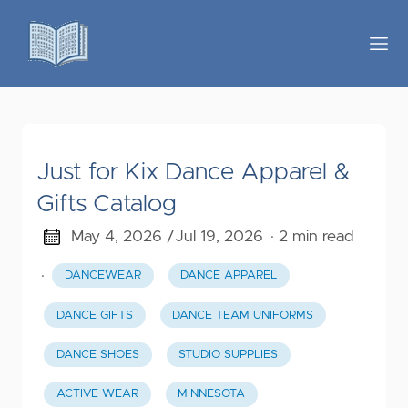
Just for Kix Dance Apparel &
Gifts Catalog
May 4, 2026 /
Jul 19, 2026
· 2 min read
·
DANCEWEAR
DANCE APPAREL
DANCE GIFTS
DANCE TEAM UNIFORMS
DANCE SHOES
STUDIO SUPPLIES
ACTIVE WEAR
MINNESOTA