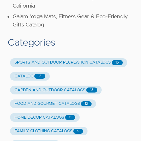
California
Gaiam Yoga Mats, Fitness Gear & Eco-Friendly
Gifts Catalog
Categories
SPORTS AND OUTDOOR RECREATION CATALOGS
15
CATALOG
13
GARDEN AND OUTDOOR CATALOGS
13
FOOD AND GOURMET CATALOGS
12
HOME DECOR CATALOGS
11
FAMILY CLOTHING CATALOGS
9