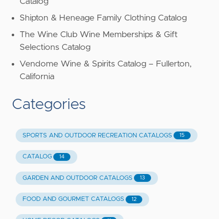
Catalog
Shipton & Heneage Family Clothing Catalog
The Wine Club Wine Memberships & Gift
Selections Catalog
Vendome Wine & Spirits Catalog – Fullerton,
California
Categories
SPORTS AND OUTDOOR RECREATION CATALOGS
15
CATALOG
14
GARDEN AND OUTDOOR CATALOGS
13
FOOD AND GOURMET CATALOGS
12