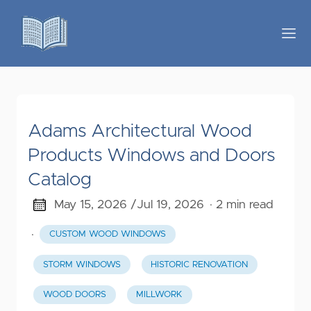
Adams Architectural Wood
Products Windows and Doors
Catalog
May 15, 2026 /
Jul 19, 2026
· 2 min read
·
CUSTOM WOOD WINDOWS
STORM WINDOWS
HISTORIC RENOVATION
WOOD DOORS
MILLWORK