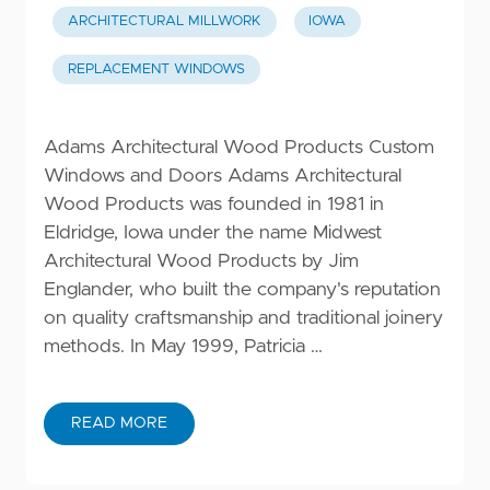
ARCHITECTURAL MILLWORK
IOWA
REPLACEMENT WINDOWS
Adams Architectural Wood Products Custom
Windows and Doors Adams Architectural
Wood Products was founded in 1981 in
Eldridge, Iowa under the name Midwest
Architectural Wood Products by Jim
Englander, who built the company's reputation
on quality craftsmanship and traditional joinery
methods. In May 1999, Patricia …
READ MORE