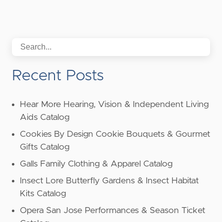
Recent Posts
Hear More Hearing, Vision & Independent Living
Aids Catalog
Cookies By Design Cookie Bouquets & Gourmet
Gifts Catalog
Galls Family Clothing & Apparel Catalog
Insect Lore Butterfly Gardens & Insect Habitat
Kits Catalog
Opera San Jose Performances & Season Ticket