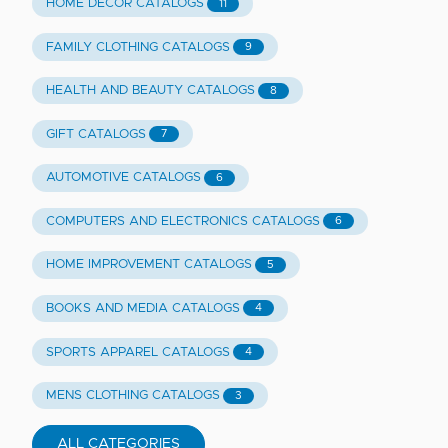
HOME DECOR CATALOGS
11
FAMILY CLOTHING CATALOGS
9
HEALTH AND BEAUTY CATALOGS
8
GIFT CATALOGS
7
AUTOMOTIVE CATALOGS
6
COMPUTERS AND ELECTRONICS CATALOGS
6
HOME IMPROVEMENT CATALOGS
5
BOOKS AND MEDIA CATALOGS
4
SPORTS APPAREL CATALOGS
4
MENS CLOTHING CATALOGS
3
ALL CATEGORIES