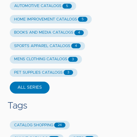
AUTOMOTIVE CATALOGS
5
HOME IMPROVEMENT CATALOGS
5
BOOKS AND MEDIA CATALOGS
4
SPORTS APPAREL CATALOGS
4
MENS CLOTHING CATALOGS
3
PET SUPPLIES CATALOGS
3
ALL SERIES
Tags
CATALOG SHOPPING
24