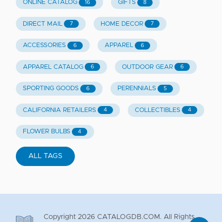
ONLINE CATALOG
GIFTS
16
8
DIRECT MAIL
HOME DECOR
7
7
ACCESSORIES
APPAREL
6
6
APPAREL CATALOG
OUTDOOR GEAR
6
6
SPORTING GOODS
PERENNIALS
6
5
CALIFORNIA RETAILERS
COLLECTIBLES
4
4
FLOWER BULBS
4
ALL TAGS
Copyright
2026
CATALOGDB.COM. All Rights