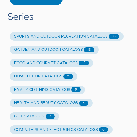
Series
SPORTS AND OUTDOOR RECREATION CATALOGS
16
GARDEN AND OUTDOOR CATALOGS
13
FOOD AND GOURMET CATALOGS
12
HOME DECOR CATALOGS
11
FAMILY CLOTHING CATALOGS
9
HEALTH AND BEAUTY CATALOGS
8
GIFT CATALOGS
7
COMPUTERS AND ELECTRONICS CATALOGS
6