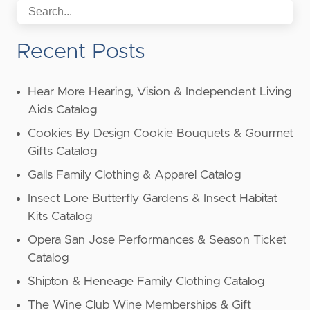
Recent Posts
Hear More Hearing, Vision & Independent Living
Aids Catalog
Cookies By Design Cookie Bouquets & Gourmet
Gifts Catalog
Galls Family Clothing & Apparel Catalog
Insect Lore Butterfly Gardens & Insect Habitat
Kits Catalog
Opera San Jose Performances & Season Ticket
Catalog
Shipton & Heneage Family Clothing Catalog
The Wine Club Wine Memberships & Gift