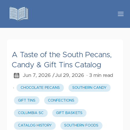
A Taste of the South Pecans,
Candy & Gift Tins Catalog
Jun 7, 2026 /
Jul 29, 2026
· 3 min read
·
CHOCOLATE PECANS
SOUTHERN CANDY
GIFT TINS
CONFECTIONS
COLUMBIA SC
GIFT BASKETS
CATALOG HISTORY
SOUTHERN FOODS