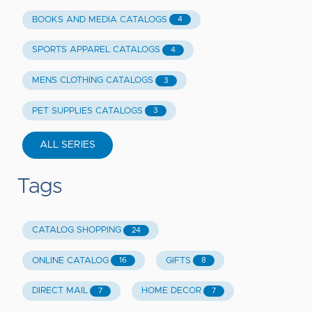
BOOKS AND MEDIA CATALOGS
4
SPORTS APPAREL CATALOGS
4
MENS CLOTHING CATALOGS
3
PET SUPPLIES CATALOGS
3
ALL SERIES
Tags
CATALOG SHOPPING
24
ONLINE CATALOG
GIFTS
16
8
DIRECT MAIL
HOME DECOR
7
7