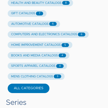
HEALTH AND BEAUTY CATALOGS
8
GIFT CATALOGS
7
AUTOMOTIVE CATALOGS
6
COMPUTERS AND ELECTRONICS CATALOGS
6
HOME IMPROVEMENT CATALOGS
5
BOOKS AND MEDIA CATALOGS
4
SPORTS APPAREL CATALOGS
4
MENS CLOTHING CATALOGS
3
ALL CATEGORIES
Series