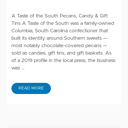
A Taste of the South Pecans, Candy & Gift
Tins A Taste of the South was a family-owned
Columbia, South Carolina confectioner that
built its identity around Southern sweets —
most notably chocolate-covered pecans —
sold as candies, gift tins, and gift baskets. As
of a 2019 profile in the local press, the business
was …
READ MORE