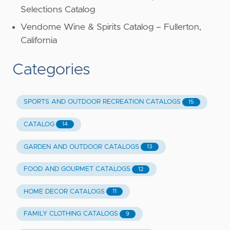
Selections Catalog
Vendome Wine & Spirits Catalog – Fullerton,
California
Categories
SPORTS AND OUTDOOR RECREATION CATALOGS
15
CATALOG
14
GARDEN AND OUTDOOR CATALOGS
13
FOOD AND GOURMET CATALOGS
12
HOME DECOR CATALOGS
11
FAMILY CLOTHING CATALOGS
9