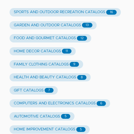
SPORTS AND OUTDOOR RECREATION CATALOGS
16
GARDEN AND OUTDOOR CATALOGS
13
FOOD AND GOURMET CATALOGS
12
HOME DECOR CATALOGS
11
FAMILY CLOTHING CATALOGS
9
HEALTH AND BEAUTY CATALOGS
8
GIFT CATALOGS
7
COMPUTERS AND ELECTRONICS CATALOGS
6
AUTOMOTIVE CATALOGS
5
HOME IMPROVEMENT CATALOGS
5