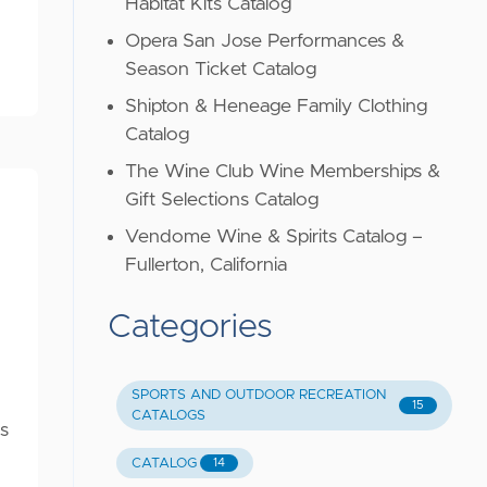
Habitat Kits Catalog
Opera San Jose Performances &
Season Ticket Catalog
Shipton & Heneage Family Clothing
Catalog
The Wine Club Wine Memberships &
Gift Selections Catalog
Vendome Wine & Spirits Catalog –
Fullerton, California
Categories
SPORTS AND OUTDOOR RECREATION
15
CATALOGS
s
CATALOG
14