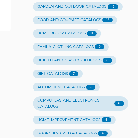
GARDEN AND OUTDOOR CATALOGS
13
FOOD AND GOURMET CATALOGS
12
HOME DECOR CATALOGS
11
FAMILY CLOTHING CATALOGS
9
HEALTH AND BEAUTY CATALOGS
8
GIFT CATALOGS
7
AUTOMOTIVE CATALOGS
6
COMPUTERS AND ELECTRONICS
6
CATALOGS
HOME IMPROVEMENT CATALOGS
5
BOOKS AND MEDIA CATALOGS
4