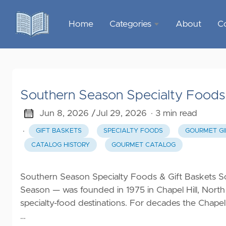
Home
Categories
About
C
Sports &
Outdoor
Recreation
Southern Season Specialty Foods 
Garden &
Outdoor
Jun 8, 2026 /
Jul 29, 2026
· 3 min read
·
GIFT BASKETS
SPECIALTY FOODS
GOURMET GI
Home
CATALOG HISTORY
GOURMET CATALOG
Decor
Food &
Southern Season Specialty Foods & Gift Baskets S
Gourmet
Season — was founded in 1975 in Chapel Hill, North
specialty-food destinations. For decades the Chapel
Health &
…