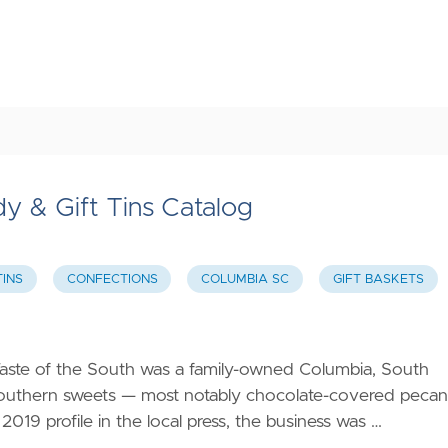
y & Gift Tins Catalog
TINS
CONFECTIONS
COLUMBIA SC
GIFT BASKETS
Taste of the South was a family-owned Columbia, South
d Southern sweets — most notably chocolate-covered pecan
 2019 profile in the local press, the business was …