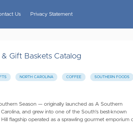
ontact Us
Privacy Statement
& Gift Baskets Catalog
FTS
NORTH CAROLINA
COFFEE
SOUTHERN FOODS
outhern Season — originally launched as A Southern
 Carolina, and grew into one of the South's best-known
 Hill flagship operated as a sprawling gourmet emporium 