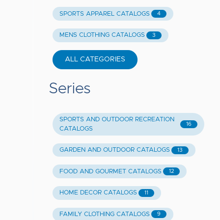
SPORTS APPAREL CATALOGS
4
MENS CLOTHING CATALOGS
3
ALL CATEGORIES
Series
SPORTS AND OUTDOOR RECREATION
16
CATALOGS
GARDEN AND OUTDOOR CATALOGS
13
FOOD AND GOURMET CATALOGS
12
HOME DECOR CATALOGS
11
FAMILY CLOTHING CATALOGS
9