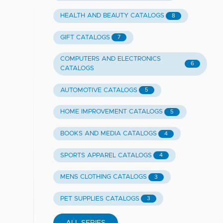
HEALTH AND BEAUTY CATALOGS
8
GIFT CATALOGS
7
COMPUTERS AND ELECTRONICS
6
CATALOGS
AUTOMOTIVE CATALOGS
5
HOME IMPROVEMENT CATALOGS
5
BOOKS AND MEDIA CATALOGS
4
SPORTS APPAREL CATALOGS
4
MENS CLOTHING CATALOGS
3
PET SUPPLIES CATALOGS
3