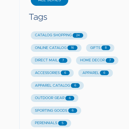
ALL SERIES
Tags
CATALOG SHOPPING
24
ONLINE CATALOG
GIFTS
16
8
DIRECT MAIL
HOME DECOR
7
7
ACCESSORIES
APPAREL
6
6
APPAREL CATALOG
6
OUTDOOR GEAR
6
SPORTING GOODS
6
PERENNIALS
5