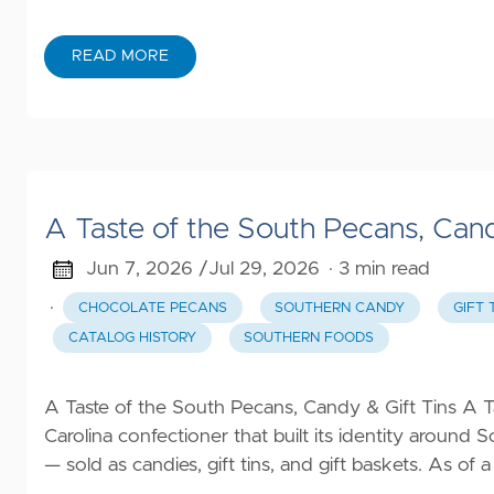
Beauty
Family
READ MORE
Clothing
Gifts
Automotive
A Taste of the South Pecans, Cand
All
Jun 7, 2026 /
Jul 29, 2026
· 3 min read
Categories
·
CHOCOLATE PECANS
SOUTHERN CANDY
GIFT 
CATALOG HISTORY
SOUTHERN FOODS
A Taste of the South Pecans, Candy & Gift Tins A 
Carolina confectioner that built its identity aroun
— sold as candies, gift tins, and gift baskets. As of a