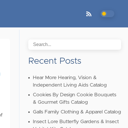
Recent Posts
Hear More Hearing, Vision &
Independent Living Aids Catalog
Cookies By Design Cookie Bouquets
& Gourmet Gifts Catalog
Galls Family Clothing & Apparel Catalog
of
Insect Lore Butterfly Gardens & Insect