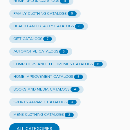
HOME DECOR CATALOGS
11
FAMILY CLOTHING CATALOGS
9
HEALTH AND BEAUTY CATALOGS
8
GIFT CATALOGS
7
AUTOMOTIVE CATALOGS
6
COMPUTERS AND ELECTRONICS CATALOGS
6
HOME IMPROVEMENT CATALOGS
5
BOOKS AND MEDIA CATALOGS
4
SPORTS APPAREL CATALOGS
4
MENS CLOTHING CATALOGS
3
ALL CATEGORIES