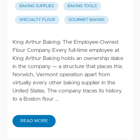
BAKING SUPPLIES
BAKING TOOLS
SPECIALTY FLOUR
GOURMET BAKING
King Arthur Baking: The Employee-Owned
Flour Company Every full-time employee at
King Arthur Baking holds an ownership stake
in the company — a structure that places this
Norwich, Vermont operation apart from
virtually every other baking supplier in the
United States. The company traces its history
to a Boston flour …
READ MORE