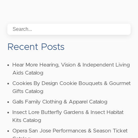
Recent Posts
Hear More Hearing, Vision & Independent Living
Aids Catalog
Cookies By Design Cookie Bouquets & Gourmet
Gifts Catalog
Galls Family Clothing & Apparel Catalog
Insect Lore Butterfly Gardens & Insect Habitat
Kits Catalog
Opera San Jose Performances & Season Ticket