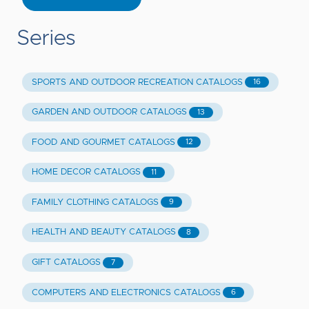
Series
SPORTS AND OUTDOOR RECREATION CATALOGS
16
GARDEN AND OUTDOOR CATALOGS
13
FOOD AND GOURMET CATALOGS
12
HOME DECOR CATALOGS
11
FAMILY CLOTHING CATALOGS
9
HEALTH AND BEAUTY CATALOGS
8
GIFT CATALOGS
7
COMPUTERS AND ELECTRONICS CATALOGS
6