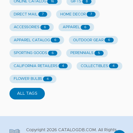
ONLINE CATALOG
GIFTS
16
8
DIRECT MAIL
HOME DECOR
7
7
ACCESSORIES
APPAREL
6
6
APPAREL CATALOG
OUTDOOR GEAR
6
6
SPORTING GOODS
PERENNIALS
6
5
CALIFORNIA RETAILERS
COLLECTIBLES
4
4
FLOWER BULBS
4
ALL TAGS
Copyright
2026
CATALOGDB.COM. All Rights