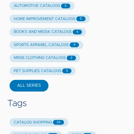
AUTOMOTIVE CATALOGS
5
HOME IMPROVEMENT CATALOGS
5
BOOKS AND MEDIA CATALOGS
4
SPORTS APPAREL CATALOGS
4
MENS CLOTHING CATALOGS
3
PET SUPPLIES CATALOGS
3
ALL SERIES
Tags
CATALOG SHOPPING
24