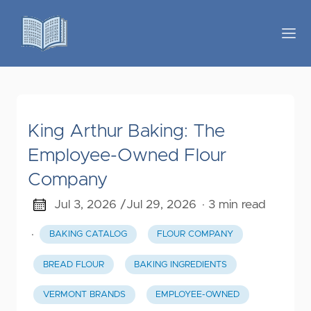
King Arthur Baking: The
Employee-Owned Flour
Company
Jul 3, 2026 /
Jul 29, 2026
· 3 min read
·
BAKING CATALOG
FLOUR COMPANY
BREAD FLOUR
BAKING INGREDIENTS
VERMONT BRANDS
EMPLOYEE-OWNED