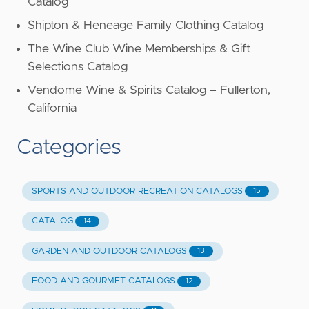
Catalog
Shipton & Heneage Family Clothing Catalog
The Wine Club Wine Memberships & Gift
Selections Catalog
Vendome Wine & Spirits Catalog – Fullerton,
California
Categories
SPORTS AND OUTDOOR RECREATION CATALOGS
15
CATALOG
14
GARDEN AND OUTDOOR CATALOGS
13
FOOD AND GOURMET CATALOGS
12