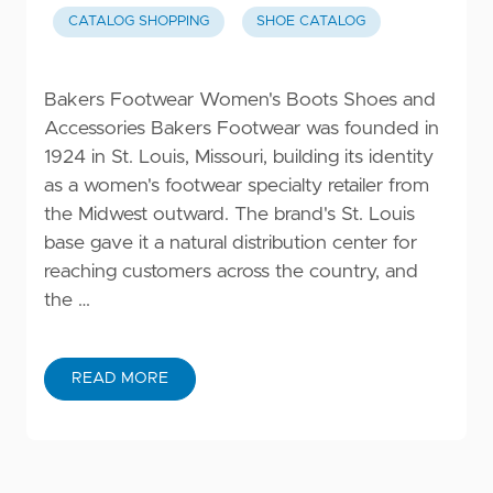
CATALOG SHOPPING
SHOE CATALOG
Bakers Footwear Women's Boots Shoes and
Accessories Bakers Footwear was founded in
1924 in St. Louis, Missouri, building its identity
as a women's footwear specialty retailer from
the Midwest outward. The brand's St. Louis
base gave it a natural distribution center for
reaching customers across the country, and
the …
READ MORE