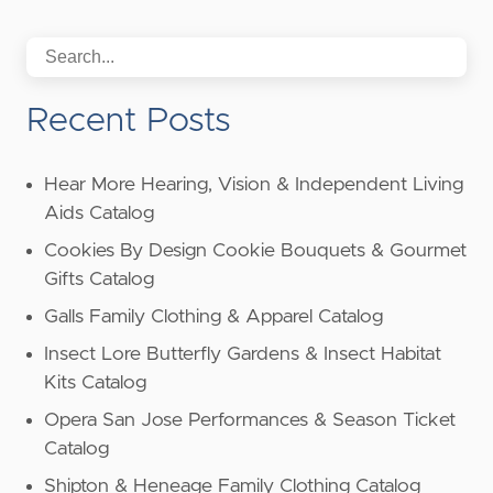
Recent Posts
Hear More Hearing, Vision & Independent Living
Aids Catalog
Cookies By Design Cookie Bouquets & Gourmet
Gifts Catalog
Galls Family Clothing & Apparel Catalog
Insect Lore Butterfly Gardens & Insect Habitat
Kits Catalog
Opera San Jose Performances & Season Ticket
Catalog
Shipton & Heneage Family Clothing Catalog