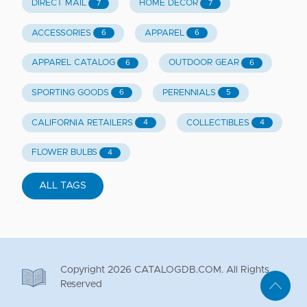
DIRECT MAIL
HOME DECOR
7
7
ACCESSORIES
APPAREL
6
6
APPAREL CATALOG
OUTDOOR GEAR
6
6
SPORTING GOODS
PERENNIALS
6
5
CALIFORNIA RETAILERS
COLLECTIBLES
4
4
FLOWER BULBS
4
ALL TAGS
Copyright
2026
CATALOGDB.COM. All Rights
Reserved