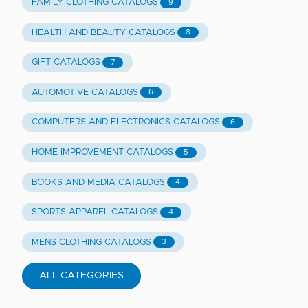
FAMILY CLOTHING CATALOGS
9
HEALTH AND BEAUTY CATALOGS
8
GIFT CATALOGS
7
AUTOMOTIVE CATALOGS
6
COMPUTERS AND ELECTRONICS CATALOGS
6
HOME IMPROVEMENT CATALOGS
5
BOOKS AND MEDIA CATALOGS
4
SPORTS APPAREL CATALOGS
4
MENS CLOTHING CATALOGS
3
ALL CATEGORIES