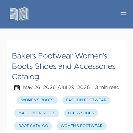
Bakers Footwear Women's
Boots Shoes and Accessories
Catalog
May 26, 2026 /
Jul 29, 2026
· 3 min read
·
WOMEN'S BOOTS
FASHION FOOTWEAR
MAIL-ORDER SHOES
DRESS SHOES
BOOT CATALOG
WOMEN'S FOOTWEAR