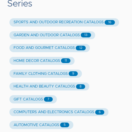
Series
SPORTS AND OUTDOOR RECREATION CATALOGS
16
GARDEN AND OUTDOOR CATALOGS
13
FOOD AND GOURMET CATALOGS
12
HOME DECOR CATALOGS
11
FAMILY CLOTHING CATALOGS
9
HEALTH AND BEAUTY CATALOGS
8
GIFT CATALOGS
7
COMPUTERS AND ELECTRONICS CATALOGS
6
AUTOMOTIVE CATALOGS
5