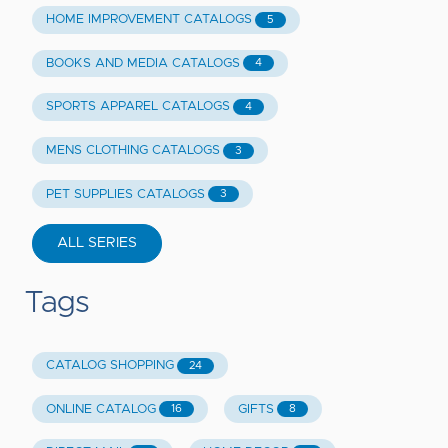
HOME IMPROVEMENT CATALOGS
5
BOOKS AND MEDIA CATALOGS
4
SPORTS APPAREL CATALOGS
4
MENS CLOTHING CATALOGS
3
PET SUPPLIES CATALOGS
3
ALL SERIES
Tags
CATALOG SHOPPING
24
ONLINE CATALOG
GIFTS
16
8