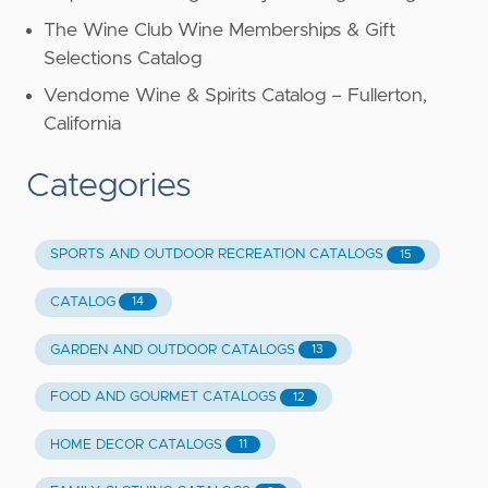
The Wine Club Wine Memberships & Gift
Selections Catalog
Vendome Wine & Spirits Catalog – Fullerton,
California
Categories
SPORTS AND OUTDOOR RECREATION CATALOGS
15
CATALOG
14
GARDEN AND OUTDOOR CATALOGS
13
FOOD AND GOURMET CATALOGS
12
HOME DECOR CATALOGS
11