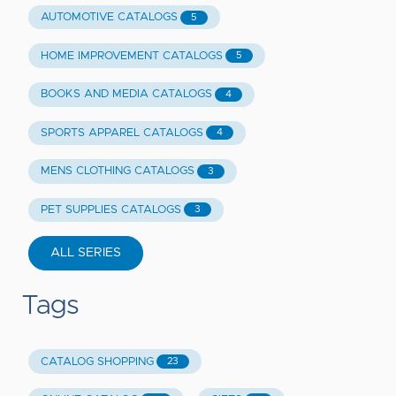
AUTOMOTIVE CATALOGS
5
HOME IMPROVEMENT CATALOGS
5
BOOKS AND MEDIA CATALOGS
4
SPORTS APPAREL CATALOGS
4
MENS CLOTHING CATALOGS
3
PET SUPPLIES CATALOGS
3
ALL SERIES
Tags
CATALOG SHOPPING
23