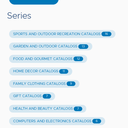
Series
SPORTS AND OUTDOOR RECREATION CATALOGS
16
GARDEN AND OUTDOOR CATALOGS
13
FOOD AND GOURMET CATALOGS
12
HOME DECOR CATALOGS
11
FAMILY CLOTHING CATALOGS
9
GIFT CATALOGS
7
HEALTH AND BEAUTY CATALOGS
7
COMPUTERS AND ELECTRONICS CATALOGS
6