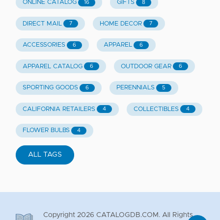
ONLINE CATALOG
GIFTS
16
8
DIRECT MAIL
HOME DECOR
7
7
ACCESSORIES
APPAREL
6
6
APPAREL CATALOG
OUTDOOR GEAR
6
6
SPORTING GOODS
PERENNIALS
6
5
CALIFORNIA RETAILERS
COLLECTIBLES
4
4
FLOWER BULBS
4
ALL TAGS
Copyright
2026
CATALOGDB.COM. All Rights