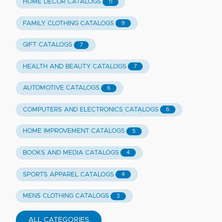
HOME DECOR CATALOGS
11
FAMILY CLOTHING CATALOGS
9
GIFT CATALOGS
7
HEALTH AND BEAUTY CATALOGS
7
AUTOMOTIVE CATALOGS
6
COMPUTERS AND ELECTRONICS CATALOGS
6
HOME IMPROVEMENT CATALOGS
5
BOOKS AND MEDIA CATALOGS
4
SPORTS APPAREL CATALOGS
4
MENS CLOTHING CATALOGS
3
ALL CATEGORIES