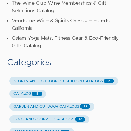
The Wine Club Wine Memberships & Gift
Selections Catalog
Vendome Wine & Spirits Catalog – Fullerton,
California
Gaiam Yoga Mats, Fitness Gear & Eco-Friendly
Gifts Catalog
Categories
SPORTS AND OUTDOOR RECREATION CATALOGS
15
CATALOG
13
GARDEN AND OUTDOOR CATALOGS
13
FOOD AND GOURMET CATALOGS
12