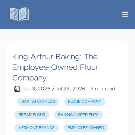
King Arthur Baking: The
Employee-Owned Flour
Company
Jul 3, 2026 /
Jul 29, 2026
· 3 min read
·
BAKING CATALOG
FLOUR COMPANY
BREAD FLOUR
BAKING INGREDIENTS
VERMONT BRANDS
EMPLOYEE-OWNED