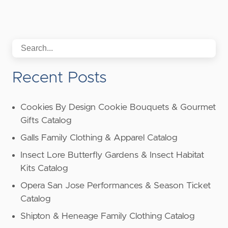
Recent Posts
Cookies By Design Cookie Bouquets & Gourmet
Gifts Catalog
Galls Family Clothing & Apparel Catalog
Insect Lore Butterfly Gardens & Insect Habitat
Kits Catalog
Opera San Jose Performances & Season Ticket
Catalog
Shipton & Heneage Family Clothing Catalog