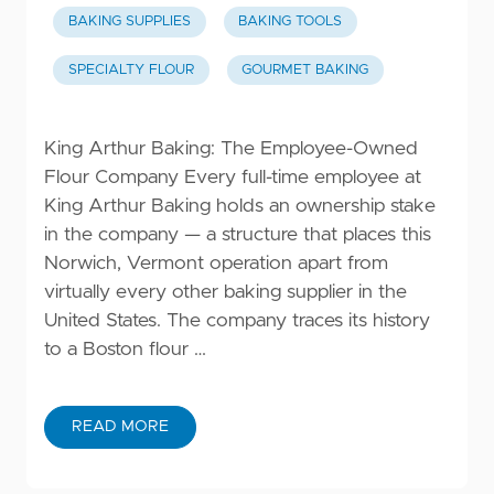
BAKING SUPPLIES
BAKING TOOLS
SPECIALTY FLOUR
GOURMET BAKING
King Arthur Baking: The Employee-Owned
Flour Company Every full-time employee at
King Arthur Baking holds an ownership stake
in the company — a structure that places this
Norwich, Vermont operation apart from
virtually every other baking supplier in the
United States. The company traces its history
to a Boston flour …
READ MORE