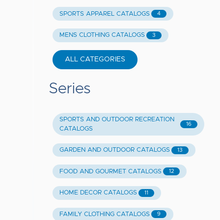
SPORTS APPAREL CATALOGS
4
MENS CLOTHING CATALOGS
3
ALL CATEGORIES
Series
SPORTS AND OUTDOOR RECREATION
16
CATALOGS
GARDEN AND OUTDOOR CATALOGS
13
FOOD AND GOURMET CATALOGS
12
HOME DECOR CATALOGS
11
FAMILY CLOTHING CATALOGS
9