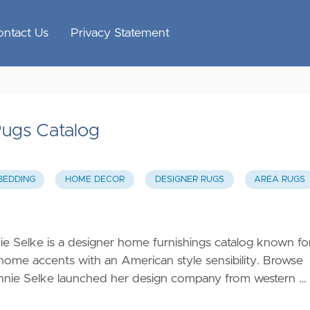
ontact Us
Privacy Statement
Rugs Catalog
BEDDING
HOME DECOR
DESIGNER RUGS
AREA RUGS
 Selke is a designer home furnishings catalog known fo
e home accents with an American style sensibility. Browse
nnie Selke launched her design company from western …