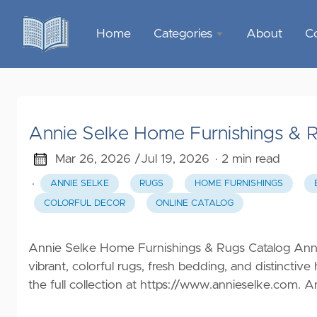
Home
Categories
About
C
Sports &
Outdoor
Recreation
Annie Selke Home Furnishings & 
Garden &
Outdoor
Mar 26, 2026 /
Jul 19, 2026
· 2 min read
·
ANNIE SELKE
RUGS
HOME FURNISHINGS
Home
COLORFUL DECOR
ONLINE CATALOG
Decor
Food &
Annie Selke Home Furnishings & Rugs Catalog Annie
Gourmet
vibrant, colorful rugs, fresh bedding, and distinctiv
the full collection at
https://www.annieselke.com
. A
Health &