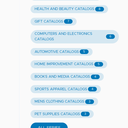
HEALTH AND BEAUTY CATALOGS
8
GIFT CATALOGS
7
COMPUTERS AND ELECTRONICS
6
CATALOGS
AUTOMOTIVE CATALOGS
5
HOME IMPROVEMENT CATALOGS
5
BOOKS AND MEDIA CATALOGS
4
SPORTS APPAREL CATALOGS
4
MENS CLOTHING CATALOGS
3
PET SUPPLIES CATALOGS
3