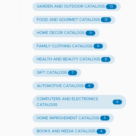
GARDEN AND OUTDOOR CATALOGS
13
FOOD AND GOURMET CATALOGS
12
HOME DECOR CATALOGS
11
FAMILY CLOTHING CATALOGS
9
HEALTH AND BEAUTY CATALOGS
8
GIFT CATALOGS
7
AUTOMOTIVE CATALOGS
6
COMPUTERS AND ELECTRONICS
6
CATALOGS
HOME IMPROVEMENT CATALOGS
5
BOOKS AND MEDIA CATALOGS
4