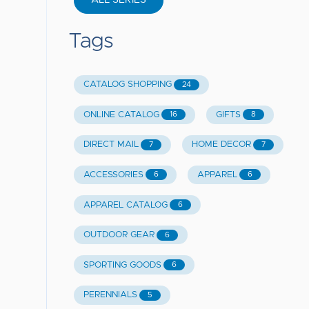
ALL SERIES
Tags
CATALOG SHOPPING
24
ONLINE CATALOG
GIFTS
16
8
DIRECT MAIL
HOME DECOR
7
7
ACCESSORIES
APPAREL
6
6
APPAREL CATALOG
6
OUTDOOR GEAR
6
SPORTING GOODS
6
PERENNIALS
5