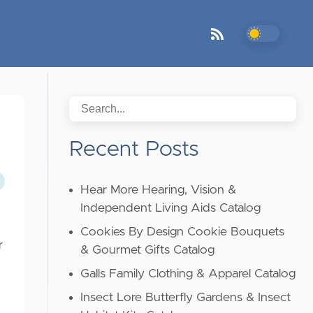
Recent Posts
Hear More Hearing, Vision &
Independent Living Aids Catalog
Cookies By Design Cookie Bouquets
r
& Gourmet Gifts Catalog
Galls Family Clothing & Apparel Catalog
Insect Lore Butterfly Gardens & Insect