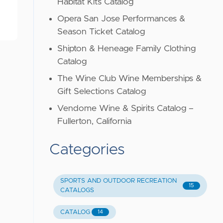
Habitat Kits Catalog
Opera San Jose Performances &
Season Ticket Catalog
Shipton & Heneage Family Clothing
Catalog
The Wine Club Wine Memberships &
Gift Selections Catalog
Vendome Wine & Spirits Catalog –
Fullerton, California
Categories
SPORTS AND OUTDOOR RECREATION
15
CATALOGS
CATALOG
14