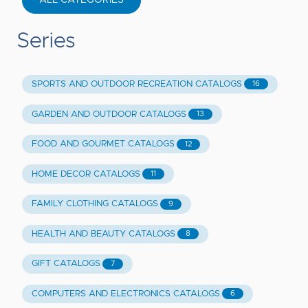
Series
SPORTS AND OUTDOOR RECREATION CATALOGS
16
GARDEN AND OUTDOOR CATALOGS
13
FOOD AND GOURMET CATALOGS
12
HOME DECOR CATALOGS
11
FAMILY CLOTHING CATALOGS
9
HEALTH AND BEAUTY CATALOGS
8
GIFT CATALOGS
7
COMPUTERS AND ELECTRONICS CATALOGS
6