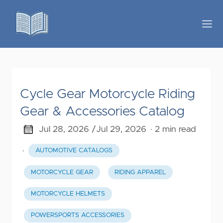
Cycle Gear Motorcycle Riding
Gear & Accessories Catalog
Jul 28, 2026 /
Jul 29, 2026
· 2 min read
·
AUTOMOTIVE CATALOGS
MOTORCYCLE GEAR
RIDING APPAREL
MOTORCYCLE HELMETS
POWERSPORTS ACCESSORIES