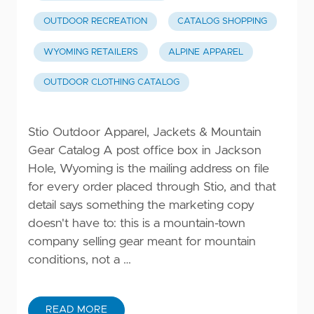
OUTDOOR RECREATION
CATALOG SHOPPING
WYOMING RETAILERS
ALPINE APPAREL
OUTDOOR CLOTHING CATALOG
Stio Outdoor Apparel, Jackets & Mountain
Gear Catalog A post office box in Jackson
Hole, Wyoming is the mailing address on file
for every order placed through Stio, and that
detail says something the marketing copy
doesn't have to: this is a mountain-town
company selling gear meant for mountain
conditions, not a …
READ MORE