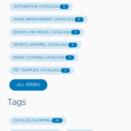
AUTOMOTIVE CATALOGS
5
HOME IMPROVEMENT CATALOGS
5
BOOKS AND MEDIA CATALOGS
4
SPORTS APPAREL CATALOGS
4
MENS CLOTHING CATALOGS
3
PET SUPPLIES CATALOGS
3
ALL SERIES
Tags
CATALOG SHOPPING
24