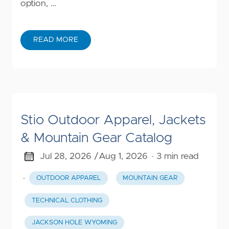
option, …
READ MORE
Stio Outdoor Apparel, Jackets
& Mountain Gear Catalog
Jul 28, 2026 /
Aug 1, 2026
· 3 min read
·
OUTDOOR APPAREL
MOUNTAIN GEAR
TECHNICAL CLOTHING
JACKSON HOLE WYOMING