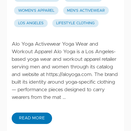
WOMEN'S APPAREL
MEN'S ACTIVEWEAR
LOS ANGELES
LIFESTYLE CLOTHING
Alo Yoga Activewear Yoga Wear and
Workout Apparel Alo Yoga is a Los Angeles-
based yoga wear and workout apparel retailer
serving men and women through its catalog
and website at
https://aloyoga.com
. The brand
built its identity around yoga-specific clothing
— performance pieces designed to carry
wearers from the mat …
READ MORE