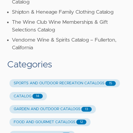
Catalog
Shipton & Heneage Family Clothing Catalog
The Wine Club Wine Memberships & Gift
Selections Catalog
Vendome Wine & Spirits Catalog – Fullerton,
California
Categories
SPORTS AND OUTDOOR RECREATION CATALOGS
15
CATALOG
14
GARDEN AND OUTDOOR CATALOGS
13
FOOD AND GOURMET CATALOGS
12