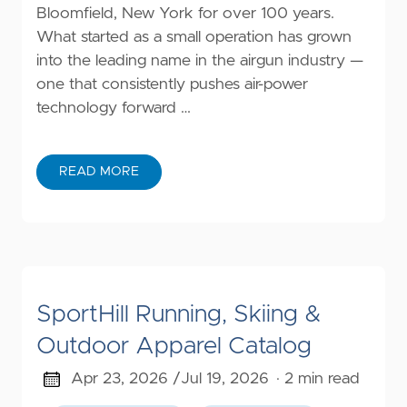
Bloomfield, New York for over 100 years.
What started as a small operation has grown
into the leading name in the airgun industry —
one that consistently pushes air-power
technology forward …
READ MORE
SportHill Running, Skiing &
Outdoor Apparel Catalog
Apr 23, 2026 /
Jul 19, 2026
· 2 min read