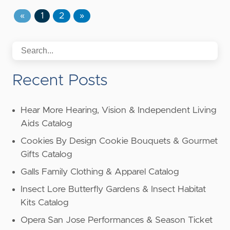
«
1
2
»
Recent Posts
Hear More Hearing, Vision & Independent Living
Aids Catalog
Cookies By Design Cookie Bouquets & Gourmet
Gifts Catalog
Galls Family Clothing & Apparel Catalog
Insect Lore Butterfly Gardens & Insect Habitat
Kits Catalog
Opera San Jose Performances & Season Ticket