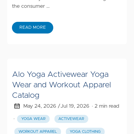
the consumer …
READ MORE
Alo Yoga Activewear Yoga
Wear and Workout Apparel
Catalog
May 24, 2026 /
Jul 19, 2026
· 2 min read
·
YOGA WEAR
ACTIVEWEAR
WORKOUT APPAREL
YOGA CLOTHING