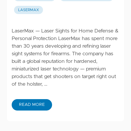
LASERMAX
LaserMax — Laser Sights for Home Defense &
Personal Protection LaserMax has spent more
than 30 years developing and refining laser
sight systems for firearms. The company has
built a global reputation for hardened,
miniaturized laser technology — premium
products that get shooters on target right out
of the holster, …
READ MORE