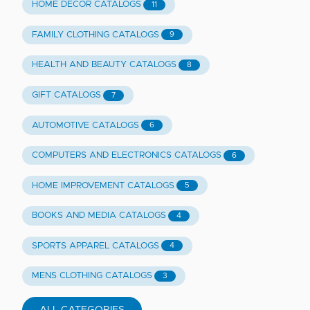
HOME DECOR CATALOGS
11
FAMILY CLOTHING CATALOGS
9
HEALTH AND BEAUTY CATALOGS
8
GIFT CATALOGS
7
AUTOMOTIVE CATALOGS
6
COMPUTERS AND ELECTRONICS CATALOGS
6
HOME IMPROVEMENT CATALOGS
5
BOOKS AND MEDIA CATALOGS
4
SPORTS APPAREL CATALOGS
4
MENS CLOTHING CATALOGS
3
ALL CATEGORIES