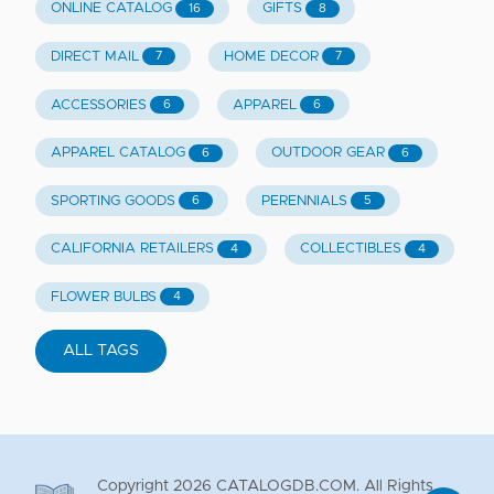
ONLINE CATALOG
GIFTS
16
8
DIRECT MAIL
HOME DECOR
7
7
ACCESSORIES
APPAREL
6
6
APPAREL CATALOG
OUTDOOR GEAR
6
6
SPORTING GOODS
PERENNIALS
6
5
CALIFORNIA RETAILERS
COLLECTIBLES
4
4
FLOWER BULBS
4
ALL TAGS
Copyright
2026
CATALOGDB.COM. All Rights