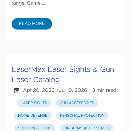
range, Game …
READ MORE
LaserMax Laser Sights & Gun
Laser Catalog
Apr 20, 2026 /
Jul 19, 2026
· 3 min read
·
LASER SIGHTS
GUN ACCESSORIES
HOME DEFENSE
PERSONAL PROTECTION
SPORTING GOODS
FIREARMS ACCESSORIES