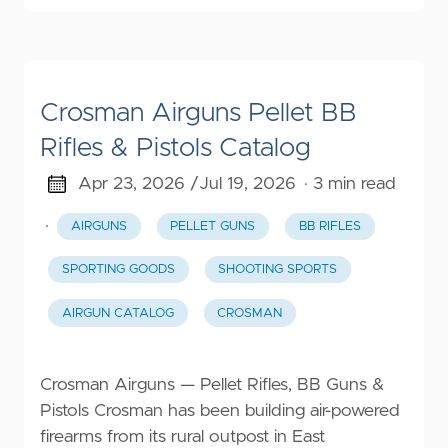
Crosman Airguns Pellet BB
Rifles & Pistols Catalog
Apr 23, 2026 /
Jul 19, 2026
· 3 min read
·
AIRGUNS
PELLET GUNS
BB RIFLES
SPORTING GOODS
SHOOTING SPORTS
AIRGUN CATALOG
CROSMAN
Crosman Airguns — Pellet Rifles, BB Guns &
Pistols Crosman has been building air-powered
firearms from its rural outpost in East