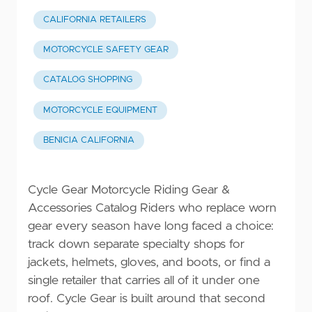
CALIFORNIA RETAILERS
MOTORCYCLE SAFETY GEAR
CATALOG SHOPPING
MOTORCYCLE EQUIPMENT
BENICIA CALIFORNIA
Cycle Gear Motorcycle Riding Gear &
Accessories Catalog Riders who replace worn
gear every season have long faced a choice:
track down separate specialty shops for
jackets, helmets, gloves, and boots, or find a
single retailer that carries all of it under one
roof. Cycle Gear is built around that second