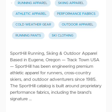
·
RUNNING APPAREL
SKIING APPAREL
ATHLETIC APPAREL
PERFORMANCE FABRICS
COLD WEATHER GEAR
OUTDOOR APPAREL
RUNNING PANTS
SKI CLOTHING
SportHill Running, Skiing & Outdoor Apparel
Based in Eugene, Oregon — Track Town USA
— SportHill has been engineering premium
athletic apparel for runners, cross-country
skiers, and outdoor adventurers since 1985.
The SportHill catalog is built around proprietary
performance fabrics, including the brand's
signature …