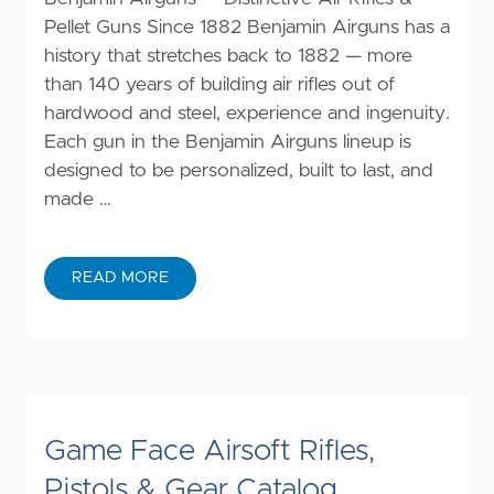
Pellet Guns Since 1882 Benjamin Airguns has a
history that stretches back to 1882 — more
than 140 years of building air rifles out of
hardwood and steel, experience and ingenuity.
Each gun in the Benjamin Airguns lineup is
designed to be personalized, built to last, and
made …
READ MORE
Game Face Airsoft Rifles,
Pistols & Gear Catalog