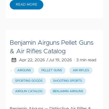
READ MORE
Benjamin Airguns Pellet Guns
& Air Rifles Catalog
Apr 22, 2026 /
Jul 19, 2026
· 3 min read
·
AIRGUNS
PELLET GUNS
AIR RIFLES
SPORTING GOODS
SHOOTING SPORTS
AIRGUN CATALOG
BENJAMIN AIRGUNS
Benjamin Airguns — Distinctive Air Rifles &