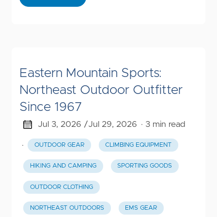
Eastern Mountain Sports:
Northeast Outdoor Outfitter
Since 1967
Jul 3, 2026 /
Jul 29, 2026
· 3 min read
·
OUTDOOR GEAR
CLIMBING EQUIPMENT
HIKING AND CAMPING
SPORTING GOODS
OUTDOOR CLOTHING
NORTHEAST OUTDOORS
EMS GEAR