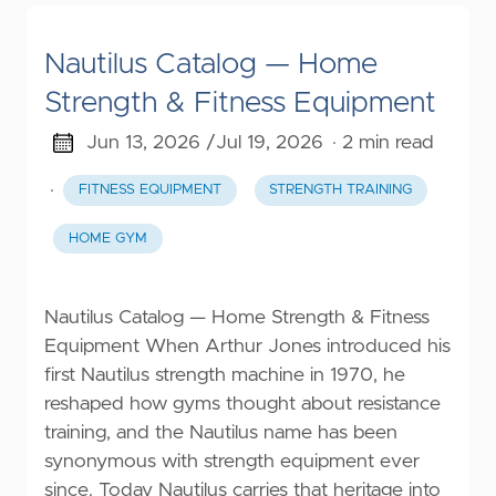
Nautilus Catalog — Home
Strength & Fitness Equipment
Jun 13, 2026 /
Jul 19, 2026
· 2 min read
·
FITNESS EQUIPMENT
STRENGTH TRAINING
HOME GYM
Nautilus Catalog — Home Strength & Fitness
Equipment When Arthur Jones introduced his
first Nautilus strength machine in 1970, he
reshaped how gyms thought about resistance
training, and the Nautilus name has been
synonymous with strength equipment ever
since. Today Nautilus carries that heritage into