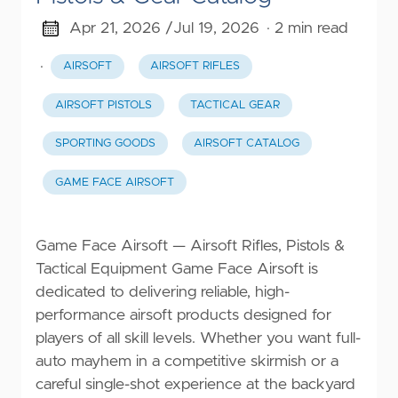
Apr 21, 2026 /
Jul 19, 2026
· 2 min read
·
AIRSOFT
AIRSOFT RIFLES
AIRSOFT PISTOLS
TACTICAL GEAR
SPORTING GOODS
AIRSOFT CATALOG
GAME FACE AIRSOFT
Game Face Airsoft — Airsoft Rifles, Pistols &
Tactical Equipment Game Face Airsoft is
dedicated to delivering reliable, high-
performance airsoft products designed for
players of all skill levels. Whether you want full-
auto mayhem in a competitive skirmish or a
careful single-shot experience at the backyard