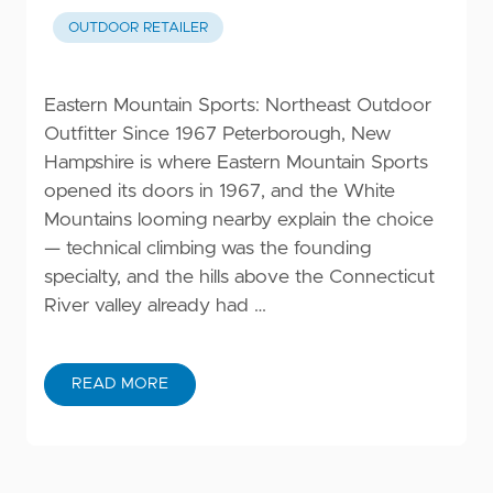
OUTDOOR RETAILER
Eastern Mountain Sports: Northeast Outdoor
Outfitter Since 1967 Peterborough, New
Hampshire is where Eastern Mountain Sports
opened its doors in 1967, and the White
Mountains looming nearby explain the choice
— technical climbing was the founding
specialty, and the hills above the Connecticut
River valley already had …
READ MORE