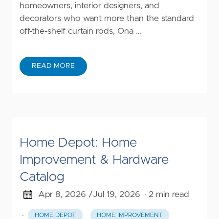
homeowners, interior designers, and
decorators who want more than the standard
off-the-shelf curtain rods, Ona …
READ MORE
Home Depot: Home
Improvement & Hardware
Catalog
Apr 8, 2026 /
Jul 19, 2026
· 2 min read
·
HOME DEPOT
HOME IMPROVEMENT