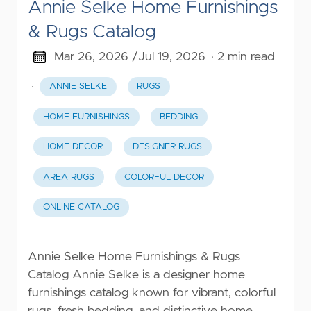
Annie Selke Home Furnishings
& Rugs Catalog
Mar 26, 2026 /
Jul 19, 2026
· 2 min read
·
ANNIE SELKE
RUGS
HOME FURNISHINGS
BEDDING
HOME DECOR
DESIGNER RUGS
AREA RUGS
COLORFUL DECOR
ONLINE CATALOG
Annie Selke Home Furnishings & Rugs
Catalog Annie Selke is a designer home
furnishings catalog known for vibrant, colorful
rugs, fresh bedding, and distinctive home