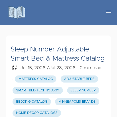
Sleep Number Adjustable
Smart Bed & Mattress Catalog
Jul 15, 2026 /
Jul 28, 2026
· 2 min read
·
MATTRESS CATALOG
ADJUSTABLE BEDS
SMART BED TECHNOLOGY
SLEEP NUMBER
BEDDING CATALOG
MINNEAPOLIS BRANDS
HOME DECOR CATALOGS