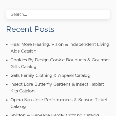
Recent Posts
Hear More Hearing, Vision & Independent Living
Aids Catalog
Cookies By Design Cookie Bouquets & Gourmet
Gifts Catalog
Galls Family Clothing & Apparel Catalog
Insect Lore Butterfly Gardens & Insect Habitat
Kits Catalog
Opera San Jose Performances & Season Ticket
Catalog
Shipton & Heneage Family Clothing Catalog