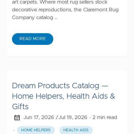
art carpets. Where most rug sellers stock
decorative reproductions, the Claremont Rug
Company catalog …
READ MORE
Dream Products Catalog —
Home Helpers, Health Aids &
Gifts
Jun 17, 2026 /
Jul 19, 2026
· 2 min read
·
HOME HELPERS
HEALTH AIDS