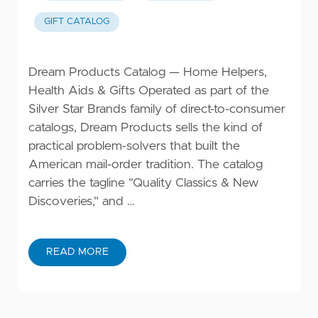
GIFT CATALOG
Dream Products Catalog — Home Helpers,
Health Aids & Gifts Operated as part of the
Silver Star Brands family of direct-to-consumer
catalogs, Dream Products sells the kind of
practical problem-solvers that built the
American mail-order tradition. The catalog
carries the tagline "Quality Classics & New
Discoveries," and …
READ MORE