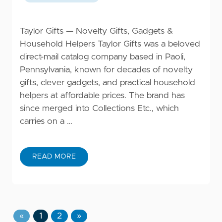
Taylor Gifts — Novelty Gifts, Gadgets &
Household Helpers Taylor Gifts was a beloved
direct-mail catalog company based in Paoli,
Pennsylvania, known for decades of novelty
gifts, clever gadgets, and practical household
helpers at affordable prices. The brand has
since merged into Collections Etc., which
carries on a …
READ MORE
«
1
2
»