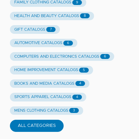
FAMILY CLOTHING CATALOGS
9
HEALTH AND BEAUTY CATALOGS
8
GIFT CATALOGS
7
AUTOMOTIVE CATALOGS
6
COMPUTERS AND ELECTRONICS CATALOGS
6
HOME IMPROVEMENT CATALOGS
5
BOOKS AND MEDIA CATALOGS
4
SPORTS APPAREL CATALOGS
4
MENS CLOTHING CATALOGS
3
ALL CATEGORIES