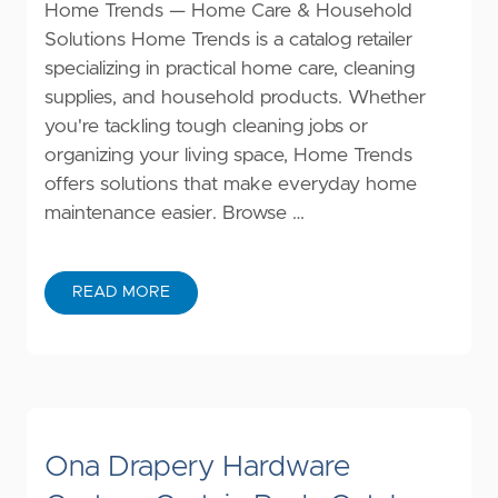
Home Trends — Home Care & Household
Solutions Home Trends is a catalog retailer
specializing in practical home care, cleaning
supplies, and household products. Whether
you're tackling tough cleaning jobs or
organizing your living space, Home Trends
offers solutions that make everyday home
maintenance easier. Browse …
READ MORE
Ona Drapery Hardware