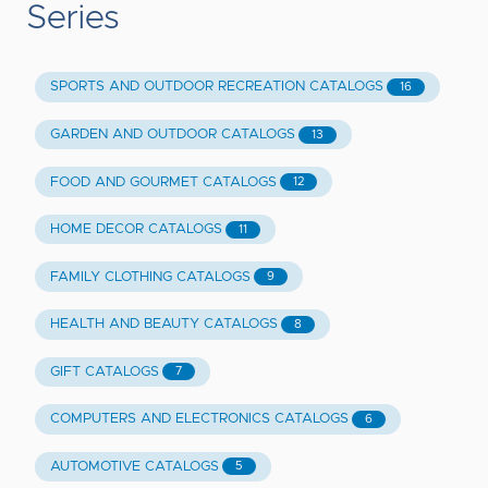
Series
SPORTS AND OUTDOOR RECREATION CATALOGS
16
GARDEN AND OUTDOOR CATALOGS
13
FOOD AND GOURMET CATALOGS
12
HOME DECOR CATALOGS
11
FAMILY CLOTHING CATALOGS
9
HEALTH AND BEAUTY CATALOGS
8
GIFT CATALOGS
7
COMPUTERS AND ELECTRONICS CATALOGS
6
AUTOMOTIVE CATALOGS
5