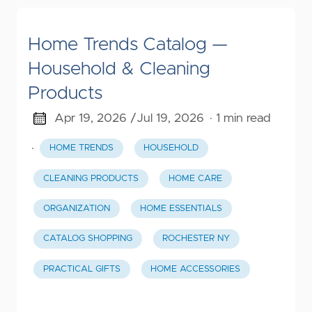
Home Trends Catalog —
Household & Cleaning
Products
Apr 19, 2026 /
Jul 19, 2026
· 1 min read
·
HOME TRENDS
HOUSEHOLD
CLEANING PRODUCTS
HOME CARE
ORGANIZATION
HOME ESSENTIALS
CATALOG SHOPPING
ROCHESTER NY
PRACTICAL GIFTS
HOME ACCESSORIES