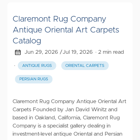
Claremont Rug Company
Antique Oriental Art Carpets
Catalog
Jun 29, 2026 /
Jul 19, 2026
· 2 min read
·
ANTIQUE RUGS
ORIENTAL CARPETS
PERSIAN RUGS
Claremont Rug Company Antique Oriental Art
Carpets Founded by Jan David Winitz and
based in Oakland, California, Claremont Rug
Company is a specialist gallery dealing in
investment-level antique Oriental and Persian