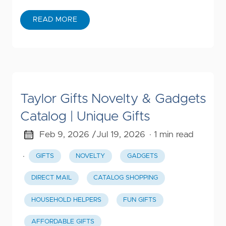
READ MORE
Taylor Gifts Novelty & Gadgets
Catalog | Unique Gifts
Feb 9, 2026 /
Jul 19, 2026
· 1 min read
·
GIFTS
NOVELTY
GADGETS
DIRECT MAIL
CATALOG SHOPPING
HOUSEHOLD HELPERS
FUN GIFTS
AFFORDABLE GIFTS