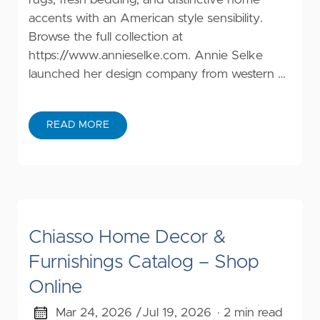
accents with an American style sensibility.
Browse the full collection at
https://www.annieselke.com
. Annie Selke
launched her design company from western …
READ MORE
Chiasso Home Decor &
Furnishings Catalog – Shop
Online
Mar 24, 2026 /
Jul 19, 2026
· 2 min read