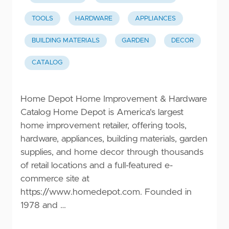
TOOLS
HARDWARE
APPLIANCES
BUILDING MATERIALS
GARDEN
DECOR
CATALOG
Home Depot Home Improvement & Hardware
Catalog Home Depot is America's largest
home improvement retailer, offering tools,
hardware, appliances, building materials, garden
supplies, and home decor through thousands
of retail locations and a full-featured e-
commerce site at
https://www.homedepot.com
. Founded in
1978 and …