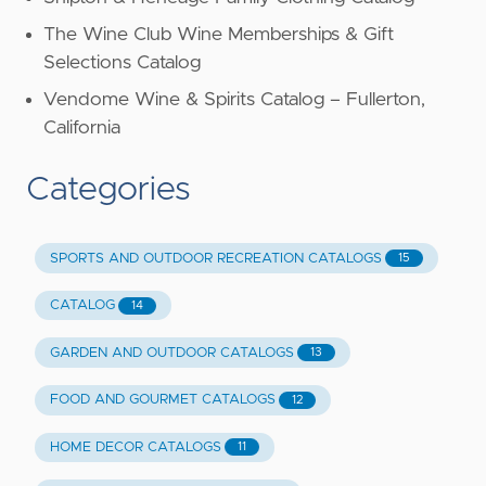
The Wine Club Wine Memberships & Gift
Selections Catalog
Vendome Wine & Spirits Catalog – Fullerton,
California
Categories
SPORTS AND OUTDOOR RECREATION CATALOGS
15
CATALOG
14
GARDEN AND OUTDOOR CATALOGS
13
FOOD AND GOURMET CATALOGS
12
HOME DECOR CATALOGS
11