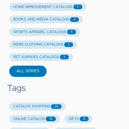
HOME IMPROVEMENT CATALOGS
5
BOOKS AND MEDIA CATALOGS
4
SPORTS APPAREL CATALOGS
4
MENS CLOTHING CATALOGS
3
PET SUPPLIES CATALOGS
3
ALL SERIES
Tags
CATALOG SHOPPING
24
ONLINE CATALOG
GIFTS
16
8