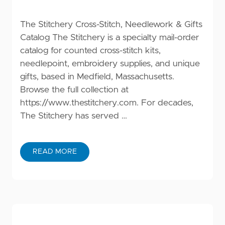
The Stitchery Cross-Stitch, Needlework & Gifts
Catalog The Stitchery is a specialty mail-order
catalog for counted cross-stitch kits,
needlepoint, embroidery supplies, and unique
gifts, based in Medfield, Massachusetts.
Browse the full collection at
https://www.thestitchery.com
. For decades,
The Stitchery has served …
READ MORE