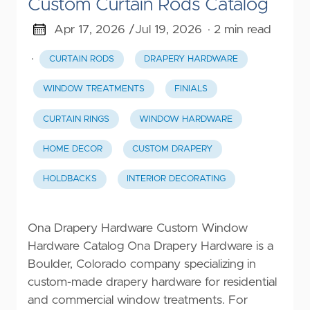
Custom Curtain Rods Catalog
Apr 17, 2026 /
Jul 19, 2026
· 2 min read
·
CURTAIN RODS
DRAPERY HARDWARE
WINDOW TREATMENTS
FINIALS
CURTAIN RINGS
WINDOW HARDWARE
HOME DECOR
CUSTOM DRAPERY
HOLDBACKS
INTERIOR DECORATING
Ona Drapery Hardware Custom Window
Hardware Catalog Ona Drapery Hardware is a
Boulder, Colorado company specializing in
custom-made drapery hardware for residential
and commercial window treatments. For