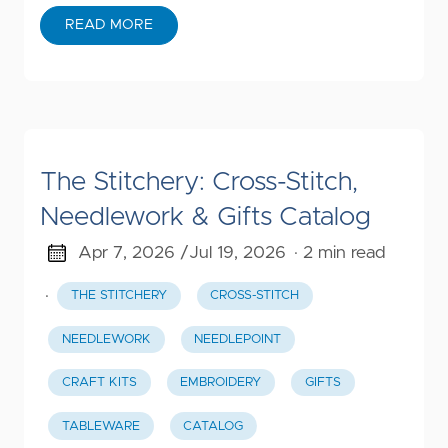
READ MORE
The Stitchery: Cross-Stitch,
Needlework & Gifts Catalog
Apr 7, 2026 /
Jul 19, 2026
· 2 min read
·
THE STITCHERY
CROSS-STITCH
NEEDLEWORK
NEEDLEPOINT
CRAFT KITS
EMBROIDERY
GIFTS
TABLEWARE
CATALOG