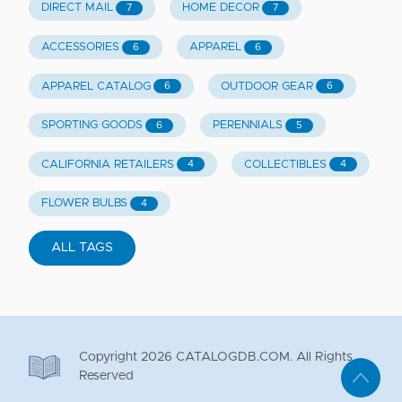
DIRECT MAIL
HOME DECOR
7
7
ACCESSORIES
APPAREL
6
6
APPAREL CATALOG
OUTDOOR GEAR
6
6
SPORTING GOODS
PERENNIALS
6
5
CALIFORNIA RETAILERS
COLLECTIBLES
4
4
FLOWER BULBS
4
ALL TAGS
Copyright
2026
CATALOGDB.COM. All Rights
Reserved