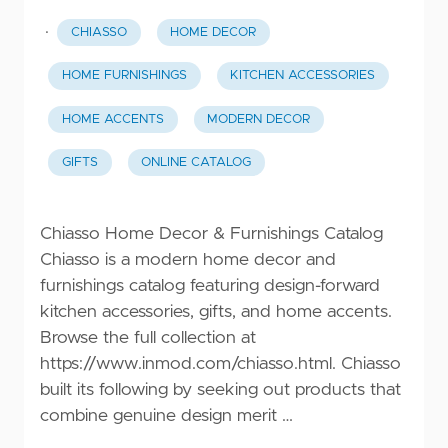
·
CHIASSO
HOME DECOR
HOME FURNISHINGS
KITCHEN ACCESSORIES
HOME ACCENTS
MODERN DECOR
GIFTS
ONLINE CATALOG
Chiasso Home Decor & Furnishings Catalog
Chiasso is a modern home decor and
furnishings catalog featuring design-forward
kitchen accessories, gifts, and home accents.
Browse the full collection at
https://www.inmod.com/chiasso.html
. Chiasso
built its following by seeking out products that
combine genuine design merit …