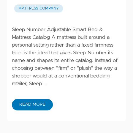
MATTRESS COMPANY
Sleep Number Adjustable Smart Bed &
Mattress Catalog A mattress built around a
personal setting rather than a fixed firmness
label is the idea that gives Sleep Number its
name and shapes its entire catalog. Instead of
choosing between "firm" or "plush" the way a
shopper would at a conventional bedding
retailer, Sleep …
READ MORE