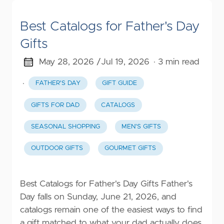
Best Catalogs for Father's Day
Gifts
May 28, 2026 /
Jul 19, 2026
· 3 min read
·
FATHER'S DAY
GIFT GUIDE
GIFTS FOR DAD
CATALOGS
SEASONAL SHOPPING
MEN'S GIFTS
OUTDOOR GIFTS
GOURMET GIFTS
Best Catalogs for Father's Day Gifts Father's
Day falls on Sunday, June 21, 2026, and
catalogs remain one of the easiest ways to find
a gift matched to what your dad actually does