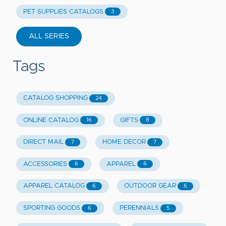
PET SUPPLIES CATALOGS
3
ALL SERIES
Tags
CATALOG SHOPPING
24
ONLINE CATALOG
GIFTS
16
8
DIRECT MAIL
HOME DECOR
7
7
ACCESSORIES
APPAREL
6
6
APPAREL CATALOG
OUTDOOR GEAR
6
6
SPORTING GOODS
PERENNIALS
6
5