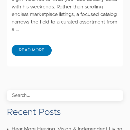
with his weekends. Rather than scrolling
endless marketplace listings, a focused catalog
narrows the field to a curated assortment from
a …
READ MORE
Recent Posts
Hear More Hearing, Vision & Independent Living