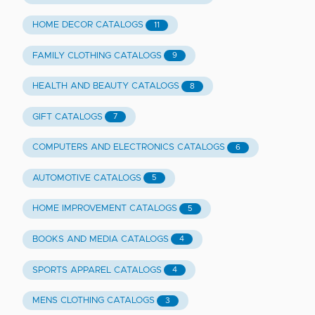
HOME DECOR CATALOGS
11
FAMILY CLOTHING CATALOGS
9
HEALTH AND BEAUTY CATALOGS
8
GIFT CATALOGS
7
COMPUTERS AND ELECTRONICS CATALOGS
6
AUTOMOTIVE CATALOGS
5
HOME IMPROVEMENT CATALOGS
5
BOOKS AND MEDIA CATALOGS
4
SPORTS APPAREL CATALOGS
4
MENS CLOTHING CATALOGS
3