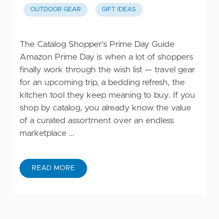
OUTDOOR GEAR
GIFT IDEAS
The Catalog Shopper's Prime Day Guide
Amazon Prime Day is when a lot of shoppers
finally work through the wish list — travel gear
for an upcoming trip, a bedding refresh, the
kitchen tool they keep meaning to buy. If you
shop by catalog, you already know the value
of a curated assortment over an endless
marketplace …
READ MORE