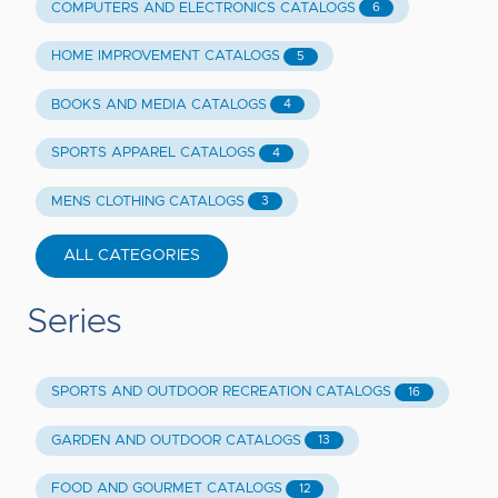
COMPUTERS AND ELECTRONICS CATALOGS
6
HOME IMPROVEMENT CATALOGS
5
BOOKS AND MEDIA CATALOGS
4
SPORTS APPAREL CATALOGS
4
MENS CLOTHING CATALOGS
3
ALL CATEGORIES
Series
SPORTS AND OUTDOOR RECREATION CATALOGS
16
GARDEN AND OUTDOOR CATALOGS
13
FOOD AND GOURMET CATALOGS
12