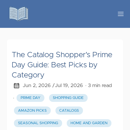
The Catalog Shopper's Prime
Day Guide: Best Picks by
Category
Jun 2, 2026 /
Jul 19, 2026
· 3 min read
·
PRIME DAY
SHOPPING GUIDE
AMAZON PICKS
CATALOGS
SEASONAL SHOPPING
HOME AND GARDEN