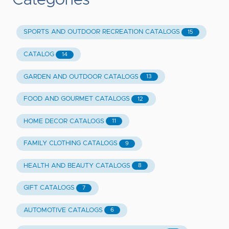
Categories
SPORTS AND OUTDOOR RECREATION CATALOGS
15
CATALOG
14
GARDEN AND OUTDOOR CATALOGS
13
FOOD AND GOURMET CATALOGS
12
HOME DECOR CATALOGS
11
FAMILY CLOTHING CATALOGS
9
HEALTH AND BEAUTY CATALOGS
8
GIFT CATALOGS
7
AUTOMOTIVE CATALOGS
6