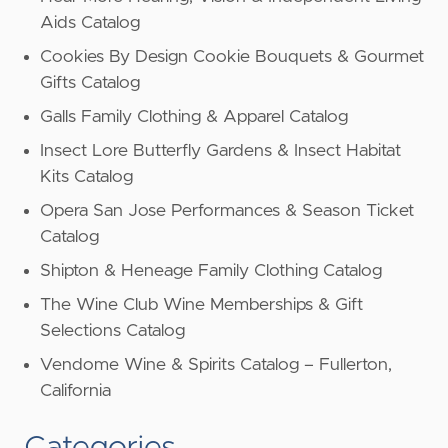
Aids Catalog
Cookies By Design Cookie Bouquets & Gourmet
Gifts Catalog
Galls Family Clothing & Apparel Catalog
Insect Lore Butterfly Gardens & Insect Habitat
Kits Catalog
Opera San Jose Performances & Season Ticket
Catalog
Shipton & Heneage Family Clothing Catalog
The Wine Club Wine Memberships & Gift
Selections Catalog
Vendome Wine & Spirits Catalog – Fullerton,
California