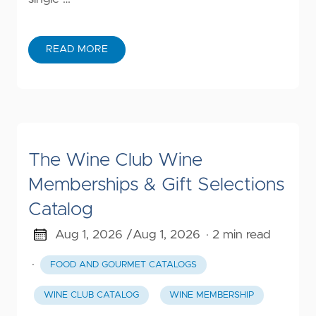
READ MORE
The Wine Club Wine
Memberships & Gift Selections
Catalog
Aug 1, 2026 /
Aug 1, 2026
· 2 min read
·
FOOD AND GOURMET CATALOGS
WINE CLUB CATALOG
WINE MEMBERSHIP