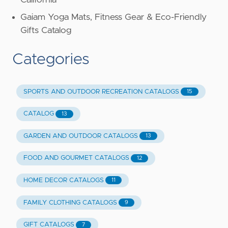
California
Gaiam Yoga Mats, Fitness Gear & Eco-Friendly
Gifts Catalog
Categories
SPORTS AND OUTDOOR RECREATION CATALOGS
15
CATALOG
13
GARDEN AND OUTDOOR CATALOGS
13
FOOD AND GOURMET CATALOGS
12
HOME DECOR CATALOGS
11
FAMILY CLOTHING CATALOGS
9
GIFT CATALOGS
7