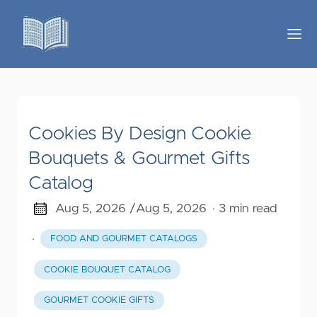
Cookies By Design Cookie
Bouquets & Gourmet Gifts
Catalog
Aug 5, 2026 /
Aug 5, 2026
· 3 min read
·
FOOD AND GOURMET CATALOGS
COOKIE BOUQUET CATALOG
GOURMET COOKIE GIFTS