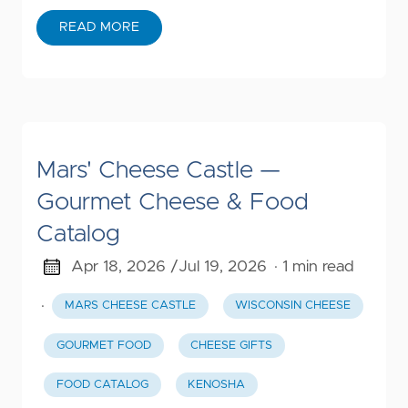
READ MORE
Mars' Cheese Castle —
Gourmet Cheese & Food
Catalog
Apr 18, 2026 /
Jul 19, 2026
· 1 min read
·
MARS CHEESE CASTLE
WISCONSIN CHEESE
GOURMET FOOD
CHEESE GIFTS
FOOD CATALOG
KENOSHA