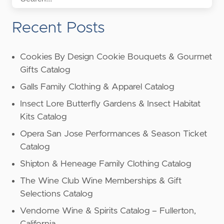
Recent Posts
Cookies By Design Cookie Bouquets & Gourmet
Gifts Catalog
Galls Family Clothing & Apparel Catalog
Insect Lore Butterfly Gardens & Insect Habitat
Kits Catalog
Opera San Jose Performances & Season Ticket
Catalog
Shipton & Heneage Family Clothing Catalog
The Wine Club Wine Memberships & Gift
Selections Catalog
Vendome Wine & Spirits Catalog – Fullerton,