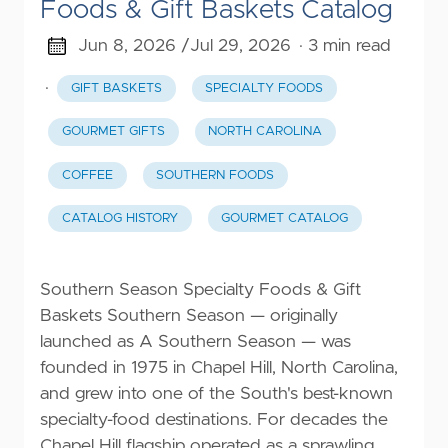
Foods & Gift Baskets Catalog
Jun 8, 2026 /
Jul 29, 2026
· 3 min read
·
GIFT BASKETS
SPECIALTY FOODS
GOURMET GIFTS
NORTH CAROLINA
COFFEE
SOUTHERN FOODS
CATALOG HISTORY
GOURMET CATALOG
Southern Season Specialty Foods & Gift
Baskets Southern Season — originally
launched as A Southern Season — was
founded in 1975 in Chapel Hill, North Carolina,
and grew into one of the South's best-known
specialty-food destinations. For decades the
Chapel Hill flagship operated as a sprawling