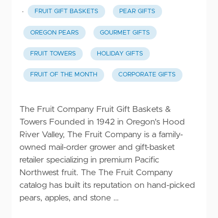
·
FRUIT GIFT BASKETS
PEAR GIFTS
OREGON PEARS
GOURMET GIFTS
FRUIT TOWERS
HOLIDAY GIFTS
FRUIT OF THE MONTH
CORPORATE GIFTS
The Fruit Company Fruit Gift Baskets &
Towers Founded in 1942 in Oregon's Hood
River Valley, The Fruit Company is a family-
owned mail-order grower and gift-basket
retailer specializing in premium Pacific
Northwest fruit. The The Fruit Company
catalog has built its reputation on hand-picked
pears, apples, and stone …