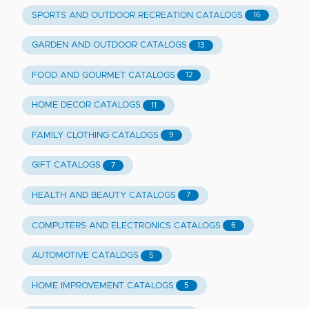
SPORTS AND OUTDOOR RECREATION CATALOGS
16
GARDEN AND OUTDOOR CATALOGS
13
FOOD AND GOURMET CATALOGS
12
HOME DECOR CATALOGS
11
FAMILY CLOTHING CATALOGS
9
GIFT CATALOGS
7
HEALTH AND BEAUTY CATALOGS
7
COMPUTERS AND ELECTRONICS CATALOGS
6
AUTOMOTIVE CATALOGS
5
HOME IMPROVEMENT CATALOGS
5