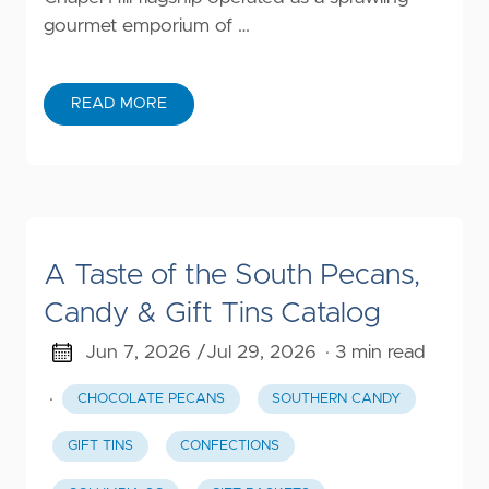
gourmet emporium of …
READ MORE
A Taste of the South Pecans,
Candy & Gift Tins Catalog
Jun 7, 2026 /
Jul 29, 2026
· 3 min read
·
CHOCOLATE PECANS
SOUTHERN CANDY
GIFT TINS
CONFECTIONS