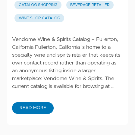
CATALOG SHOPPING
BEVERAGE RETAILER
WINE SHOP CATALOG
Vendome Wine & Spirits Catalog – Fullerton,
California Fullerton, California is home to a
specialty wine and spirits retailer that keeps its
own contact record rather than operating as
an anonymous listing inside a larger
marketplace: Vendome Wine & Spirits. The
current catalog is available for browsing at …
READ MORE