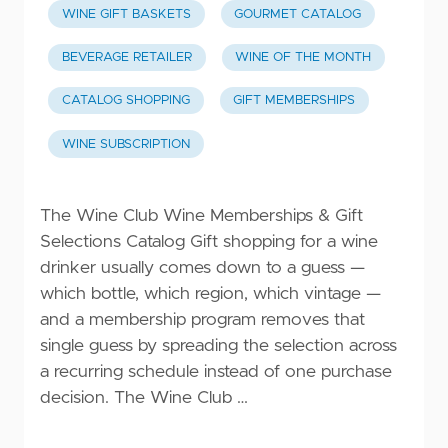
WINE GIFT BASKETS
GOURMET CATALOG
BEVERAGE RETAILER
WINE OF THE MONTH
CATALOG SHOPPING
GIFT MEMBERSHIPS
WINE SUBSCRIPTION
The Wine Club Wine Memberships & Gift
Selections Catalog Gift shopping for a wine
drinker usually comes down to a guess —
which bottle, which region, which vintage —
and a membership program removes that
single guess by spreading the selection across
a recurring schedule instead of one purchase
decision. The Wine Club …