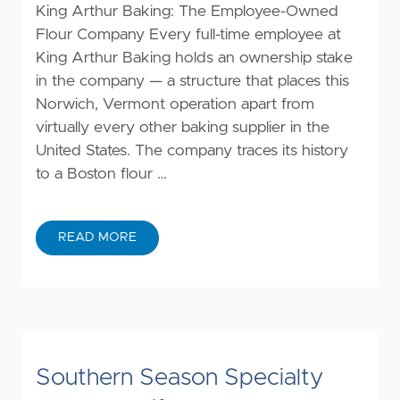
King Arthur Baking: The Employee-Owned
Flour Company Every full-time employee at
King Arthur Baking holds an ownership stake
in the company — a structure that places this
Norwich, Vermont operation apart from
virtually every other baking supplier in the
United States. The company traces its history
to a Boston flour …
READ MORE
Southern Season Specialty