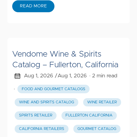
READ MORE
Vendome Wine & Spirits
Catalog – Fullerton, California
Aug 1, 2026 /
Aug 1, 2026
· 2 min read
·
FOOD AND GOURMET CATALOGS
WINE AND SPIRITS CATALOG
WINE RETAILER
SPIRITS RETAILER
FULLERTON CALIFORNIA
CALIFORNIA RETAILERS
GOURMET CATALOG