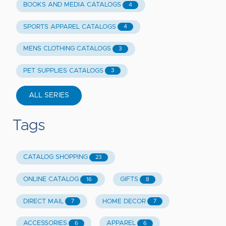
BOOKS AND MEDIA CATALOGS
4
SPORTS APPAREL CATALOGS
4
MENS CLOTHING CATALOGS
3
PET SUPPLIES CATALOGS
3
ALL SERIES
Tags
CATALOG SHOPPING
23
ONLINE CATALOG
GIFTS
16
8
DIRECT MAIL
HOME DECOR
7
7
ACCESSORIES
APPAREL
6
6