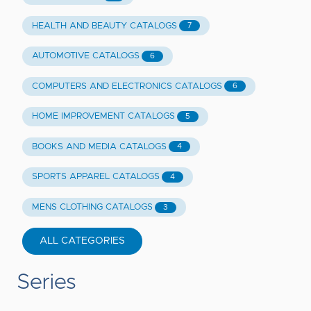
HEALTH AND BEAUTY CATALOGS
7
AUTOMOTIVE CATALOGS
6
COMPUTERS AND ELECTRONICS CATALOGS
6
HOME IMPROVEMENT CATALOGS
5
BOOKS AND MEDIA CATALOGS
4
SPORTS APPAREL CATALOGS
4
MENS CLOTHING CATALOGS
3
ALL CATEGORIES
Series