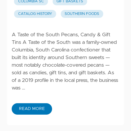
COLUMBIA SC
GIFT BASKETS
CATALOG HISTORY
SOUTHERN FOODS
A Taste of the South Pecans, Candy & Gift
Tins A Taste of the South was a family-owned
Columbia, South Carolina confectioner that
built its identity around Southern sweets —
most notably chocolate-covered pecans —
sold as candies, gift tins, and gift baskets. As
of a 2019 profile in the local press, the business
was …
READ MORE