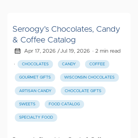
Seroogy's Chocolates, Candy
& Coffee Catalog
Apr 17, 2026 /
Jul 19, 2026
· 2 min read
·
CHOCOLATES
CANDY
COFFEE
GOURMET GIFTS
WISCONSIN CHOCOLATES
ARTISAN CANDY
CHOCOLATE GIFTS
SWEETS
FOOD CATALOG
SPECIALTY FOOD