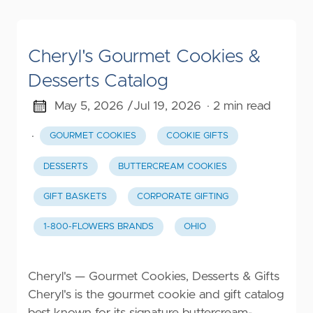
Cheryl's Gourmet Cookies &
Desserts Catalog
May 5, 2026 /
Jul 19, 2026
· 2 min read
·
GOURMET COOKIES
COOKIE GIFTS
DESSERTS
BUTTERCREAM COOKIES
GIFT BASKETS
CORPORATE GIFTING
1-800-FLOWERS BRANDS
OHIO
Cheryl's — Gourmet Cookies, Desserts & Gifts
Cheryl's is the gourmet cookie and gift catalog