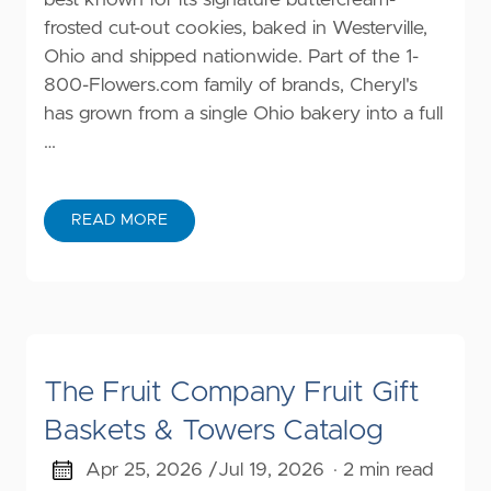
best known for its signature buttercream-
frosted cut-out cookies, baked in Westerville,
Ohio and shipped nationwide. Part of the 1-
800-Flowers.com family of brands, Cheryl's
has grown from a single Ohio bakery into a full
…
READ MORE
The Fruit Company Fruit Gift
Baskets & Towers Catalog
Apr 25, 2026 /
Jul 19, 2026
· 2 min read