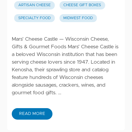
ARTISAN CHEESE
CHEESE GIFT BOXES
SPECIALTY FOOD
MIDWEST FOOD
Mars' Cheese Castle — Wisconsin Cheese,
Gifts & Gourmet Foods Mars' Cheese Castle is
a beloved Wisconsin institution that has been
serving cheese lovers since 1947. Located in
Kenosha, their sprawling store and catalog
feature hundreds of Wisconsin cheeses
alongside sausages, crackers, wines, and
gourmet food gifts. …
READ MORE