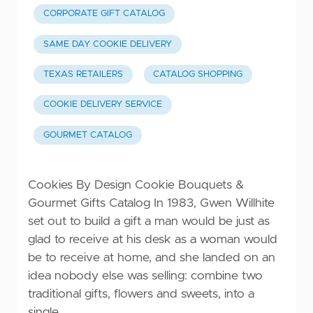
CORPORATE GIFT CATALOG
SAME DAY COOKIE DELIVERY
TEXAS RETAILERS
CATALOG SHOPPING
COOKIE DELIVERY SERVICE
GOURMET CATALOG
Cookies By Design Cookie Bouquets &
Gourmet Gifts Catalog In 1983, Gwen Willhite
set out to build a gift a man would be just as
glad to receive at his desk as a woman would
be to receive at home, and she landed on an
idea nobody else was selling: combine two
traditional gifts, flowers and sweets, into a
single …