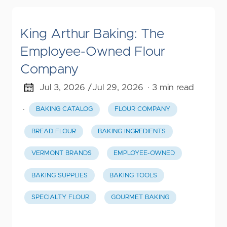
King Arthur Baking: The
Employee-Owned Flour
Company
Jul 3, 2026 /
Jul 29, 2026
· 3 min read
·
BAKING CATALOG
FLOUR COMPANY
BREAD FLOUR
BAKING INGREDIENTS
VERMONT BRANDS
EMPLOYEE-OWNED
BAKING SUPPLIES
BAKING TOOLS
SPECIALTY FLOUR
GOURMET BAKING