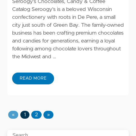
Seroogy's Chocolates, Candy & Coffee
Catalog Seroogy's is a beloved Wisconsin
confectionery with roots in De Pere, a small
city just south of Green Bay. The family-owned
business has been crafting premium chocolates
and candies for generations, earning a loyal
following among chocolate lovers throughout
the Midwest and …
READ MORE
«
1
2
»