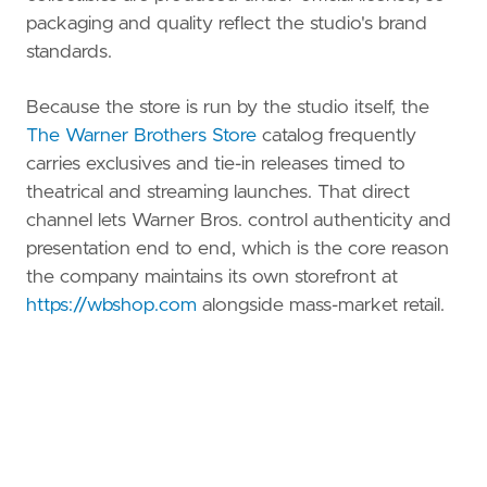
packaging and quality reflect the studio's brand
standards.
Because the store is run by the studio itself, the
The Warner Brothers Store
catalog frequently
carries exclusives and tie-in releases timed to
theatrical and streaming launches. That direct
channel lets Warner Bros. control authenticity and
presentation end to end, which is the core reason
the company maintains its own storefront at
https://wbshop.com
alongside mass-market retail.