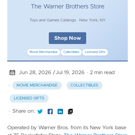
The Warner Brothers Store
Toys and Games Catalogs · New York, NY
Shop Now
Movie Merchandise
Collectibles
Licensed Gifts
Jun 28, 2026 /
Jul 19, 2026
· 2 min read
·
MOVIE MERCHANDISE
COLLECTIBLES
LICENSED GIFTS
·
Share on:
Operated by Warner Bros. from its New York base