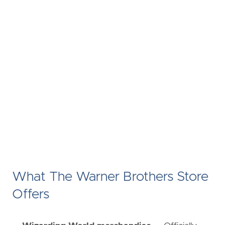
What The Warner Brothers Store
Offers