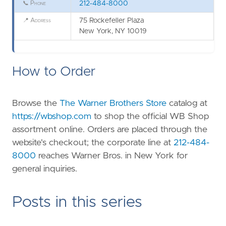
📞
Phone
212-484-8000
📍
Address
75 Rockefeller Plaza
New York, NY 10019
How to Order
Browse the
The Warner Brothers Store
catalog at
https://wbshop.com
to shop the official WB Shop
assortment online. Orders are placed through the
website's checkout; the corporate line at
212-484-
8000
reaches Warner Bros. in New York for
general inquiries.
Posts in this series