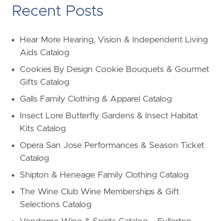
Recent Posts
Hear More Hearing, Vision & Independent Living
Aids Catalog
Cookies By Design Cookie Bouquets & Gourmet
Gifts Catalog
Galls Family Clothing & Apparel Catalog
Insect Lore Butterfly Gardens & Insect Habitat
Kits Catalog
Opera San Jose Performances & Season Ticket
Catalog
Shipton & Heneage Family Clothing Catalog
The Wine Club Wine Memberships & Gift
Selections Catalog