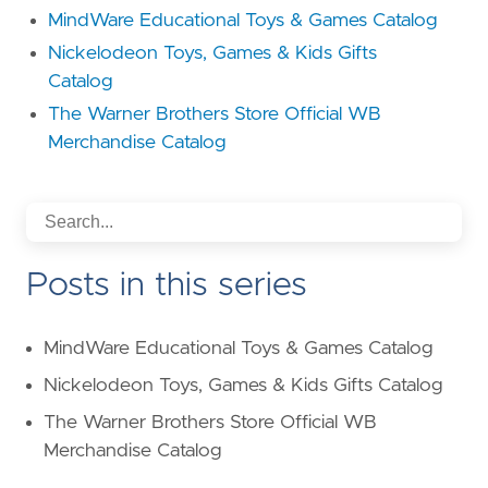
MindWare Educational Toys & Games Catalog
Nickelodeon Toys, Games & Kids Gifts
Catalog
The Warner Brothers Store Official WB
Merchandise Catalog
Posts in this series
MindWare Educational Toys & Games Catalog
Nickelodeon Toys, Games & Kids Gifts Catalog
The Warner Brothers Store Official WB
Merchandise Catalog