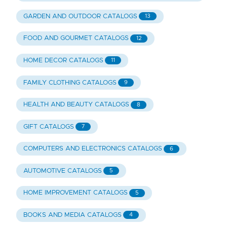
GARDEN AND OUTDOOR CATALOGS
13
FOOD AND GOURMET CATALOGS
12
HOME DECOR CATALOGS
11
FAMILY CLOTHING CATALOGS
9
HEALTH AND BEAUTY CATALOGS
8
GIFT CATALOGS
7
COMPUTERS AND ELECTRONICS CATALOGS
6
AUTOMOTIVE CATALOGS
5
HOME IMPROVEMENT CATALOGS
5
BOOKS AND MEDIA CATALOGS
4