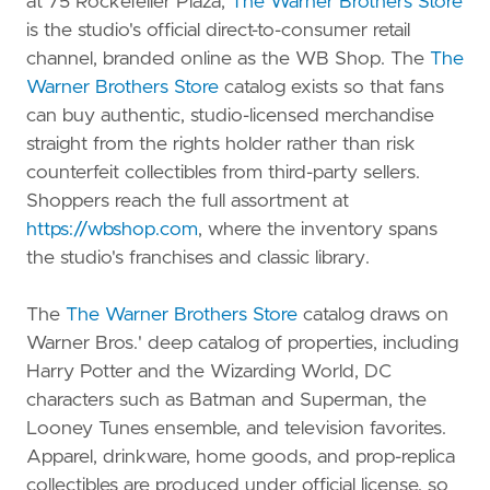
at 75 Rockefeller Plaza,
The Warner Brothers Store
is the studio's official direct-to-consumer retail
channel, branded online as the WB Shop. The
The
Warner Brothers Store
catalog exists so that fans
can buy authentic, studio-licensed merchandise
straight from the rights holder rather than risk
counterfeit collectibles from third-party sellers.
Shoppers reach the full assortment at
https://wbshop.com
, where the inventory spans
the studio's franchises and classic library.
The
The Warner Brothers Store
catalog draws on
Warner Bros.' deep catalog of properties, including
Harry Potter and the Wizarding World, DC
characters such as Batman and Superman, the
Looney Tunes ensemble, and television favorites.
Apparel, drinkware, home goods, and prop-replica
collectibles are produced under official license, so