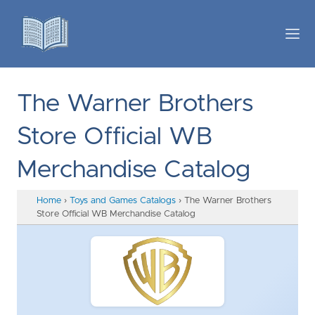
The Warner Brothers
Store Official WB
Merchandise Catalog
Home
›
Toys and Games Catalogs
›
The Warner Brothers
Store Official WB Merchandise Catalog