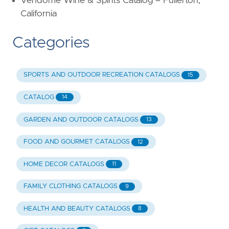
Vendome Wine & Spirits Catalog – Fullerton,
California
Categories
SPORTS AND OUTDOOR RECREATION CATALOGS
15
CATALOG
14
GARDEN AND OUTDOOR CATALOGS
13
FOOD AND GOURMET CATALOGS
12
HOME DECOR CATALOGS
11
FAMILY CLOTHING CATALOGS
9
HEALTH AND BEAUTY CATALOGS
8