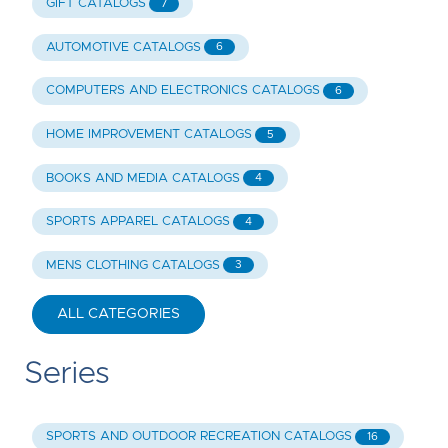
GIFT CATALOGS
7
AUTOMOTIVE CATALOGS
6
COMPUTERS AND ELECTRONICS CATALOGS
6
HOME IMPROVEMENT CATALOGS
5
BOOKS AND MEDIA CATALOGS
4
SPORTS APPAREL CATALOGS
4
MENS CLOTHING CATALOGS
3
ALL CATEGORIES
Series
SPORTS AND OUTDOOR RECREATION CATALOGS
16