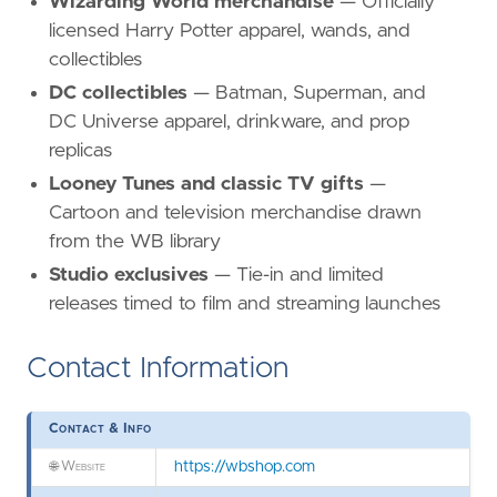
Wizarding World merchandise
— Officially
licensed Harry Potter apparel, wands, and
collectibles
DC collectibles
— Batman, Superman, and
DC Universe apparel, drinkware, and prop
replicas
Looney Tunes and classic TV gifts
—
Cartoon and television merchandise drawn
from the WB library
Studio exclusives
— Tie-in and limited
releases timed to film and streaming launches
Contact Information
Contact & Info
🌐
Website
https://wbshop.com