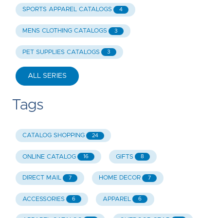
SPORTS APPAREL CATALOGS
4
MENS CLOTHING CATALOGS
3
PET SUPPLIES CATALOGS
3
ALL SERIES
Tags
CATALOG SHOPPING
24
ONLINE CATALOG
GIFTS
16
8
DIRECT MAIL
HOME DECOR
7
7
ACCESSORIES
APPAREL
6
6