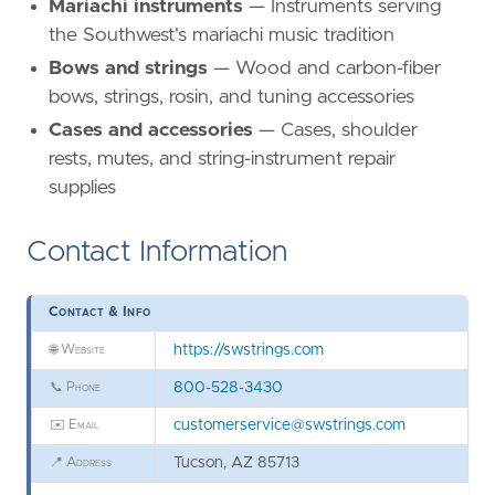
Mariachi instruments
— Instruments serving
the Southwest's mariachi music tradition
Bows and strings
— Wood and carbon-fiber
bows, strings, rosin, and tuning accessories
Cases and accessories
— Cases, shoulder
rests, mutes, and string-instrument repair
supplies
Contact Information
Contact & Info
🌐
Website
https://swstrings.com
📞
Phone
800-528-3430
✉️
Email
customerservice@swstrings.com
📍
Address
Tucson, AZ 85713