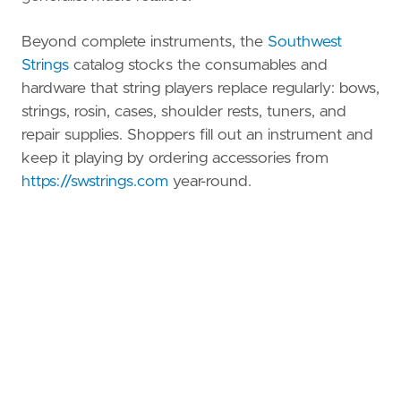
Beyond complete instruments, the
Southwest
Strings
catalog stocks the consumables and
hardware that string players replace regularly: bows,
strings, rosin, cases, shoulder rests, tuners, and
repair supplies. Shoppers fill out an instrument and
keep it playing by ordering accessories from
https://swstrings.com
year-round.