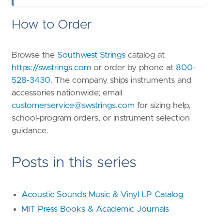
How to Order
Browse the
Southwest Strings
catalog at
https://swstrings.com
or order by phone at
800-
528-3430
. The company ships instruments and
accessories nationwide; email
customerservice@swstrings.com
for sizing help,
school-program orders, or instrument selection
guidance.
Posts in this series
Acoustic Sounds Music & Vinyl LP Catalog
MIT Press Books & Academic Journals