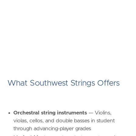
What Southwest Strings Offers
Orchestral string instruments
— Violins,
violas, cellos, and double basses in student
through advancing-player grades