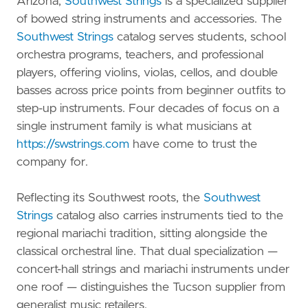
Arizona,
Southwest Strings
is a specialized supplier
of bowed string instruments and accessories. The
Southwest Strings
catalog serves students, school
orchestra programs, teachers, and professional
players, offering violins, violas, cellos, and double
basses across price points from beginner outfits to
step-up instruments. Four decades of focus on a
single instrument family is what musicians at
https://swstrings.com
have come to trust the
company for.
Reflecting its Southwest roots, the
Southwest
Strings
catalog also carries instruments tied to the
regional mariachi tradition, sitting alongside the
classical orchestral line. That dual specialization —
concert-hall strings and mariachi instruments under
one roof — distinguishes the Tucson supplier from
generalist music retailers.