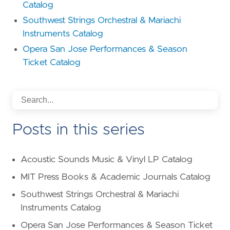
Catalog
Southwest Strings Orchestral & Mariachi
Instruments Catalog
Opera San Jose Performances & Season
Ticket Catalog
Posts in this series
Acoustic Sounds Music & Vinyl LP Catalog
MIT Press Books & Academic Journals Catalog
Southwest Strings Orchestral & Mariachi
Instruments Catalog
Opera San Jose Performances & Season Ticket