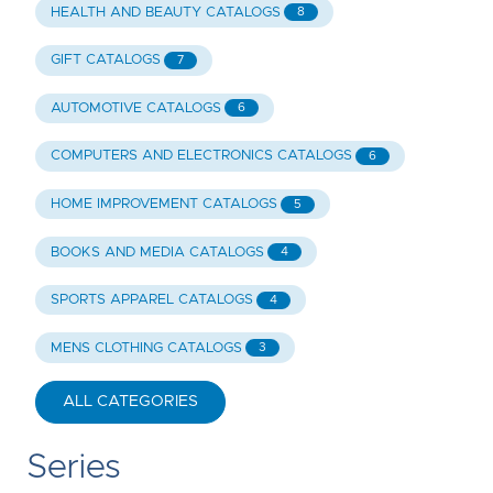
HEALTH AND BEAUTY CATALOGS
8
GIFT CATALOGS
7
AUTOMOTIVE CATALOGS
6
COMPUTERS AND ELECTRONICS CATALOGS
6
HOME IMPROVEMENT CATALOGS
5
BOOKS AND MEDIA CATALOGS
4
SPORTS APPAREL CATALOGS
4
MENS CLOTHING CATALOGS
3
ALL CATEGORIES
Series