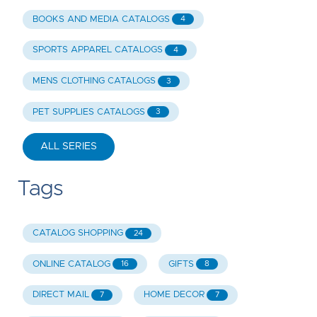
BOOKS AND MEDIA CATALOGS
4
SPORTS APPAREL CATALOGS
4
MENS CLOTHING CATALOGS
3
PET SUPPLIES CATALOGS
3
ALL SERIES
Tags
CATALOG SHOPPING
24
ONLINE CATALOG
GIFTS
16
8
DIRECT MAIL
HOME DECOR
7
7