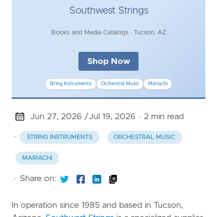
Southwest Strings
Books and Media Catalogs · Tucson, AZ
Shop Now
String Instruments
Orchestral Music
Mariachi
Jun 27, 2026 /
Jul 19, 2026
· 2 min read
·
STRING INSTRUMENTS
ORCHESTRAL MUSIC
MARIACHI
·
Share on:
In operation since 1985 and based in Tucson,