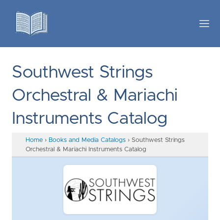
Southwest Strings
Orchestral & Mariachi
Instruments Catalog
Home
›
Books and Media Catalogs
›
Southwest Strings
Orchestral & Mariachi Instruments Catalog