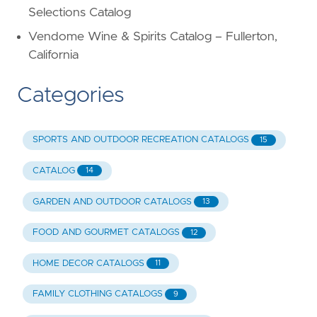
Selections Catalog
Vendome Wine & Spirits Catalog – Fullerton,
California
Categories
SPORTS AND OUTDOOR RECREATION CATALOGS
15
CATALOG
14
GARDEN AND OUTDOOR CATALOGS
13
FOOD AND GOURMET CATALOGS
12
HOME DECOR CATALOGS
11
FAMILY CLOTHING CATALOGS
9