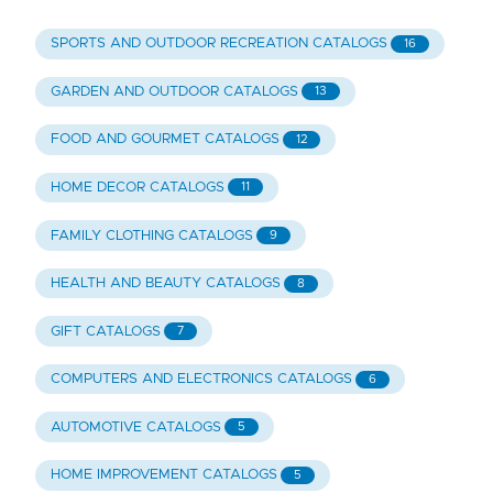
SPORTS AND OUTDOOR RECREATION CATALOGS
16
GARDEN AND OUTDOOR CATALOGS
13
FOOD AND GOURMET CATALOGS
12
HOME DECOR CATALOGS
11
FAMILY CLOTHING CATALOGS
9
HEALTH AND BEAUTY CATALOGS
8
GIFT CATALOGS
7
COMPUTERS AND ELECTRONICS CATALOGS
6
AUTOMOTIVE CATALOGS
5
HOME IMPROVEMENT CATALOGS
5