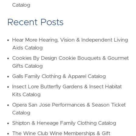
Catalog
Recent Posts
Hear More Hearing, Vision & Independent Living
Aids Catalog
Cookies By Design Cookie Bouquets & Gourmet
Gifts Catalog
Galls Family Clothing & Apparel Catalog
Insect Lore Butterfly Gardens & Insect Habitat
Kits Catalog
Opera San Jose Performances & Season Ticket
Catalog
Shipton & Heneage Family Clothing Catalog
The Wine Club Wine Memberships & Gift