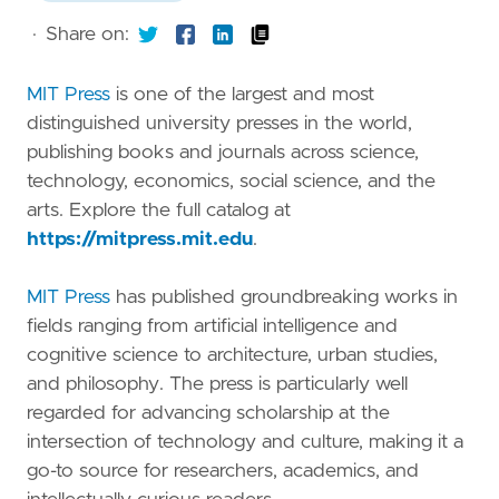
·
Share on:
MIT Press
is one of the largest and most
distinguished university presses in the world,
publishing books and journals across science,
technology, economics, social science, and the
arts. Explore the full catalog at
https://mitpress.mit.edu
.
MIT Press
has published groundbreaking works in
fields ranging from artificial intelligence and
cognitive science to architecture, urban studies,
and philosophy. The press is particularly well
regarded for advancing scholarship at the
intersection of technology and culture, making it a
go-to source for researchers, academics, and