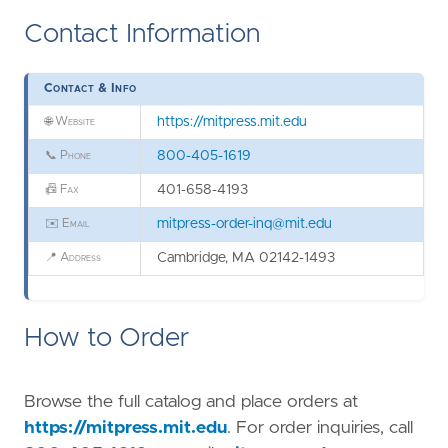
Contact Information
Contact & Info
🌐
Website
https://mitpress.mit.edu
📞
Phone
800-405-1619
📠
Fax
401-658-4193
✉️
Email
mitpress-order-inq@mit.edu
📍
Address
Cambridge, MA 02142-1493
How to Order
Browse the full catalog and place orders at
https://mitpress.mit.edu
. For order inquiries, call