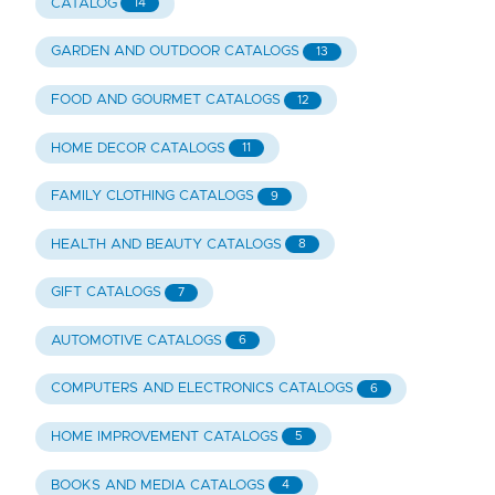
CATALOG
14
GARDEN AND OUTDOOR CATALOGS
13
FOOD AND GOURMET CATALOGS
12
HOME DECOR CATALOGS
11
FAMILY CLOTHING CATALOGS
9
HEALTH AND BEAUTY CATALOGS
8
GIFT CATALOGS
7
AUTOMOTIVE CATALOGS
6
COMPUTERS AND ELECTRONICS CATALOGS
6
HOME IMPROVEMENT CATALOGS
5
BOOKS AND MEDIA CATALOGS
4