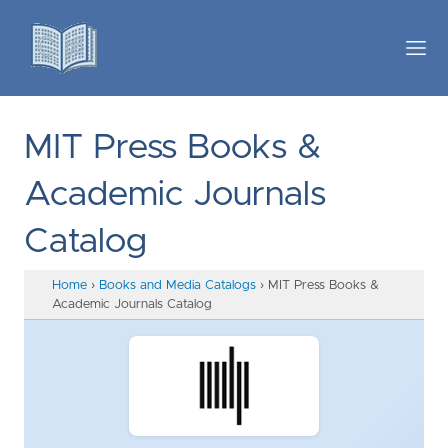
MIT Press Books &
Academic Journals
Catalog
Home
›
Books and Media Catalogs
›
MIT Press Books &
Academic Journals Catalog