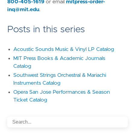
800-405-1619
or email
mitpress-order-
inq@mit.edu
.
Posts in this series
Acoustic Sounds Music & Vinyl LP Catalog
MIT Press Books & Academic Journals
Catalog
Southwest Strings Orchestral & Mariachi
Instruments Catalog
Opera San Jose Performances & Season
Ticket Catalog