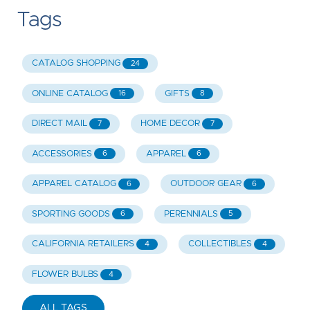
Tags
CATALOG SHOPPING
24
ONLINE CATALOG
GIFTS
16
8
DIRECT MAIL
HOME DECOR
7
7
ACCESSORIES
APPAREL
6
6
APPAREL CATALOG
OUTDOOR GEAR
6
6
SPORTING GOODS
PERENNIALS
6
5
CALIFORNIA RETAILERS
COLLECTIBLES
4
4
FLOWER BULBS
4
ALL TAGS