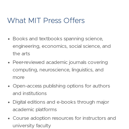
What MIT Press Offers
Books and textbooks spanning science,
engineering, economics, social science, and
the arts
Peer-reviewed academic journals covering
computing, neuroscience, linguistics, and
more
Open-access publishing options for authors
and institutions
Digital editions and e-books through major
academic platforms
Course adoption resources for instructors and
university faculty