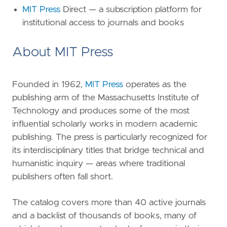
MIT Press
Direct — a subscription platform for
institutional access to journals and books
About MIT Press
Founded in 1962,
MIT Press
operates as the
publishing arm of the Massachusetts Institute of
Technology and produces some of the most
influential scholarly works in modern academic
publishing. The press is particularly recognized for
its interdisciplinary titles that bridge technical and
humanistic inquiry — areas where traditional
publishers often fall short.
The catalog covers more than 40 active journals
and a backlist of thousands of books, many of