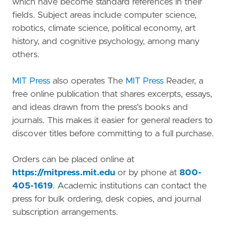
which have become standard references in their
fields. Subject areas include computer science,
robotics, climate science, political economy, art
history, and cognitive psychology, among many
others.
MIT Press
also operates The
MIT Press
Reader, a
free online publication that shares excerpts, essays,
and ideas drawn from the press's books and
journals. This makes it easier for general readers to
discover titles before committing to a full purchase.
Orders can be placed online at
https://mitpress.mit.edu
or by phone at
800-
405-1619
. Academic institutions can contact the
press for bulk ordering, desk copies, and journal
subscription arrangements.