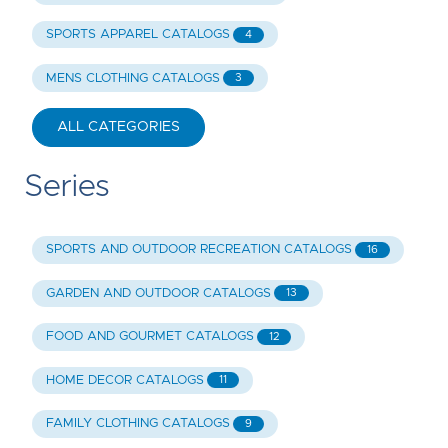
SPORTS APPAREL CATALOGS
4
MENS CLOTHING CATALOGS
3
ALL CATEGORIES
Series
SPORTS AND OUTDOOR RECREATION CATALOGS
16
GARDEN AND OUTDOOR CATALOGS
13
FOOD AND GOURMET CATALOGS
12
HOME DECOR CATALOGS
11
FAMILY CLOTHING CATALOGS
9