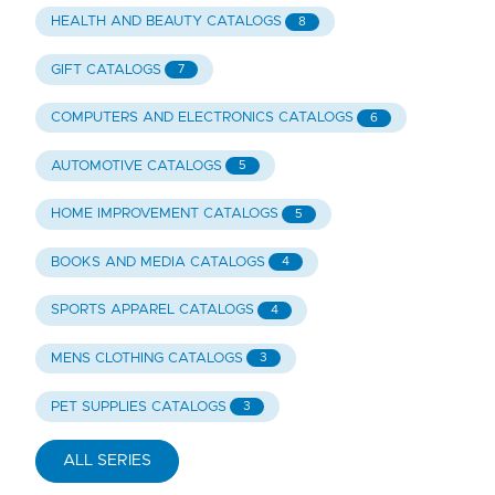
HEALTH AND BEAUTY CATALOGS
8
GIFT CATALOGS
7
COMPUTERS AND ELECTRONICS CATALOGS
6
AUTOMOTIVE CATALOGS
5
HOME IMPROVEMENT CATALOGS
5
BOOKS AND MEDIA CATALOGS
4
SPORTS APPAREL CATALOGS
4
MENS CLOTHING CATALOGS
3
PET SUPPLIES CATALOGS
3
ALL SERIES