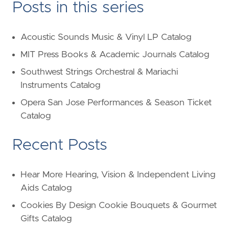
Posts in this series
Acoustic Sounds Music & Vinyl LP Catalog
MIT Press Books & Academic Journals Catalog
Southwest Strings Orchestral & Mariachi
Instruments Catalog
Opera San Jose Performances & Season Ticket
Catalog
Recent Posts
Hear More Hearing, Vision & Independent Living
Aids Catalog
Cookies By Design Cookie Bouquets & Gourmet
Gifts Catalog