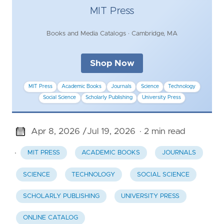
MIT Press
Books and Media Catalogs · Cambridge, MA
Shop Now
MIT Press
Academic Books
Journals
Science
Technology
Social Science
Scholarly Publishing
University Press
Apr 8, 2026 /
Jul 19, 2026
· 2 min read
·
MIT PRESS
ACADEMIC BOOKS
JOURNALS
SCIENCE
TECHNOLOGY
SOCIAL SCIENCE
SCHOLARLY PUBLISHING
UNIVERSITY PRESS
ONLINE CATALOG