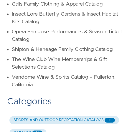
Galls Family Clothing & Apparel Catalog
Insect Lore Butterfly Gardens & Insect Habitat
Kits Catalog
Opera San Jose Performances & Season Ticket
Catalog
Shipton & Heneage Family Clothing Catalog
The Wine Club Wine Memberships & Gift
Selections Catalog
Vendome Wine & Spirits Catalog – Fullerton,
California
Categories
SPORTS AND OUTDOOR RECREATION CATALOGS
15