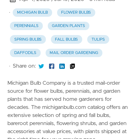
·
MICHIGAN BULB
FLOWER BULBS
PERENNIALS
GARDEN PLANTS
SPRING BULBS
FALL BULBS
TULIPS
DAFFODILS
MAIL ORDER GARDENING
·
Share on:
Michigan Bulb Company is a trusted mail-order
source for flower bulbs, perennials, and garden
plants that has served home gardeners for
decades. The michiganbulb.com catalog offers an
extensive selection of spring and fall bulbs,
bareroot perennials, flowering shrubs, and garden
accessories at value prices, with plants shipped at