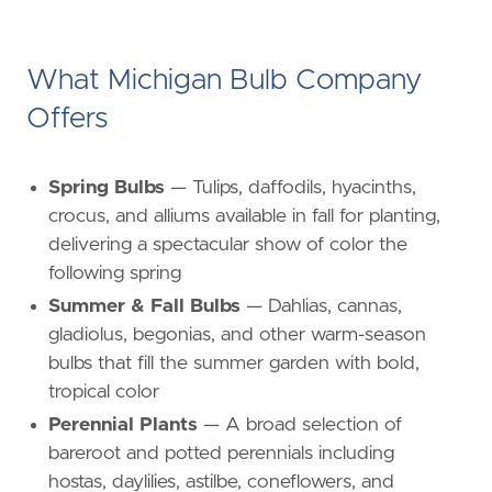
What Michigan Bulb Company
Offers
Spring Bulbs
— Tulips, daffodils, hyacinths,
crocus, and alliums available in fall for planting,
delivering a spectacular show of color the
following spring
Summer & Fall Bulbs
— Dahlias, cannas,
gladiolus, begonias, and other warm-season
bulbs that fill the summer garden with bold,
tropical color
Perennial Plants
— A broad selection of
bareroot and potted perennials including
hostas, daylilies, astilbe, coneflowers, and