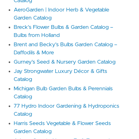
Catalog
AeroGarden | Indoor Herb & Vegetable
Garden Catalog
Breck's Flower Bulbs & Garden Catalog –
Bulbs from Holland
Brent and Becky's Bulbs Garden Catalog –
Daffodils & More
Gurney's Seed & Nursery Garden Catalog
Jay Strongwater Luxury Décor & Gifts
Catalog
Michigan Bulb Garden Bulbs & Perennials
Catalog
77 Hydro Indoor Gardening & Hydroponics
Catalog
Harris Seeds Vegetable & Flower Seeds
Garden Catalog