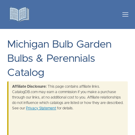
Michigan Bulb Garden
Bulbs & Perennials
Catalog
Affiliate Disclosure:
This page contains affiliate links.
CatalogDB.com may earn a commission if you make a purchase
through our links, at no additional cost to you. Affiliate relationships
do not influence which catalogs are listed or how they are described.
See our
Privacy Statement
for details.