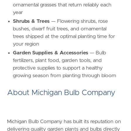
ornamental grasses that return reliably each
year
Shrubs & Trees
— Flowering shrubs, rose
bushes, dwarf fruit trees, and ornamental
trees shipped at the optimal planting time for
your region
Garden Supplies & Accessories
— Bulb
fertilizers, plant food, garden tools, and
protective supplies to support a healthy
growing season from planting through bloom
About Michigan Bulb Company
Michigan Bulb Company has built its reputation on
delivering quality garden plants and bulbs directly