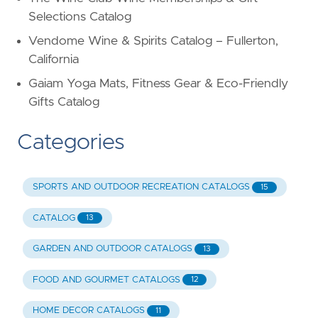
Selections Catalog
Vendome Wine & Spirits Catalog – Fullerton,
California
Gaiam Yoga Mats, Fitness Gear & Eco-Friendly
Gifts Catalog
Categories
SPORTS AND OUTDOOR RECREATION CATALOGS
15
CATALOG
13
GARDEN AND OUTDOOR CATALOGS
13
FOOD AND GOURMET CATALOGS
12
HOME DECOR CATALOGS
11