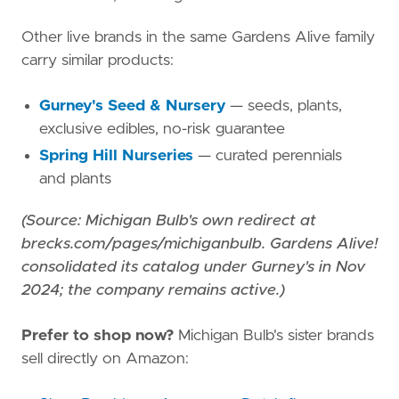
Other live brands in the same Gardens Alive family
carry similar products:
Gurney's Seed & Nursery
— seeds, plants,
exclusive edibles, no-risk guarantee
Spring Hill Nurseries
— curated perennials
and plants
(Source: Michigan Bulb's own redirect at
brecks.com/pages/michiganbulb. Gardens Alive!
consolidated its catalog under Gurney's in Nov
2024; the company remains active.)
Prefer to shop now?
Michigan Bulb's sister brands
sell directly on Amazon: