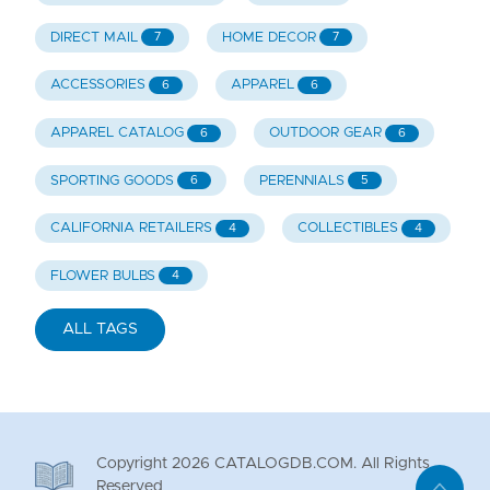
DIRECT MAIL
HOME DECOR
7
7
ACCESSORIES
APPAREL
6
6
APPAREL CATALOG
OUTDOOR GEAR
6
6
SPORTING GOODS
PERENNIALS
6
5
CALIFORNIA RETAILERS
COLLECTIBLES
4
4
FLOWER BULBS
4
ALL TAGS
Copyright
2026
CATALOGDB.COM. All Rights
Reserved