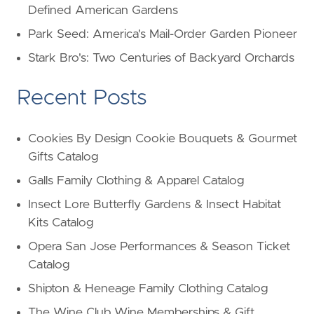
Defined American Gardens
Park Seed: America's Mail-Order Garden Pioneer
Stark Bro's: Two Centuries of Backyard Orchards
Recent Posts
Cookies By Design Cookie Bouquets & Gourmet
Gifts Catalog
Galls Family Clothing & Apparel Catalog
Insect Lore Butterfly Gardens & Insect Habitat
Kits Catalog
Opera San Jose Performances & Season Ticket
Catalog
Shipton & Heneage Family Clothing Catalog
The Wine Club Wine Memberships & Gift