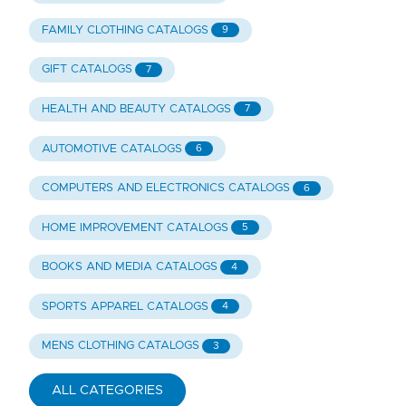
FAMILY CLOTHING CATALOGS
9
GIFT CATALOGS
7
HEALTH AND BEAUTY CATALOGS
7
AUTOMOTIVE CATALOGS
6
COMPUTERS AND ELECTRONICS CATALOGS
6
HOME IMPROVEMENT CATALOGS
5
BOOKS AND MEDIA CATALOGS
4
SPORTS APPAREL CATALOGS
4
MENS CLOTHING CATALOGS
3
ALL CATEGORIES