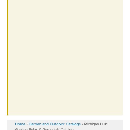
Home
›
Garden and Outdoor Catalogs
›
Michigan Bulb
Garden Bulbs & Perennials Catalog