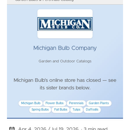
Michigan Bulb Company
Garden and Outdoor Catalogs
Michigan Bulb's online store has closed — see
its sister brands below.
Michigan Bulb
Flower Bulbs
Perennials
Garden Plants
Spring Bulbs
Fall Bulbs
Tulips
Daffodils
Apr 4, 2026 /
Jul 19, 2026
· 3 min read