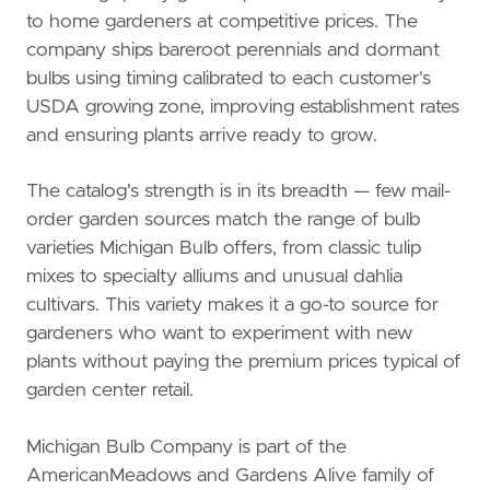
to home gardeners at competitive prices. The
company ships bareroot perennials and dormant
bulbs using timing calibrated to each customer's
USDA growing zone, improving establishment rates
and ensuring plants arrive ready to grow.
The catalog's strength is in its breadth — few mail-
order garden sources match the range of bulb
varieties Michigan Bulb offers, from classic tulip
mixes to specialty alliums and unusual dahlia
cultivars. This variety makes it a go-to source for
gardeners who want to experiment with new
plants without paying the premium prices typical of
garden center retail.
Michigan Bulb Company is part of the
AmericanMeadows and Gardens Alive family of