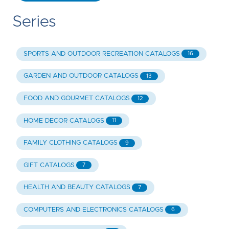
Series
SPORTS AND OUTDOOR RECREATION CATALOGS
16
GARDEN AND OUTDOOR CATALOGS
13
FOOD AND GOURMET CATALOGS
12
HOME DECOR CATALOGS
11
FAMILY CLOTHING CATALOGS
9
GIFT CATALOGS
7
HEALTH AND BEAUTY CATALOGS
7
COMPUTERS AND ELECTRONICS CATALOGS
6