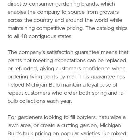
direct-to-consumer gardening brands, which
enables the company to source from growers
across the country and around the world while
maintaining competitive pricing. The catalog ships
to all 48 contiguous states.
The company's satisfaction guarantee means that
plants not meeting expectations can be replaced
or refunded, giving customers confidence when
ordering living plants by mail. This guarantee has
helped Michigan Bulb maintain a loyal base of
repeat customers who order both spring and fall
bulb collections each year.
For gardeners looking to fill borders, naturalize a
lawn area, or create a cutting garden, Michigan
Bulb's bulk pricing on popular varieties like mixed