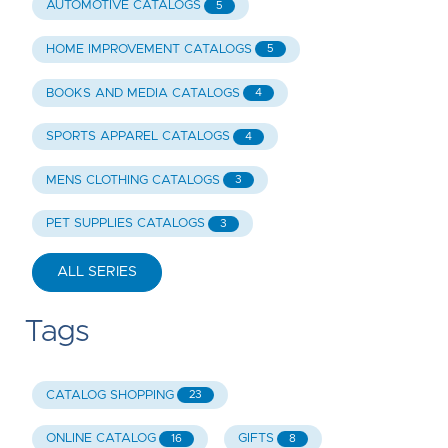
AUTOMOTIVE CATALOGS
5
HOME IMPROVEMENT CATALOGS
5
BOOKS AND MEDIA CATALOGS
4
SPORTS APPAREL CATALOGS
4
MENS CLOTHING CATALOGS
3
PET SUPPLIES CATALOGS
3
ALL SERIES
Tags
CATALOG SHOPPING
23
ONLINE CATALOG
GIFTS
16
8