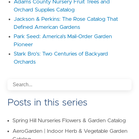
Adams County Nursery Fruit Trees and
Orchard Supplies Catalog
Jackson & Perkins: The Rose Catalog That
Defined American Gardens
Park Seed: America's Mail-Order Garden
Pioneer
Stark Bro's: Two Centuries of Backyard
Orchards
Posts in this series
Spring Hill Nurseries Flowers & Garden Catalog
AeroGarden | Indoor Herb & Vegetable Garden