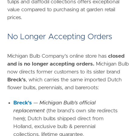
tulips and daffodil collections offers exceptional
value compared to purchasing at garden retail
prices.
No Longer Accepting Orders
Michigan Bulb Company's online store has
closed
and is no longer accepting orders.
Michigan Bulb
now directs former customers to its sister brand
Breck's
, which carries the same imported Dutch
flower bulbs, perennials, and bareroots:
Breck's
—
Michigan Bulb's official
replacement
(the brand's own site redirects
here); Dutch bulbs shipped direct from
Holland, exclusive bulb & perennial
collections, lifetime guarantee.