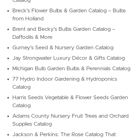
Catalog
Breck's Flower Bulbs & Garden Catalog – Bulbs
from Holland
Brent and Becky's Bulbs Garden Catalog –
Daffodils & More
Gurney's Seed & Nursery Garden Catalog
Jay Strongwater Luxury Décor & Gifts Catalog
Michigan Bulb Garden Bulbs & Perennials Catalog
77 Hydro Indoor Gardening & Hydroponics
Catalog
Harris Seeds Vegetable & Flower Seeds Garden
Catalog
Adams County Nursery Fruit Trees and Orchard
Supplies Catalog
Jackson & Perkins: The Rose Catalog That