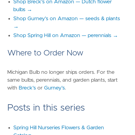
Shop Breck's on Amazon — Dutch flower
bulbs →
Shop Gurney's on Amazon — seeds & plants
→
Shop Spring Hill on Amazon — perennials →
Where to Order Now
Michigan Bulb no longer ships orders. For the
same bulbs, perennials, and garden plants, start
with
Breck's
or
Gurney's
.
Posts in this series
Spring Hill Nurseries Flowers & Garden