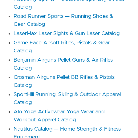
Catalog
Road Runner Sports — Running Shoes &
Gear Catalog
LaserMax Laser Sights & Gun Laser Catalog
Game Face Airsoft Rifles, Pistols & Gear
Catalog
Benjamin Airguns Pellet Guns & Air Rifles
Catalog
Crosman Airguns Pellet BB Rifles & Pistols
Catalog
SportHill Running, Skiing & Outdoor Apparel
Catalog
Alo Yoga Activewear Yoga Wear and
Workout Apparel Catalog
Nautilus Catalog — Home Strength & Fitness
Equipment