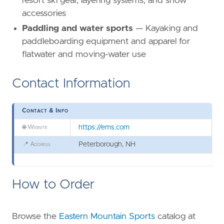
resort ski gear, layering systems, and snow
accessories
Paddling and water sports
— Kayaking and
paddleboarding equipment and apparel for
flatwater and moving-water use
Contact Information
Contact & Info
🌐
Website
https://ems.com
📍
Address
Peterborough, NH
How to Order
Browse the
Eastern Mountain Sports
catalog at