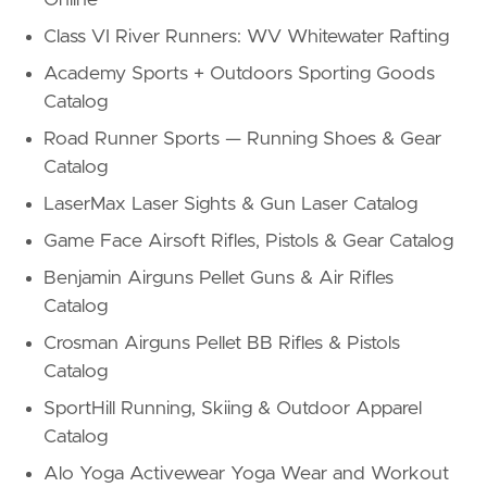
Class VI River Runners: WV Whitewater Rafting
Academy Sports + Outdoors Sporting Goods
Catalog
Road Runner Sports — Running Shoes & Gear
Catalog
LaserMax Laser Sights & Gun Laser Catalog
Game Face Airsoft Rifles, Pistols & Gear Catalog
Benjamin Airguns Pellet Guns & Air Rifles
Catalog
Crosman Airguns Pellet BB Rifles & Pistols
Catalog
SportHill Running, Skiing & Outdoor Apparel
Catalog
Alo Yoga Activewear Yoga Wear and Workout