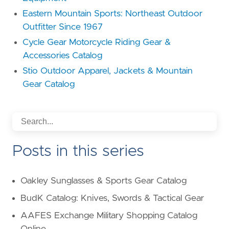
Eastern Mountain Sports: Northeast Outdoor
Outfitter Since 1967
Cycle Gear Motorcycle Riding Gear &
Accessories Catalog
Stio Outdoor Apparel, Jackets & Mountain
Gear Catalog
Posts in this series
Oakley Sunglasses & Sports Gear Catalog
BudK Catalog: Knives, Swords & Tactical Gear
AAFES Exchange Military Shopping Catalog
Online