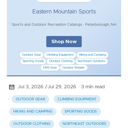
Eastern Mountain Sports
Sports and Outdoor Recreation Catalogs · Peterborough, NH
Shop Now
Outdoor Gear
Climbing Equipment
Hiking and Camping
Sporting Goods
Outdoor Clothing
Northeast Outdoors
EMS Gear
Outdoor Retailer
Jul 3, 2026 /
Jul 29, 2026
· 3 min read
·
OUTDOOR GEAR
CLIMBING EQUIPMENT
HIKING AND CAMPING
SPORTING GOODS
OUTDOOR CLOTHING
NORTHEAST OUTDOORS