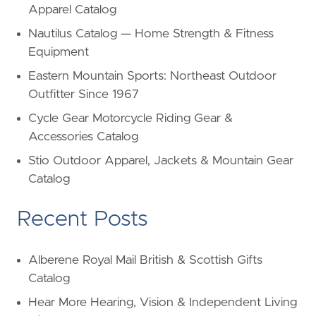
Apparel Catalog
Nautilus Catalog — Home Strength & Fitness
Equipment
Eastern Mountain Sports: Northeast Outdoor
Outfitter Since 1967
Cycle Gear Motorcycle Riding Gear &
Accessories Catalog
Stio Outdoor Apparel, Jackets & Mountain Gear
Catalog
Recent Posts
Alberene Royal Mail British & Scottish Gifts
Catalog
Hear More Hearing, Vision & Independent Living