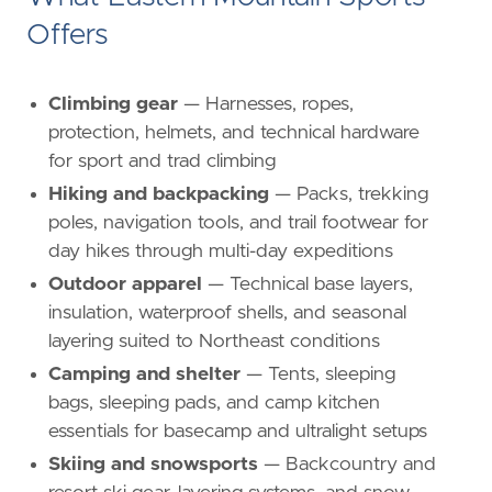
Offers
Climbing gear
— Harnesses, ropes,
protection, helmets, and technical hardware
for sport and trad climbing
Hiking and backpacking
— Packs, trekking
poles, navigation tools, and trail footwear for
day hikes through multi-day expeditions
Outdoor apparel
— Technical base layers,
insulation, waterproof shells, and seasonal
layering suited to Northeast conditions
Camping and shelter
— Tents, sleeping
bags, sleeping pads, and camp kitchen
essentials for basecamp and ultralight setups
Skiing and snowsports
— Backcountry and