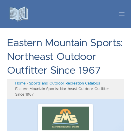
Eastern Mountain Sports:
Northeast Outdoor
Outfitter Since 1967
Home
›
Sports and Outdoor Recreation Catalogs
›
Eastern Mountain Sports: Northeast Outdoor Outfitter
Since 1967