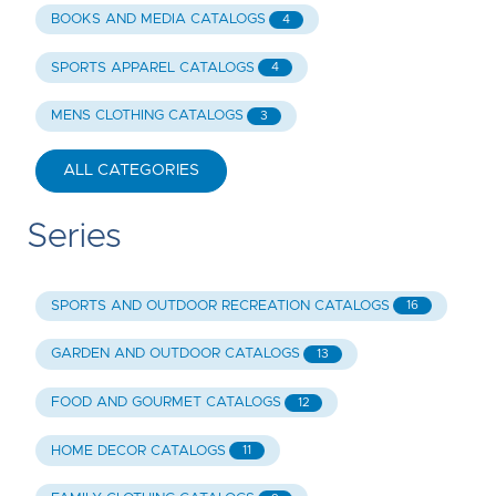
BOOKS AND MEDIA CATALOGS
4
SPORTS APPAREL CATALOGS
4
MENS CLOTHING CATALOGS
3
ALL CATEGORIES
Series
SPORTS AND OUTDOOR RECREATION CATALOGS
16
GARDEN AND OUTDOOR CATALOGS
13
FOOD AND GOURMET CATALOGS
12
HOME DECOR CATALOGS
11