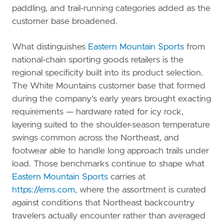
paddling, and trail-running categories added as the
customer base broadened.
What distinguishes
Eastern Mountain Sports
from
national-chain sporting goods retailers is the
regional specificity built into its product selection.
The White Mountains customer base that formed
during the company's early years brought exacting
requirements — hardware rated for icy rock,
layering suited to the shoulder-season temperature
swings common across the Northeast, and
footwear able to handle long approach trails under
load. Those benchmarks continue to shape what
Eastern Mountain Sports
carries at
https://ems.com
, where the assortment is curated
against conditions that Northeast backcountry
travelers actually encounter rather than averaged