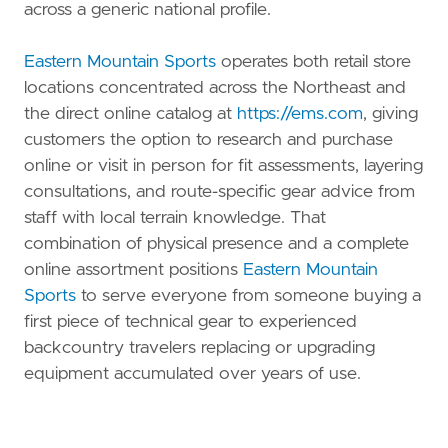
across a generic national profile.
Eastern Mountain Sports
operates both retail store
locations concentrated across the Northeast and
the direct online catalog at
https://ems.com
, giving
customers the option to research and purchase
online or visit in person for fit assessments, layering
consultations, and route-specific gear advice from
staff with local terrain knowledge. That
combination of physical presence and a complete
online assortment positions
Eastern Mountain
Sports
to serve everyone from someone buying a
first piece of technical gear to experienced
backcountry travelers replacing or upgrading
equipment accumulated over years of use.