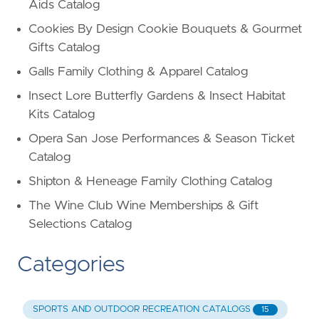
Aids Catalog
Cookies By Design Cookie Bouquets & Gourmet
Gifts Catalog
Galls Family Clothing & Apparel Catalog
Insect Lore Butterfly Gardens & Insect Habitat
Kits Catalog
Opera San Jose Performances & Season Ticket
Catalog
Shipton & Heneage Family Clothing Catalog
The Wine Club Wine Memberships & Gift
Selections Catalog
Categories
SPORTS AND OUTDOOR RECREATION CATALOGS
15