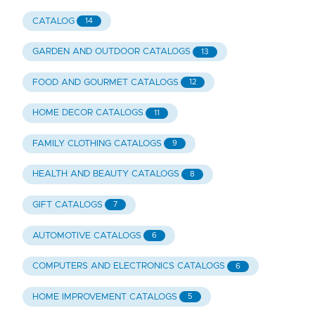
CATALOG
14
GARDEN AND OUTDOOR CATALOGS
13
FOOD AND GOURMET CATALOGS
12
HOME DECOR CATALOGS
11
FAMILY CLOTHING CATALOGS
9
HEALTH AND BEAUTY CATALOGS
8
GIFT CATALOGS
7
AUTOMOTIVE CATALOGS
6
COMPUTERS AND ELECTRONICS CATALOGS
6
HOME IMPROVEMENT CATALOGS
5