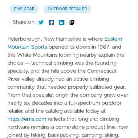
EMS GEAR
OUTDOOR RETAILER
·
Share on:
Peterborough, New Hampshire is where
Eastern
Mountain Sports
opened its doors in 1967, and
the White Mountains looming nearby explain the
choice — technical climbing was the founding
specialty, and the hills above the Connecticut
River valley already had an active climbing
community that needed properly calibrated gear.
From that specialist origin the company grew over
nearly six decades into a full-spectrum outdoor
retailer, and the catalog available today at
https://ems.com
reflects that long arc: climbing
hardware remains a cornerstone product line, now
joined by hiking, backpacking, camping, skiing,