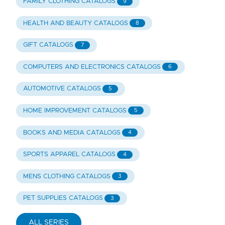
FAMILY CLOTHING CATALOGS
9
HEALTH AND BEAUTY CATALOGS
8
GIFT CATALOGS
7
COMPUTERS AND ELECTRONICS CATALOGS
6
AUTOMOTIVE CATALOGS
5
HOME IMPROVEMENT CATALOGS
5
BOOKS AND MEDIA CATALOGS
4
SPORTS APPAREL CATALOGS
4
MENS CLOTHING CATALOGS
3
PET SUPPLIES CATALOGS
3
ALL SERIES