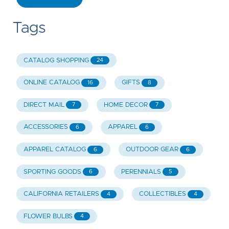
Tags
CATALOG SHOPPING
24
ONLINE CATALOG
GIFTS
16
8
DIRECT MAIL
HOME DECOR
7
7
ACCESSORIES
APPAREL
6
6
APPAREL CATALOG
OUTDOOR GEAR
6
6
SPORTING GOODS
PERENNIALS
6
5
CALIFORNIA RETAILERS
COLLECTIBLES
4
4
FLOWER BULBS
4