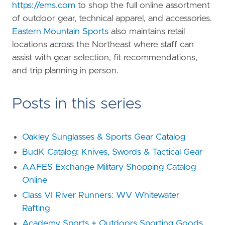
https://ems.com
to shop the full online assortment
of outdoor gear, technical apparel, and accessories.
Eastern Mountain Sports
also maintains retail
locations across the Northeast where staff can
assist with gear selection, fit recommendations,
and trip planning in person.
Posts in this series
Oakley Sunglasses & Sports Gear Catalog
BudK Catalog: Knives, Swords & Tactical Gear
AAFES Exchange Military Shopping Catalog
Online
Class VI River Runners: WV Whitewater
Rafting
Academy Sports + Outdoors Sporting Goods